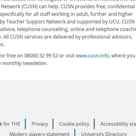
 Network (CUSN) can help. CUSN provides free, confidential
specifically for all staff working in adult, further and higher
d by Teacher Support Network and supported by UCU, CUSN
 advice, telephone counselling, online and telephone coach
e. All CUSN services are delivered by professional advisors,
s.
r free on 08000 32 99 52 or visit
www.cusn.info
, where you
ee monthly newsletter.
k for THE
Privacy
Cookie policy
Accessibility s
Modern slavery statement
University Directory