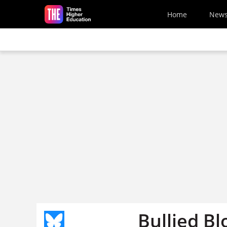
Skip to main content
Home
New
Bullied Bl