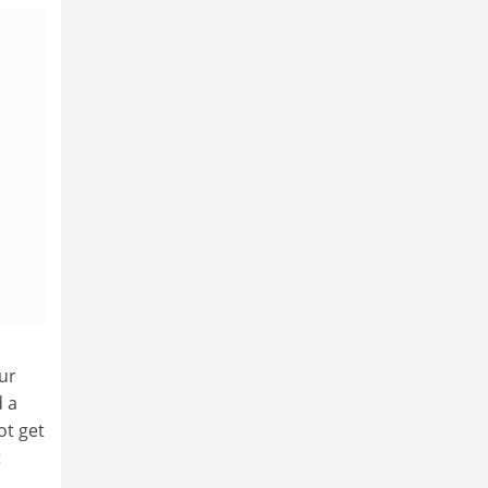
ur
d a
ot get
t