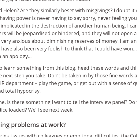
Helen? Are they similarly beset with misgivings? I doubt it 
having power is never having to say sorry, never feeling yo
 implicated in the destruction of another human being. I ca
ers will be jeopardised or hindered, and they will not open 
ery anxious about diminishing reserves of money. I am an
 have also been very foolish to think that I could have won…
en an apology…
to learn something from this blog, heed these words and th
e next step you take. Don’t be taken in by those fine words 
R department – play the game, or get out with a sense of q
nd total hypocrisy.
me. Is there something I want to tell the interview panel? Do
ice loaded? We’ll see next week.
ing problems at work?
es, issues with colleagues or emotional difficulties, the Co