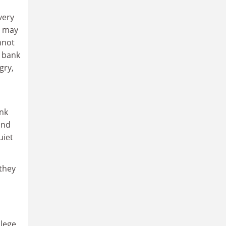
very
u may
nnot
a bank
gry,
ink
and
uiet
 they
llege