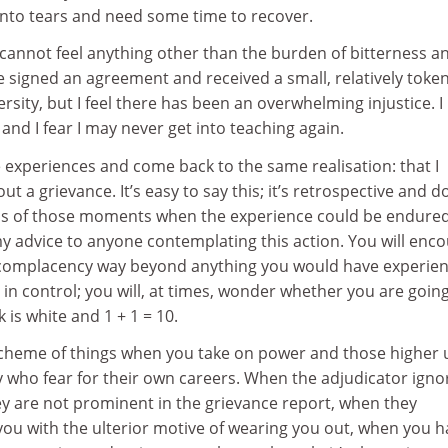
into tears and need some time to recover.
 I cannot feel anything other than the burden of bitterness a
e signed an agreement and received a small, relatively toke
sity, but I feel there has been an overwhelming injustice. I
and I fear I may never get into teaching again.
e experiences and come back to the same realisation: that I
t a grievance. It’s easy to say this; it’s retrospective and d
ns of those moments when the experience could be endure
 my advice to anyone contemplating this action. You will enc
complacency way beyond anything you would have experie
l in control; you will, at times, wonder whether you are goin
 is white and 1 + 1 = 10.
e scheme of things when you take on power and those higher 
y who fear for their own careers. When the adjudicator igno
ey are not prominent in the grievance report, when they
you with the ulterior motive of wearing you out, when you 