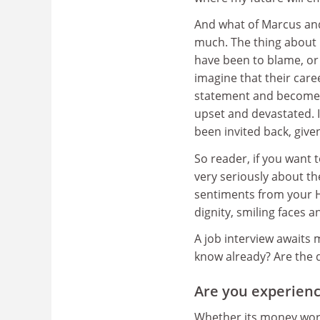
And what of Marcus and 
much. The thing about 
have been to blame, or
imagine that their care
statement and become v
upset and devastated. I
been invited back, giv
So reader, if you want 
very seriously about th
sentiments from your H
dignity, smiling faces a
A job interview awaits 
know already? Are the d
Are you experienc
Whether its money worri