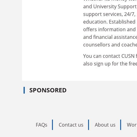
and University Support
support services, 24/7, 
education. Establishe
offers information and
and financial assistanc
counsellors and coache
You can contact CUSN fo
also sign up for the fr
SPONSORED
FAQs
Contact us
About us
Wor