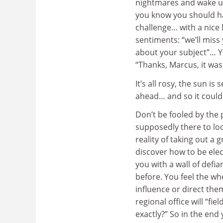
nightmares and wake up
you know you should ha
challenge… with a nice 
sentiments: “we’ll miss
about your subject”… Y
“Thanks, Marcus, it wa
It’s all rosy, the sun i
ahead… and so it could 
Don’t be fooled by the 
supposedly there to look
reality of taking out a 
discover how to be ele
you with a wall of defi
before. You feel the wh
influence or direct the
regional office will “fi
exactly?” So in the end