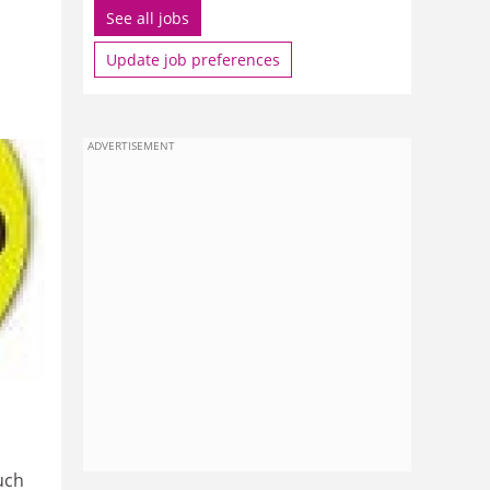
See all jobs
Update job preferences
ADVERTISEMENT
uch