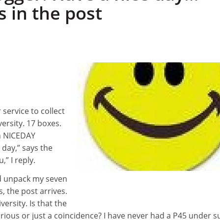
s in the post
 service to collect
ersity. 17 boxes.
in NICEDAY
 day,” says the
u,” I reply.
nd unpack my seven
s, the post arrives.
versity. Is that the
torious or just a coincidence? I have never had a P45 under s