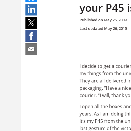
your P45 i
Published on
May 25, 2009
Last updated
May 26, 2015
I decide to get a courier
my things from the univ
They are all delivered 
packaging. “Have a nice
courier. “I will, thank yo
I open all the boxes a
years. As I am doing thi
It’s my P45 from the uni
last gesture of the vic