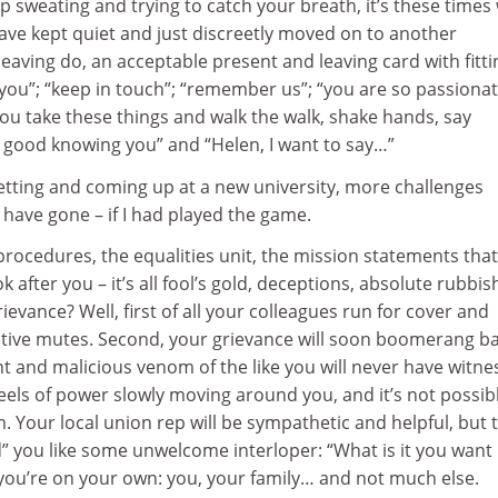
 sweating and trying to catch your breath, it’s these time
ve kept quiet and just discreetly moved on to another
leaving do, an acceptable present and leaving card with fitti
 you”; “keep in touch”; “remember us”; “you are so passiona
ou take these things and walk the walk, shake hands, say
s good knowing you” and “Helen, I want to say…”
s setting and coming up at a new university, more challenges
have gone – if I had played the game.
procedures, the equalities unit, the mission statements that
 after you – it’s all fool’s gold, deceptions, absolute rubbis
grievance? Well, first of all your colleagues run for cover and
ctive mutes. Second, your grievance will soon boomerang ba
ant and malicious venom of the like you will never have witn
eels of power slowly moving around you, and it’s not possib
m. Your local union rep will be sympathetic and helpful, but 
eld” you like some unwelcome interloper: “What is it you want
 you’re on your own: you, your family… and not much else.