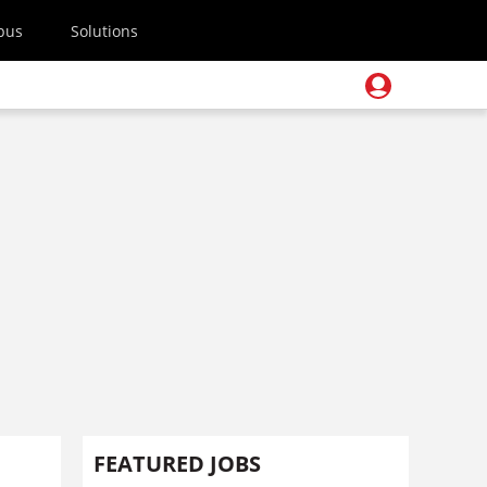
pus
Solutions
FEATURED JOBS