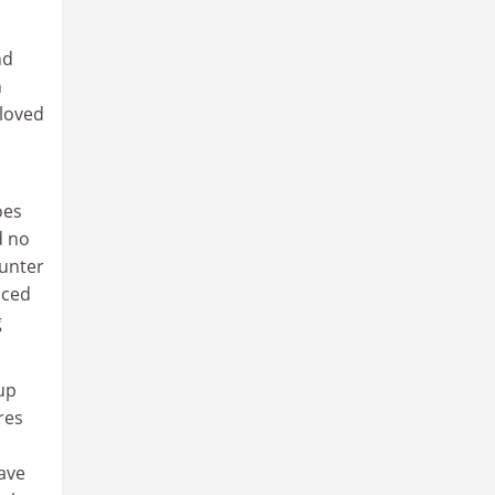
nd
n
 loved
oes
d no
ounter
nced
g
up
res
have