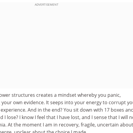
ADVERTISEMENT
ower structures creates a mindset whereby you panic,
 your own evidence. It seeps into your energy to corrupt yo
 experience. And in the end? You sit down with 17 boxes an
 I lose? I know I feel that I have lost, and I sense that I will n
a. At the moment I am in recovery, fragile, uncertain abou
merge, unclear about the choice I made.