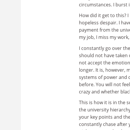
circumstances. I burst 
How did it get to this?
hopeless despair. I hav
payment from the univer
my job, I miss my work, 
I constantly go over th
should not have taken ou
not accept the emotio
longer. It is, however,
systems of power and 
before. You will not fee
crazy and whether black
This is how it is in th
the university hierarch
your key points and th
constantly chase after 