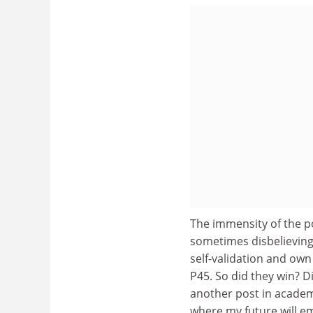
The immensity of the p
sometimes disbelieving
self-validation and own
P45. So did they win? Did
another post in academi
where my future will e