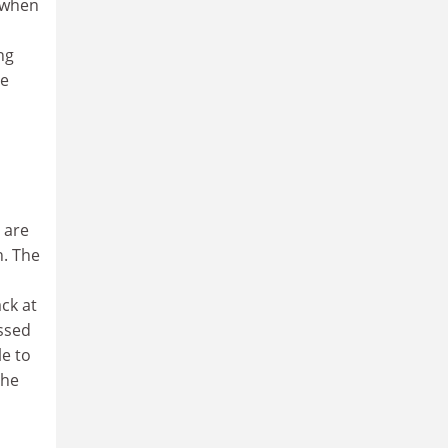
s when
ng
te
 are
h. The
ck at
essed
le to
the