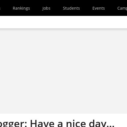
s
Rankings
Jobs
Students
Events
Cam
ogger: Have a nice day…