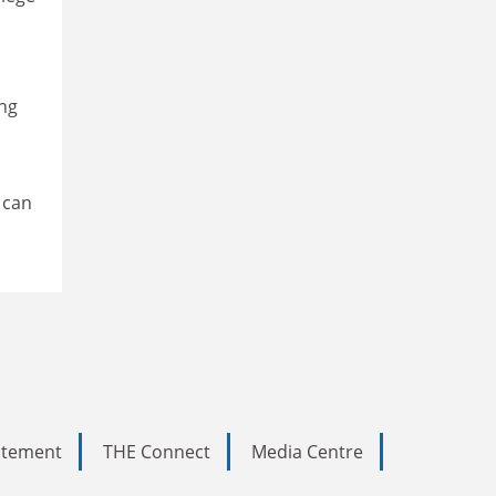
ing
 can
tatement
THE Connect
Media Centre