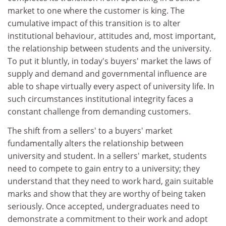
market to one where the customer is king. The
cumulative impact of this transition is to alter
institutional behaviour, attitudes and, most important,
the relationship between students and the university.
To put it bluntly, in today's buyers' market the laws of
supply and demand and governmental influence are
able to shape virtually every aspect of university life. In
such circumstances institutional integrity faces a
constant challenge from demanding customers.
The shift from a sellers' to a buyers' market
fundamentally alters the relationship between
university and student. In a sellers' market, students
need to compete to gain entry to a university; they
understand that they need to work hard, gain suitable
marks and show that they are worthy of being taken
seriously. Once accepted, undergraduates need to
demonstrate a commitment to their work and adopt