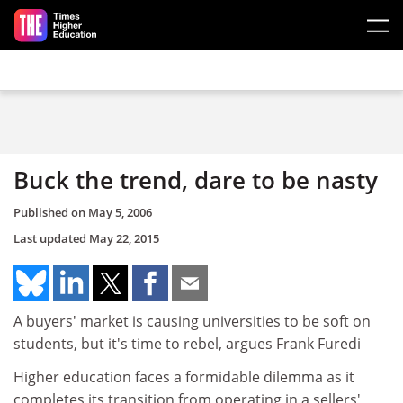
Skip to main content
Buck the trend, dare to be nasty
Published on
May 5, 2006
Last updated
May 22, 2015
A buyers' market is causing universities to be soft on
students, but it's time to rebel, argues Frank Furedi
Higher education faces a formidable dilemma as it
completes its transition from operating in a sellers'