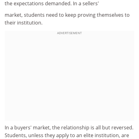
the expectations demanded. In a sellers'
market, students need to keep proving themselves to
their institution.
ADVERTISEMENT
In a buyers' market, the relationship is all but reversed.
Students, unless they apply to an elite institution, are