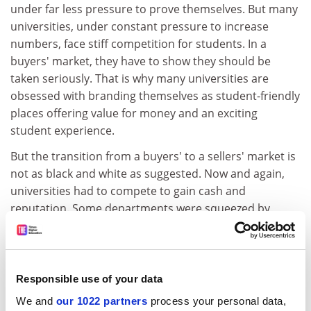
under far less pressure to prove themselves. But many
universities, under constant pressure to increase
numbers, face stiff competition for students. In a
buyers' market, they have to show they should be
taken seriously. That is why many universities are
obsessed with branding themselves as student-friendly
places offering value for money and an exciting
student experience.
But the transition from a buyers' to a sellers' market is
not as black and white as suggested. Now and again,
universities had to compete to gain cash and
reputation. Some departments were squeezed by
fashionable subjects and had to reinvent themselves to
win more students. Nor do customers have it all their
way today. Students still need to prove themselves to
the top institutions. But even the elite are influenced by
Responsible use of your data
the expectations that typify a buyers' market.
We and
our 1022 partners
process your personal data,