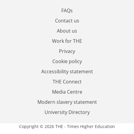
FAQs
Contact us
About us
Work for THE
Privacy
Cookie policy
Accessibility statement
THE Connect
Media Centre
Modern slavery statement
University Directory
Copyright © 2026 THE - Times Higher Education