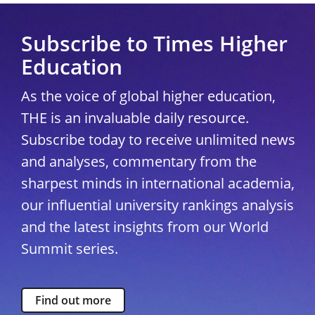
Subscribe to Times Higher
Education
As the voice of global higher education,
THE is an invaluable daily resource.
Subscribe today to receive unlimited news
and analyses, commentary from the
sharpest minds in international academia,
our influential university rankings analysis
and the latest insights from our World
Summit series.
Find out more