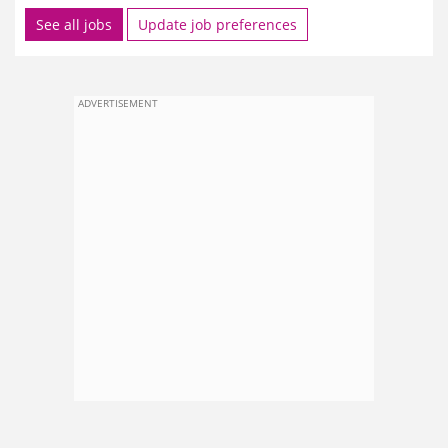
See all jobs
Update job preferences
ADVERTISEMENT