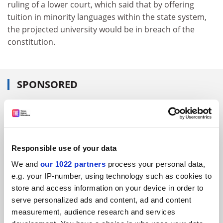
ruling of a lower court, which said that by offering
tuition in minority languages within the state system,
the projected university would be in breach of the
constitution.
SPONSORED
FEATURED JOBS
See all jobs
Update job preferences
Responsible use of your data
We and
our 1022 partners
process your personal data,
ADVERTISEMENT
e.g. your IP-number, using technology such as cookies to
store and access information on your device in order to
serve personalized ads and content, ad and content
measurement, audience research and services