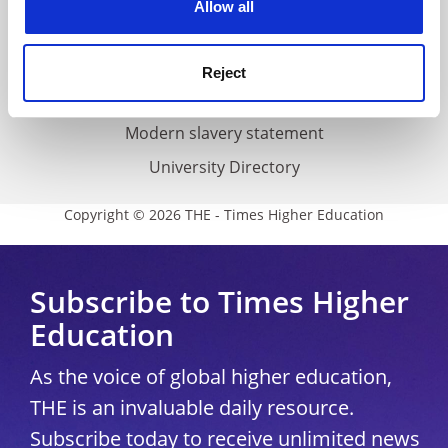
Allow all
Accessibility statement
THE Connect
Reject
Media Centre
Modern slavery statement
University Directory
Copyright © 2026 THE - Times Higher Education
Subscribe to Times Higher
Education
As the voice of global higher education,
THE is an invaluable daily resource.
Subscribe today to receive unlimited news