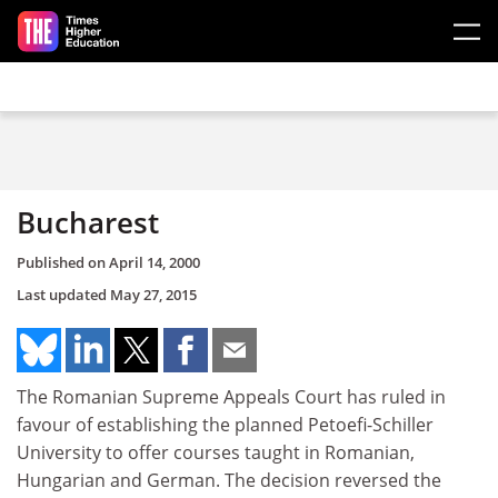
Skip to main content
Bucharest
Published on
April 14, 2000
Last updated
May 27, 2015
The Romanian Supreme Appeals Court has ruled in
favour of establishing the planned Petoefi-Schiller
University to offer courses taught in Romanian,
Hungarian and German. The decision reversed the