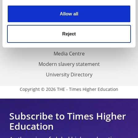
Work for THE
experience. By clicking accept, you agree to our use of
cookies. Learn more in our
Cookies Policy
Privacy
Allow all
Cookie policy
Accessibility statement
Reject
THE Connect
Media Centre
Modern slavery statement
University Directory
Copyright © 2026 THE - Times Higher Education
Subscribe to Times Higher
Education