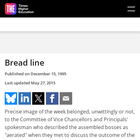
Skip to main content
Bread line
Published on
December 15, 1995
Last updated
May 27, 2015
Precise image of the week belonged, unwittingly or not,
to the Committee of Vice Chancellors and Principals'
spokesman who described the assembled bosses as
"aerated" when they met to discuss the outcome of the