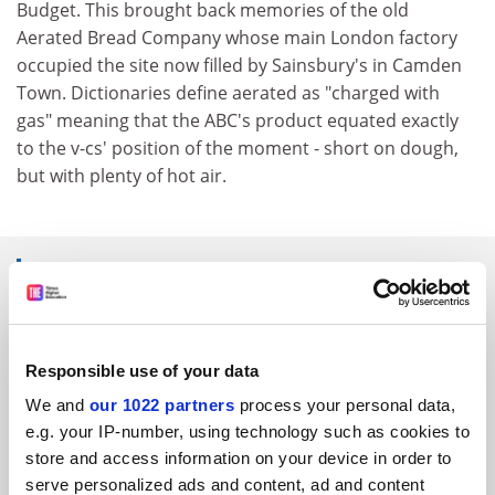
Budget. This brought back memories of the old
Aerated Bread Company whose main London factory
occupied the site now filled by Sainsbury's in Camden
Town. Dictionaries define aerated as "charged with
gas" meaning that the ABC's product equated exactly
to the v-cs' position of the moment - short on dough,
but with plenty of hot air.
SPONSORED
FEATURED JOBS
Responsible use of your data
See all jobs
Update job preferences
We and
our 1022 partners
process your personal data,
e.g. your IP-number, using technology such as cookies to
store and access information on your device in order to
ADVERTISEMENT
serve personalized ads and content, ad and content