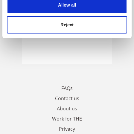
cookies. Learn more in our
Cookies Policy
Allow all
Reject
FAQs
Contact us
About us
Work for THE
Privacy