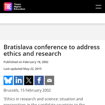
Skip to main content
Bratislava conference to address
ethics and research
Published on
February 18, 2002
Last updated
May 22, 2015
Brussels, 15 February 2002
'Ethics in research and science: situation and
perspectives in the candidate countries to the