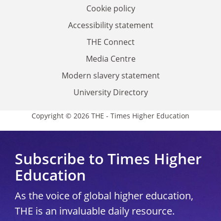
Cookie policy
Accessibility statement
THE Connect
Media Centre
Modern slavery statement
University Directory
Copyright © 2026 THE - Times Higher Education
Subscribe to Times Higher
Education
As the voice of global higher education,
THE is an invaluable daily resource.