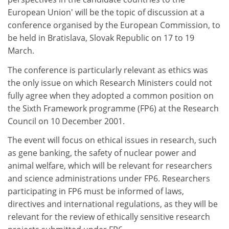
European Union' will be the topic of discussion at a
conference organised by the European Commission, to
be held in Bratislava, Slovak Republic on 17 to 19
March.
The conference is particularly relevant as ethics was
the only issue on which Research Ministers could not
fully agree when they adopted a common position on
the Sixth Framework programme (FP6) at the Research
Council on 10 December 2001.
The event will focus on ethical issues in research, such
as gene banking, the safety of nuclear power and
animal welfare, which will be relevant for researchers
and science administrations under FP6. Researchers
participating in FP6 must be informed of laws,
directives and international regulations, as they will be
relevant for the review of ethically sensitive research