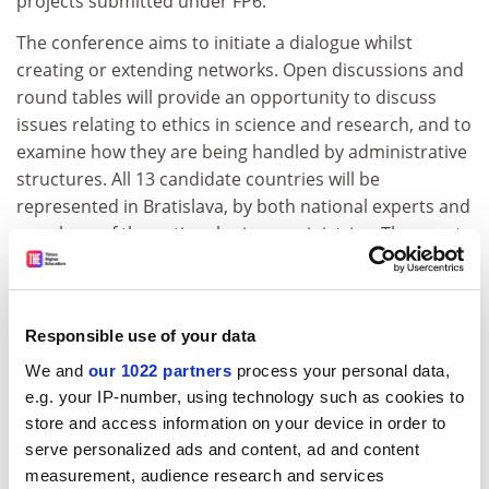
projects submitted under FP6.
The conference aims to initiate a dialogue whilst
creating or extending networks. Open discussions and
round tables will provide an opportunity to discuss
issues relating to ethics in science and research, and to
examine how they are being handled by administrative
structures. All 13 candidate countries will be
represented in Bratislava, by both national experts and
members of the national science ministries. The event
will address how each of the candidate countries deals
with ethics in research.
The conference will begin on 17 March with a free
Responsible use of your data
public event with prominent speakers such as
We and
our 1022 partners
process your personal data,
journalist Alison Abbott from the science journal
e.g. your IP-number, using technology such as cookies to
'Nature'.
store and access information on your device in order to
For further information, please contact:
serve personalized ads and content, ad and content
measurement, audience research and services
Alexandra Bitusikova