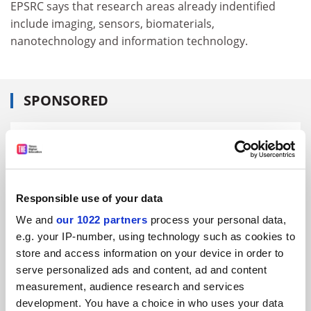
EPSRC says that research areas already indentified
include imaging, sensors, biomaterials,
nanotechnology and information technology.
SPONSORED
FEATURED JOBS
See all jobs
Update job preferences
Responsible use of your data
We and
our 1022 partners
process your personal data,
ADVERTISEMENT
e.g. your IP-number, using technology such as cookies to
store and access information on your device in order to
serve personalized ads and content, ad and content
measurement, audience research and services
development. You have a choice in who uses your data