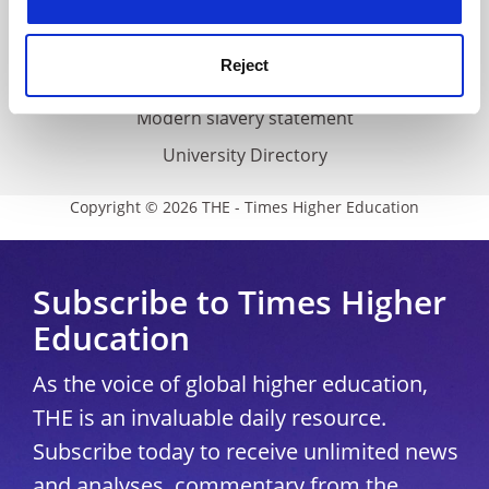
Accessibility statement
THE Connect
Reject
Media Centre
Modern slavery statement
University Directory
Copyright © 2026 THE - Times Higher Education
Subscribe to Times Higher
Education
As the voice of global higher education,
THE is an invaluable daily resource.
Subscribe today to receive unlimited news
and analyses, commentary from the