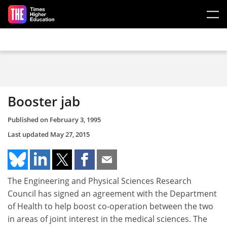
Skip to main content
Booster jab
Published on
February 3, 1995
Last updated
May 27, 2015
The Engineering and Physical Sciences Research
Council has signed an agreement with the Department
of Health to help boost co-operation between the two
in areas of joint interest in the medical sciences. The