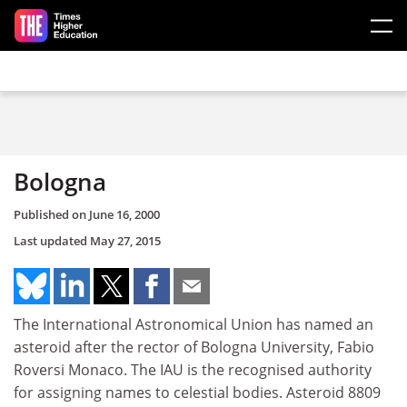
Skip to main content
Bologna
Published on
June 16, 2000
Last updated
May 27, 2015
The International Astronomical Union has named an
asteroid after the rector of Bologna University, Fabio
Roversi Monaco. The IAU is the recognised authority
for assigning names to celestial bodies. Asteroid 8809