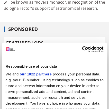
will be known as "Roversimonaco", in recognition of the
Bologna rector's support of astronomical research.
SPONSORED
FEATURED JOBS
See all jobs
Update job preferences
Responsible use of your data
ADVERTISEMENT
We and
our 1022 partners
process your personal data,
e.g. your IP-number, using technology such as cookies to
store and access information on your device in order to
serve personalized ads and content, ad and content
measurement, audience research and services
development. You have a choice in who uses your data