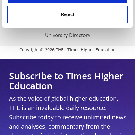
THE Connect
Media Centre
Reject
Modern slavery statement
University Directory
Copyright © 2026 THE - Times Higher Education
Subscribe to Times Higher
Education
As the voice of global higher education,
THE is an invaluable daily resource.
Subscribe today to receive unlimited news
and analyses, commentary from the