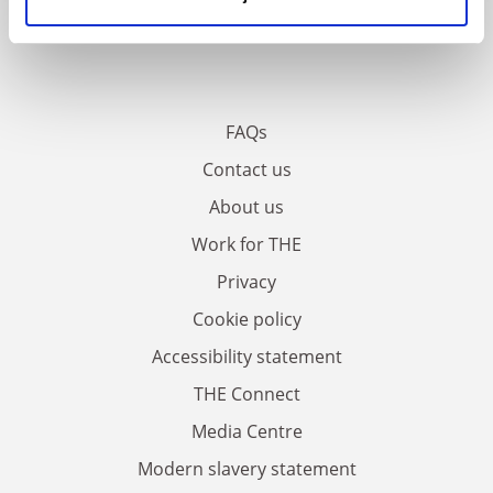
FAQs
Contact us
About us
Work for THE
Privacy
Cookie policy
Accessibility statement
THE Connect
Media Centre
Modern slavery statement