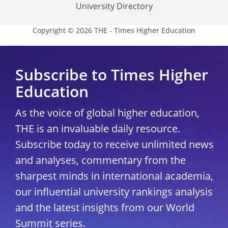
University Directory
Copyright © 2026 THE - Times Higher Education
Subscribe to Times Higher
Education
As the voice of global higher education,
THE is an invaluable daily resource.
Subscribe today to receive unlimited news
and analyses, commentary from the
sharpest minds in international academia,
our influential university rankings analysis
and the latest insights from our World
Summit series.