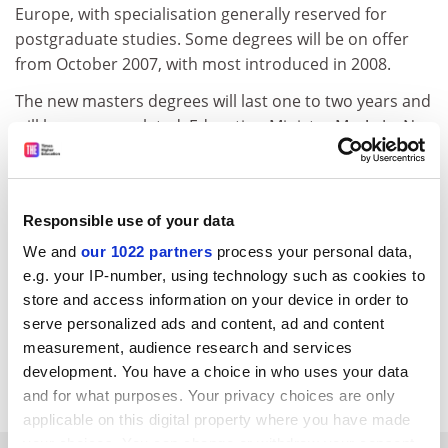
Europe, with specialisation generally reserved for
postgraduate studies. Some degrees will be on offer
from October 2007, with most introduced in 2008.
The new masters degrees will last one to two years and
will become regulated. Education Minister Mar!a JesNos
San Segundo has pledged that masters will have
"public sector prices", bringing to an end the free
market.
Responsible use of your data
* Doubts have arisen over the claims of 17 Spanish
students who received fake distance-learning degrees
We and
our 1022 partners
process your personal data,
from an Argentine state university (Times Higher,
e.g. your IP-number, using technology such as cookies to
January 6). Several students have threatened to sue the
store and access information on your device in order to
Argentine authorities but it is unclear to what extent
serve personalized ads and content, ad and content
measurement, audience research and services
the students were aware of the nature of the degrees,
development. You have a choice in who uses your data
granted by the Cibernos Institute of Madrid.
and for what purposes. Your privacy choices are only
applicable on this digital property where you have made
your choices. You can change or withdraw your consent