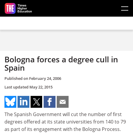
Skip to main content
Bologna forces a degree cull in
Spain
Published on
February 24, 2006
Last updated
May 22, 2015
The Spanish Government will cut the number of first
degrees offered at its state universities from 140 to 79
as part of its engagement with the Bologna Process.