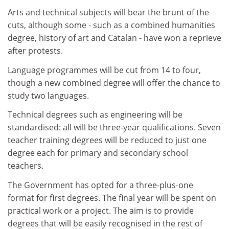
Arts and technical subjects will bear the brunt of the
cuts, although some - such as a combined humanities
degree, history of art and Catalan - have won a reprieve
after protests.
Language programmes will be cut from 14 to four,
though a new combined degree will offer the chance to
study two languages.
Technical degrees such as engineering will be
standardised: all will be three-year qualifications. Seven
teacher training degrees will be reduced to just one
degree each for primary and secondary school
teachers.
The Government has opted for a three-plus-one
format for first degrees. The final year will be spent on
practical work or a project. The aim is to provide
degrees that will be easily recognised in the rest of