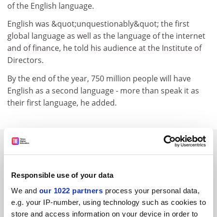
of the English language.
English was &quot;unquestionably&quot; the first
global language as well as the language of the internet
and of finance, he told his audience at the Institute of
Directors.
By the end of the year, 750 million people will have
English as a second language - more than speak it as
their first language, he added.
SPONSORED
FEATURED JOBS
Responsible use of your data
See all jobs
Update job preferences
We and
our 1022 partners
process your personal data,
e.g. your IP-number, using technology such as cookies to
store and access information on your device in order to