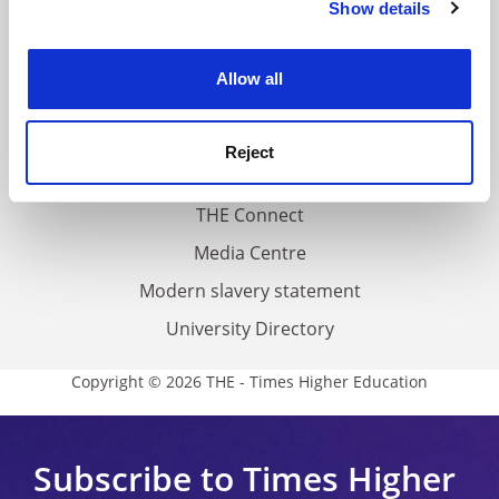
Show details
Cookie Notice: We use cookies to improve your
About us
experience. By clicking accept, you agree to our use of
Work for THE
cookies. Learn more in our
Cookies Policy
Allow all
Privacy
Cookie policy
Reject
Accessibility statement
THE Connect
Media Centre
Modern slavery statement
University Directory
Copyright © 2026 THE - Times Higher Education
Subscribe to Times Higher