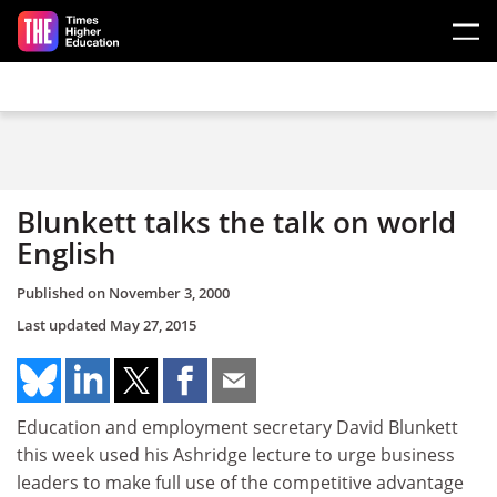
Skip to main content
Blunkett talks the talk on world
English
Published on
November 3, 2000
Last updated
May 27, 2015
Education and employment secretary David Blunkett
this week used his Ashridge lecture to urge business
leaders to make full use of the competitive advantage