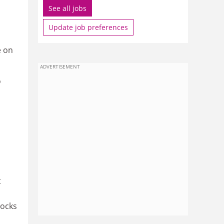
See all jobs
Update job preferences
e on
ADVERTISEMENT
o
t
locks