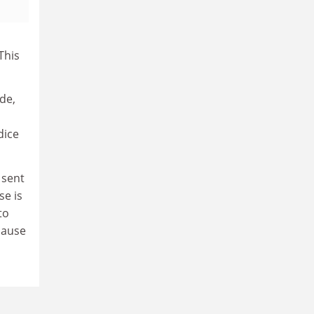
This
de,
dice
 sent
se is
to
lause