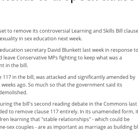
t to remove its controversial Learning and Skills Bill claus
xuality in sex education next week.
education secretary David Blunkett last week in response t
d leave Conservative MPs fighting to keep what was a
in the bill.
117 in the bill, was attacked and significantly amended by
 weeks ago. So much so that the government said its
demolished.
during the bill's second reading debate in the Commons last
ed to remove clause 117 entirely. In its unamended form, i
en learning that "stable relationships" - which could be
e-sex couples - are as important as marriage as building b