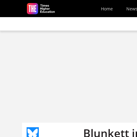
Skip to main content
Home
New
Blunkett i