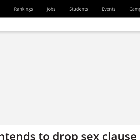
s
Rankings
Jobs
Students
Events
Cam
ntends to drop sex clause