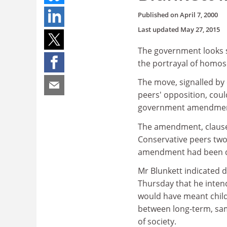
Published on
April 7, 2000
Last updated
May 27, 2015
The government looks se
the portrayal of homose
The move, signalled by 
peers' opposition, coul
government amendment 
The amendment, clause 
Conservative peers two
amendment had been 
Mr Blunkett indicated 
Thursday that he intend
would have meant childr
between long-term, sam
of society.