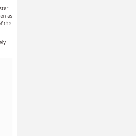
ster
een as
f the
ely