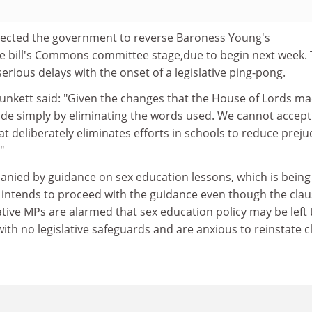
ected the government to reverse Baroness Young's
 bill's Commons committee stage,due to begin next week. 
erious delays with the onset of a legislative ping-pong.
lunkett said: "Given the changes that the House of Lords ma
ade simply by eliminating the words used. We cannot accept
at deliberately eliminates efforts in schools to reduce preju
"
nied by guidance on sex education lessons, which is being
 intends to proceed with the guidance even though the clau
tive MPs are alarmed that sex education policy may be left 
th no legislative safeguards and are anxious to reinstate c