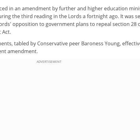
ced in an amendment by further and higher education mini
ing the third reading in the Lords a fortnight ago. It was s
ords' opposition to government plans to repeal section 28 o
 Act.
nts, tabled by Conservative peer Baroness Young, effectiv
ent amendment.
ADVERTISEMENT