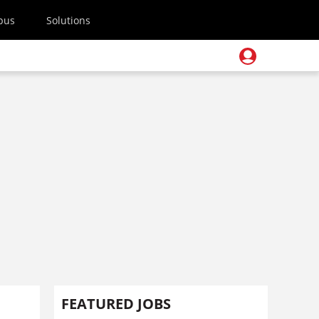
pus
Solutions
FEATURED JOBS