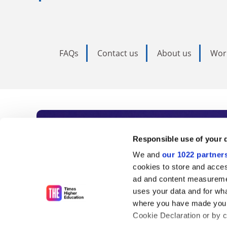
FAQs
Contact us
About us
Wor
Subscribe to Time
Responsible use of your 
We and
our 1022 partner
As the voice of global higher e
cookies to store and acces
ad and content measureme
unlimited news and analyses, 
uses your data and for wha
influential university rankings 
where you have made your
Cookie Declaration or by cl