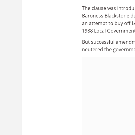
The clause was introdu
Baroness Blackstone dur
an attempt to buy off L
1988 Local Government
But successful amendme
neutered the governm