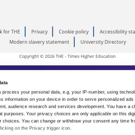
k for THE
Privacy
Cookie policy
Accessibility s
Modern slavery statement
University Directory
Copyright © 2026 THE - Times Higher Education
s Higher Education
data
s
process your personal data, e.g. your IP-number, using techno
ducation, THE is an invaluable daily resou
s information on your device in order to serve personalized ads
nt, audience research and services development. You have a c
commentary from the sharpest minds in i
t purposes. Your privacy choices are only applicable on this digi
analysis and the latest insights from our
 choices. You can change or withdraw your consent any time fr
icking on the Privacy trigger icon.