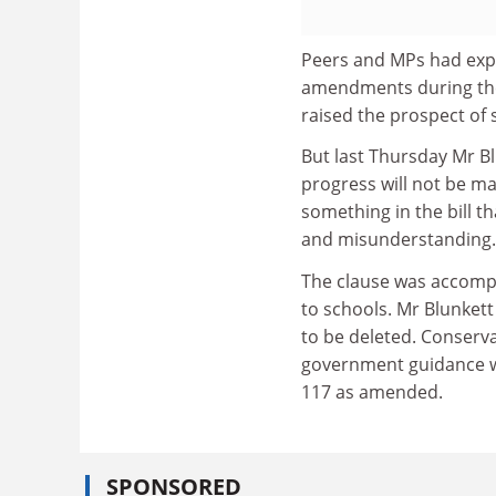
Peers and MPs had exp
amendments during the
raised the prospect of s
But last Thursday Mr B
progress will not be m
something in the bill th
and misunderstanding.
The clause was accompa
to schools. Mr Blunkett
to be deleted. Conserva
government guidance wi
117 as amended.
SPONSORED