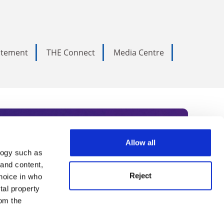
tatement
THE Connect
Media Centre
Allow all
logy such as
rce. Subscribe today to receive
 and content,
Reject
hoice in who
nternational academia, our
tal property
 World Summit series.
om the