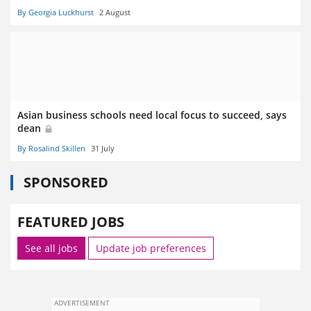
By Georgia Luckhurst
2 August
Asian business schools need local focus to succeed, says
dean
By Rosalind Skillen
31 July
SPONSORED
FEATURED JOBS
See all jobs
Update job preferences
ADVERTISEMENT