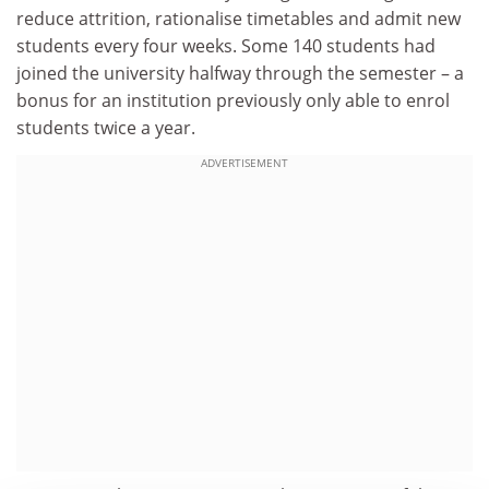
reduce attrition, rationalise timetables and admit new
students every four weeks. Some 140 students had
joined the university halfway through the semester – a
bonus for an institution previously only able to enrol
students twice a year.
ADVERTISEMENT