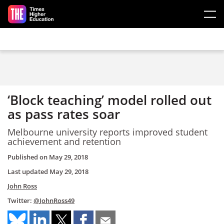
Skip to main content
‘Block teaching’ model rolled out
as pass rates soar
Melbourne university reports improved student
achievement and retention
Published on
May 29, 2018
Last updated
May 29, 2018
John Ross
Twitter:
@JohnRoss49