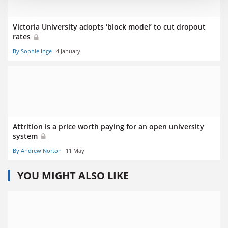
Victoria University adopts ‘block model’ to cut dropout
rates
By Sophie Inge
4 January
Attrition is a price worth paying for an open university
system
By Andrew Norton
11 May
YOU MIGHT ALSO LIKE