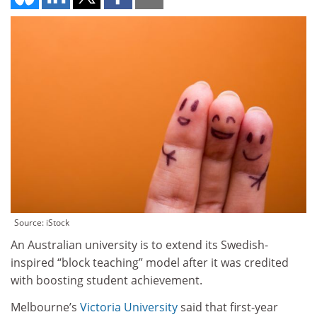
Source: iStock
An Australian university is to extend its Swedish-
inspired “block teaching” model after it was credited
with boosting student achievement.
Melbourne’s
Victoria University
said that first-year