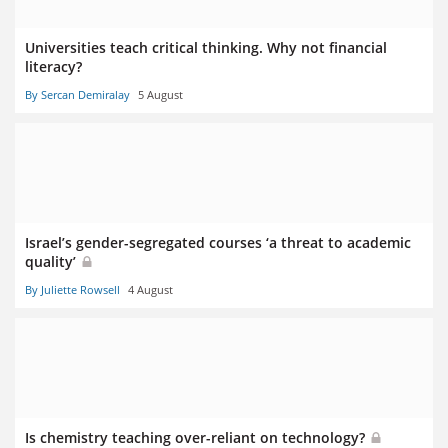
Universities teach critical thinking. Why not financial
literacy?
By Sercan Demiralay
5 August
Israel’s gender-segregated courses ‘a threat to academic
quality’
By Juliette Rowsell
4 August
Is chemistry teaching over-reliant on technology?