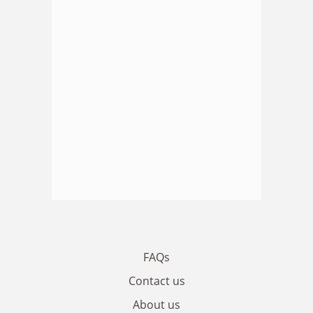
FAQs
Contact us
About us