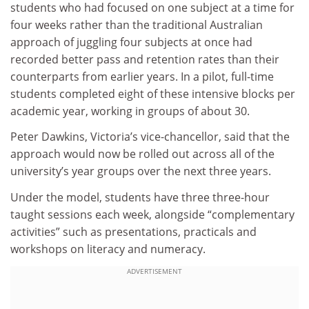
students who had focused on one subject at a time for
four weeks rather than the traditional Australian
approach of juggling four subjects at once had
recorded better pass and retention rates than their
counterparts from earlier years. In a pilot, full-time
students completed eight of these intensive blocks per
academic year, working in groups of about 30.
Peter Dawkins, Victoria’s vice-chancellor, said that the
approach would now be rolled out across all of the
university’s year groups over the next three years.
Under the model, students have three three-hour
taught sessions each week, alongside “complementary
activities” such as presentations, practicals and
workshops on literacy and numeracy.
ADVERTISEMENT