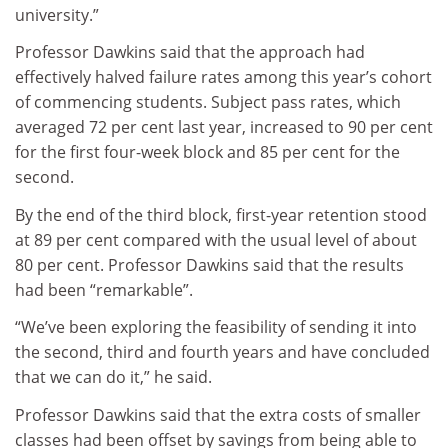
university.”
Professor Dawkins said that the approach had
effectively halved failure rates among this year’s cohort
of commencing students. Subject pass rates, which
averaged 72 per cent last year, increased to 90 per cent
for the first four-week block and 85 per cent for the
second.
By the end of the third block, first-year retention stood
at 89 per cent compared with the usual level of about
80 per cent. Professor Dawkins said that the results
had been “remarkable”.
“We’ve been exploring the feasibility of sending it into
the second, third and fourth years and have concluded
that we can do it,” he said.
Professor Dawkins said that the extra costs of smaller
classes had been offset by savings from being able to