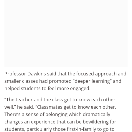
Professor Dawkins said that the focused approach and
smaller classes had promoted “deeper learning” and
helped students to feel more engaged.
“The teacher and the class get to know each other
well,” he said. “Classmates get to know each other.
There’s a sense of belonging which dramatically
changes an experience that can be bewildering for
students, particularly those first-in-family to go to