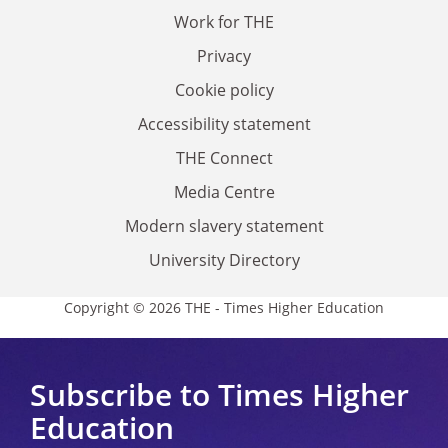
Work for THE
Privacy
Cookie policy
Accessibility statement
THE Connect
Media Centre
Modern slavery statement
University Directory
Copyright © 2026 THE - Times Higher Education
Subscribe to Times Higher
Education