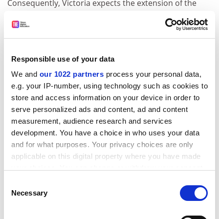
Consequently, Victoria expects the extension of the
scheme to be a “cost-neutral exercise” at worst.
Professor Dawkins said that, if student numbers and
retention increased, the approach would boost
revenue.
Responsible use of your data
Victoria struggled for market share under the demand-
We and
our 1022 partners
process your personal data,
driven higher education system that operated from
e.g. your IP-number, using technology such as cookies to
2012 until 2017. The university recorded a deficit last
store and access information on your device in order to
year, and a state auditor-general’s
report
last week
serve personalized ads and content, ad and content
highlighted its “declining financial results and student
measurement, audience research and services
numbers”.
development. You have a choice in who uses your data
and for what purposes. Your privacy choices are only
The auditor-general said that VU needed to “address
applicable on this digital property where you have made
its short-term liquidity” and “review key aspects of
your choices. You can change or withdraw your consent
operations to ensure viability in the long term”.
any time from the Cookie Declaration or by clicking on
Consent
Professor Dawkins said that restructuring and course
the Privacy trigger icon.
Necessary
Selection
rationalisation last year had consumed resources and
If you allow, we would also like to:
cut student numbers. “But that was done to make our