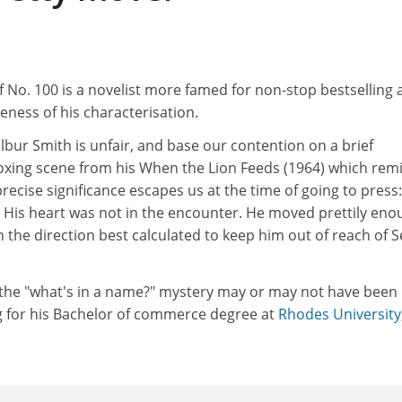
No. 100 is a novelist more famed for non-stop bestselling 
eness of his characterisation.
ilbur Smith is unfair, and base our contention on a brief
boxing scene from his When the Lion Feeds (1964) which rem
cise significance escapes us at the time of going to press
. His heart was not in the encounter. He moved prettily eno
in the direction best calculated to keep him out of reach of 
o the "what's in a name?" mystery may or may not have been
g for his Bachelor of commerce degree at
Rhodes University