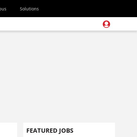
pus
Solutions
FEATURED JOBS