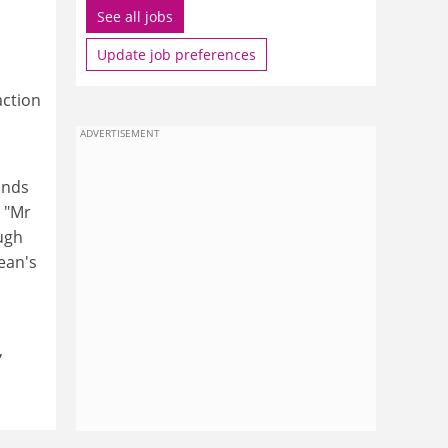
See all jobs
Update job preferences
action
ADVERTISEMENT
inds
: "Mr
ugh
Sean's
,