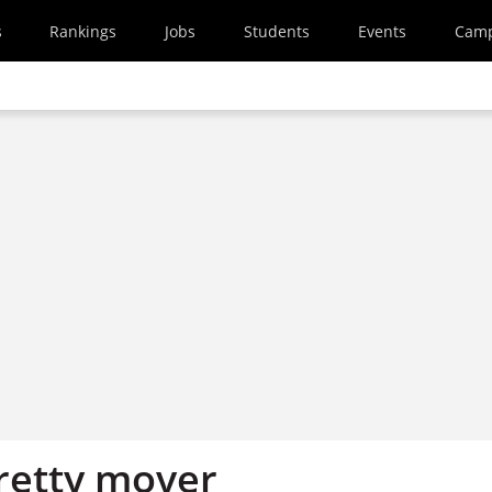
s
Rankings
Jobs
Students
Events
Cam
pretty mover