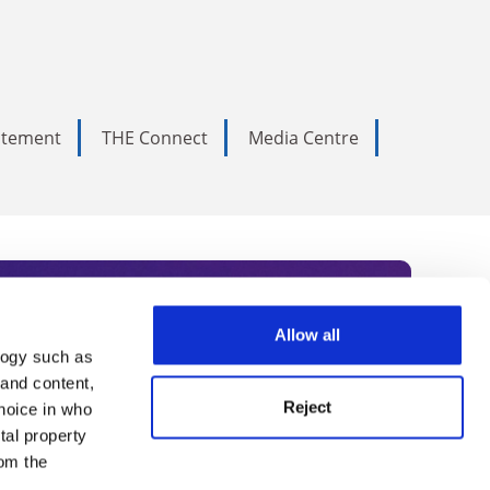
tatement
THE Connect
Media Centre
Allow all
logy such as
rce. Subscribe today to receive
 and content,
Reject
hoice in who
nternational academia, our
tal property
 World Summit series.
om the