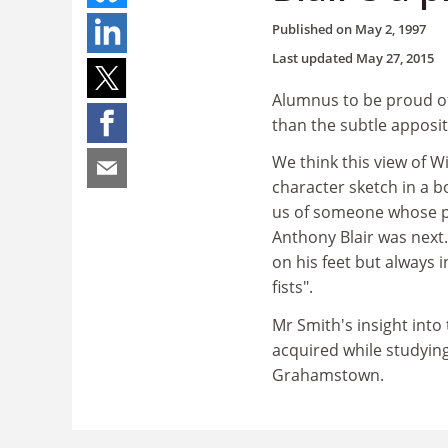
Published on
May 2, 1997
Last updated
May 27, 2015
Alumnus to be proud of 
than the subtle apposit
We think this view of W
character sketch in a 
us of someone whose pre
Anthony Blair was next
on his feet but always 
fists".
Mr Smith's insight int
acquired while studyin
Grahamstown.