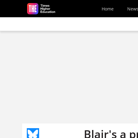
Skip to main content
Home
New
Blair's a 