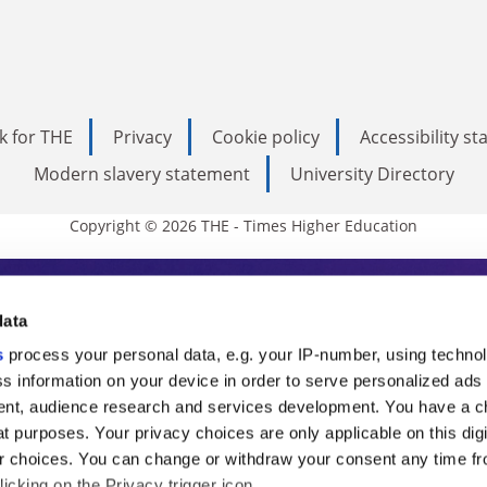
k for THE
Privacy
Cookie policy
Accessibility s
Modern slavery statement
University Directory
Copyright © 2026 THE - Times Higher Education
s Higher Education
data
s
process your personal data, e.g. your IP-number, using techno
ducation, THE is an invaluable daily resou
s information on your device in order to serve personalized ads
nt, audience research and services development. You have a c
commentary from the sharpest minds in i
t purposes. Your privacy choices are only applicable on this digi
analysis and the latest insights from our
 choices. You can change or withdraw your consent any time fr
icking on the Privacy trigger icon.