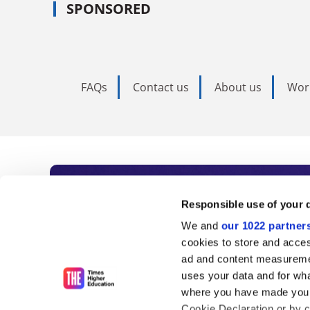
SPONSORED
FAQs
Contact us
About us
Wor
Subscribe to Time
Responsible use of your 
We and
our 1022 partner
As the voice of global higher e
cookies to store and acces
ad and content measureme
unlimited news and analyses, 
uses your data and for wha
influential university rankings 
where you have made your
Cookie Declaration or by cl