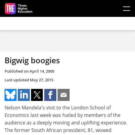
Skip to main content
Bigwig boogies
Published on
April 14, 2000
Last updated
May 27, 2015
Nelson Mandela's visit to the London School of
Economics last week was hailed by members of the
audience as a deeply moving and uplifting experience.
The former South African president, 81, wowed