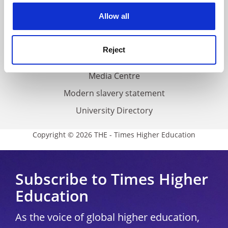
Privacy
cookies. Learn more in our
Cookies Policy
Allow all
Cookie policy
Accessibility statement
Reject
THE Connect
Media Centre
Modern slavery statement
University Directory
Copyright © 2026 THE - Times Higher Education
Subscribe to Times Higher
Education
As the voice of global higher education,