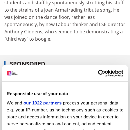
students and staff by spontaneously strutting his stuff
to the strains of a Joan Armatrading tribute song. He
was joined on the dance floor, rather less
spontaneously, by new Labour thinker and LSE director
Anthony Giddens, who seemed to be demonstrating a
"third way" to boogie.
SPONSORED
FEATURED JOBS
See all jobs
Update job preferences
Responsible use of your data
We and
our 1022 partners
process your personal data,
e.g. your IP-number, using technology such as cookies to
ADVERTISEMENT
store and access information on your device in order to
serve personalized ads and content, ad and content