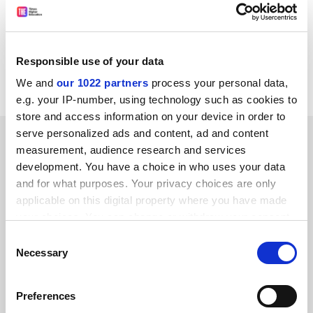
While she has "reservations" about the punting, the
summer school has given Jenna the taste for university
life. But, she says, "I want to go to a big city university,
maybe Leeds or Liverpool. Somewhere not too far from
Responsible use of your data
home."
We and
our 1022 partners
process your personal data,
e.g. your IP-number, using technology such as cookies to
store and access information on your device in order to
serve personalized ads and content, ad and content
SPONSORED
measurement, audience research and services
development. You have a choice in who uses your data
FEATURED JOBS
and for what purposes. Your privacy choices are only
applicable on this digital property where you have made
See all jobs
Update job preferences
your choices. You can change or withdraw your consent
any time from the Cookie Declaration or by clicking on
Consent
the Privacy trigger icon.
Necessary
Selection
ADVERTISEMENT
If you allow, we would also like to:
Preferences
Collect information about your geographical