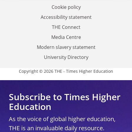
Cookie policy
Accessibility statement
THE Connect
Media Centre
Modern slavery statement
University Directory
Copyright © 2026 THE - Times Higher Education
Subscribe to Times Higher
Education
As the voice of global higher education,
THE is an invaluable daily resource.