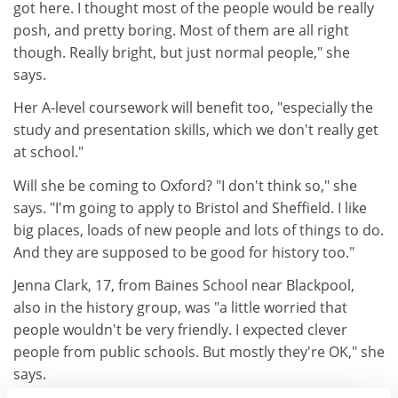
got here. I thought most of the people would be really
posh, and pretty boring. Most of them are all right
though. Really bright, but just normal people," she
says.
Her A-level coursework will benefit too, "especially the
study and presentation skills, which we don't really get
at school."
Will she be coming to Oxford? "I don't think so," she
says. "I'm going to apply to Bristol and Sheffield. I like
big places, loads of new people and lots of things to do.
And they are supposed to be good for history too."
Jenna Clark, 17, from Baines School near Blackpool,
also in the history group, was "a little worried that
people wouldn't be very friendly. I expected clever
people from public schools. But mostly they're OK," she
says.