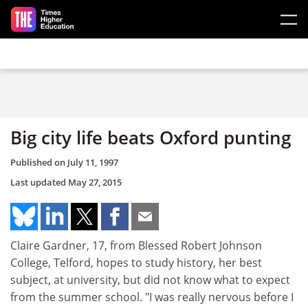
Skip to main content
Big city life beats Oxford punting
Published on
July 11, 1997
Last updated
May 27, 2015
Claire Gardner, 17, from Blessed Robert Johnson
College, Telford, hopes to study history, her best
subject, at university, but did not know what to expect
from the summer school. "I was really nervous before I