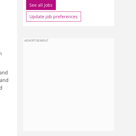
See all jobs
Update job preferences
ADVERTISEMENT
n
 and
 and
nd