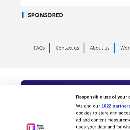
SPONSORED
FAQs
Contact us
About us
Wor
Subscribe to Time
Responsible use of your 
We and
our 1022 partner
As the voice of global higher e
cookies to store and acces
ad and content measureme
unlimited news and analyses, 
uses your data and for wha