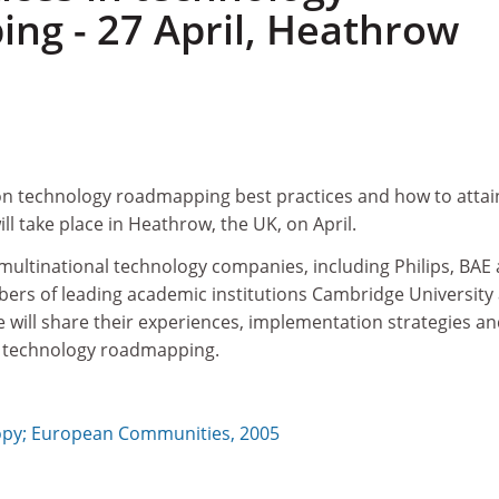
ng - 27 April, Heathrow
n technology roadmapping best practices and how to attai
l take place in Heathrow, the UK, on April.
multinational technology companies, including Philips, BAE
bers of leading academic institutions Cambridge University
e will share their experiences, implementation strategies a
m technology roadmapping.
y; European Communities, 2005