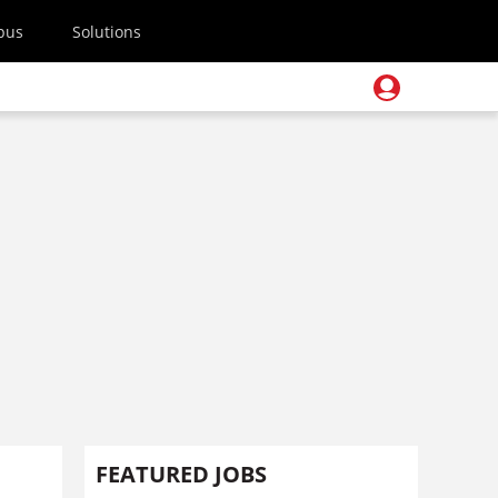
pus
Solutions
FEATURED JOBS