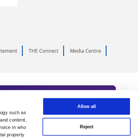
tatement
THE Connect
Media Centre
Allow all
logy such as
rce. Subscribe today to receive
 and content,
Reject
hoice in who
nternational academia, our
tal property