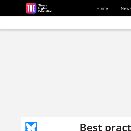
Skip to main content
Home
New
Best pract