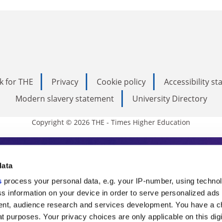
k for THE
Privacy
Cookie policy
Accessibility s
Modern slavery statement
University Directory
Copyright © 2026 THE - Times Higher Education
s Higher Education
data
s
process your personal data, e.g. your IP-number, using techno
ducation, THE is an invaluable daily resou
s information on your device in order to serve personalized ads
nt, audience research and services development. You have a c
commentary from the sharpest minds in i
t purposes. Your privacy choices are only applicable on this digi