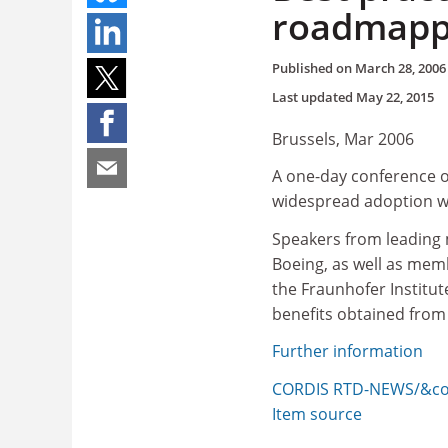
roadmappi
Published on
March 28, 2006
Last updated
May 22, 2015
Brussels, Mar 2006
A one-day conference o
widespread adoption wil
Speakers from leading 
Boeing, as well as mem
the Fraunhofer Institut
benefits obtained fro
Further information
CORDIS RTD-NEWS/&cop
Item source