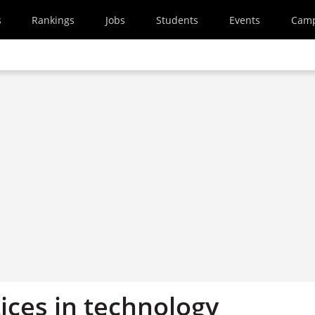
s
Rankings
Jobs
Students
Events
Cam
ices in technology