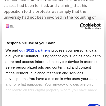
classes had been fulfilled, and claiming that his
opposition to the protests was simply that the
university had not been involved in the "counting of
votes" during the election.
The students reacted with predictable delight. Cedomir
Antic, until recently chairman of Student Protest 96/97,
Responsible use of your data
said the resignation was "a moral act by a man who did
not exactly behave morally".
We and
our 1022 partners
process your personal data,
e.g. your IP-number, using technology such as cookies to
Not all students took it so calmly. Some 15,000 picketed
store and access information on your device in order to
the Serbian presidency building, chanting to President
serve personalized ads and content, ad and content
Milosevic: "Slobo, you are next!"
measurement, audience research and services
development. You have a choice in who uses your data
and for what purposes. Your privacy choices are only
SPONSORED
applicable on this digital property where you have made
your choices. You can change or withdraw your consent
any time from the Cookie Declaration or by clicking on
Consent
FEATURED JOBS