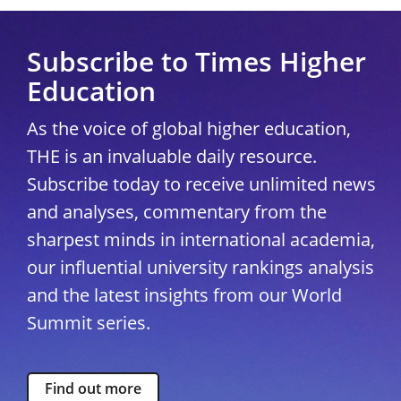
Subscribe to Times Higher
Education
As the voice of global higher education,
THE is an invaluable daily resource.
Subscribe today to receive unlimited news
and analyses, commentary from the
sharpest minds in international academia,
our influential university rankings analysis
and the latest insights from our World
Summit series.
Find out more