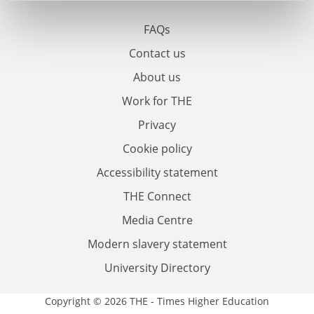
FAQs
Contact us
About us
Work for THE
Privacy
Cookie policy
Accessibility statement
THE Connect
Media Centre
Modern slavery statement
University Directory
Copyright © 2026 THE - Times Higher Education