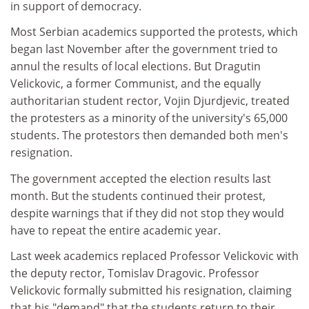
in support of democracy.
Most Serbian academics supported the protests, which
began last November after the government tried to
annul the results of local elections. But Dragutin
Velickovic, a former Communist, and the equally
authoritarian student rector, Vojin Djurdjevic, treated
the protesters as a minority of the university's 65,000
students. The protestors then demanded both men's
resignation.
The government accepted the election results last
month. But the students continued their protest,
despite warnings that if they did not stop they would
have to repeat the entire academic year.
Last week academics replaced Professor Velickovic with
the deputy rector, Tomislav Dragovic. Professor
Velickovic formally submitted his resignation, claiming
that his "demand" that the students return to their