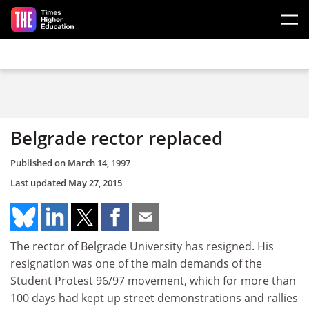
Skip to main content
Belgrade rector replaced
Published on
March 14, 1997
Last updated
May 27, 2015
The rector of Belgrade University has resigned. His
resignation was one of the main demands of the
Student Protest 96/97 movement, which for more than
100 days had kept up street demonstrations and rallies