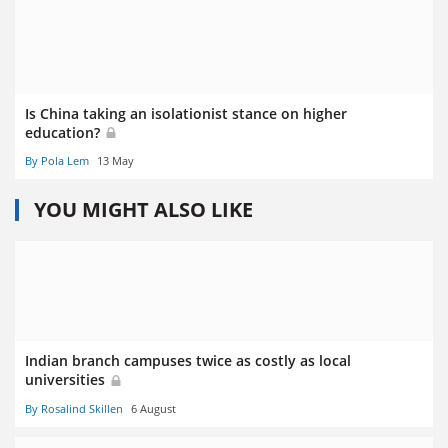
Is China taking an isolationist stance on higher
education?
By Pola Lem
13 May
YOU MIGHT ALSO LIKE
Indian branch campuses twice as costly as local
universities
By Rosalind Skillen
6 August