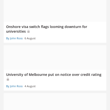
Onshore visa switch flags looming downturn for
universities
By John Ross
6 August
University of Melbourne put on notice over credit rating
By John Ross
4 August