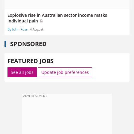
Explosive rise in Australian sector income masks
individual pain
By John Ross
4 August
SPONSORED
FEATURED JOBS
See all jobs
Update job preferences
ADVERTISEMENT