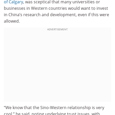
of Calgary
, was sceptical that many universities or
businesses in Western countries would want to invest
in China’s research and development, even if this were
allowed.
ADVERTISEMENT
“We know that the Sino-Western relationship is very
cool,” he said, noting underlying trust issues, with