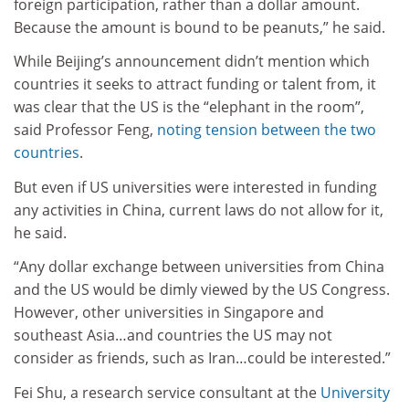
foreign participation, rather than a dollar amount.
Because the amount is bound to be peanuts,” he said.
While Beijing’s announcement didn’t mention which
countries it seeks to attract funding or talent from, it
was clear that the US is the “elephant in the room”,
said Professor Feng,
noting tension between the two
countries
.
But even if US universities were interested in funding
any activities in China, current laws do not allow for it,
he said.
“Any dollar exchange between universities from China
and the US would be dimly viewed by the US Congress.
However, other universities in Singapore and
southeast Asia…and countries the US may not
consider as friends, such as Iran…could be interested.”
Fei Shu, a research service consultant at the
University