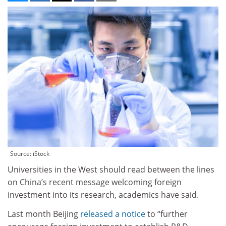
Source: iStock
Universities in the West should read between the lines
on China’s recent message welcoming foreign
investment into its research, academics have said.
Last month Beijing
released a notice
to “further