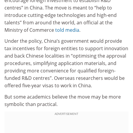
encourage foreign investment to establish R&D
centres” in China. The move is meant to “help to
introduce cutting-edge technologies and high-end
talents” from around the world, an official at the
Ministry of Commerce
told media
.
Under the policy, China’s government would provide
tax incentives for foreign entities to support innovation
and back Chinese localities in “optimising the approval
procedures, simplifying application materials, and
providing more convenience for qualified foreign-
funded R&D centres”. Overseas researchers would be
offered five-year visas to work in China.
But some academics believe the move may be more
symbolic than practical.
ADVERTISEMENT