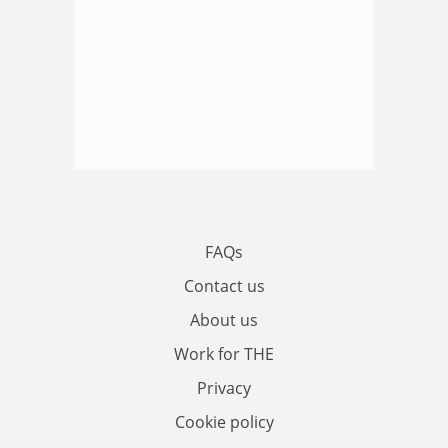
FAQs
Contact us
About us
Work for THE
Privacy
Cookie policy