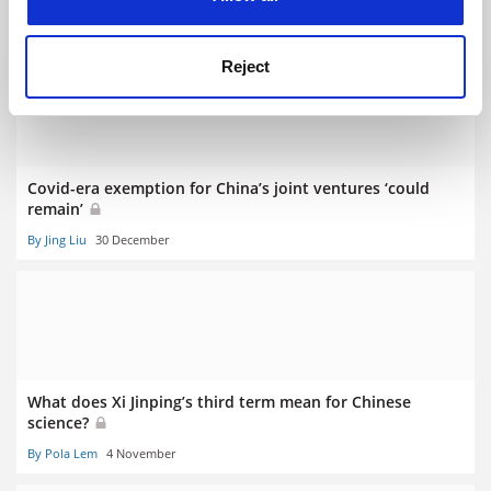
By Pola Lem
6 January
Reject
Covid-era exemption for China’s joint ventures ‘could
remain’
By Jing Liu
30 December
What does Xi Jinping’s third term mean for Chinese
science?
By Pola Lem
4 November