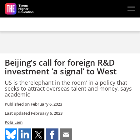
Skip to main content
Beijing’s call for foreign R&D
investment ‘a signal’ to West
US is the ‘elephant in the room’ in a policy that
seeks to attract overseas talent and money, says
academic
Published on
February 6, 2023
Last updated
February 6, 2023
Pola Lem