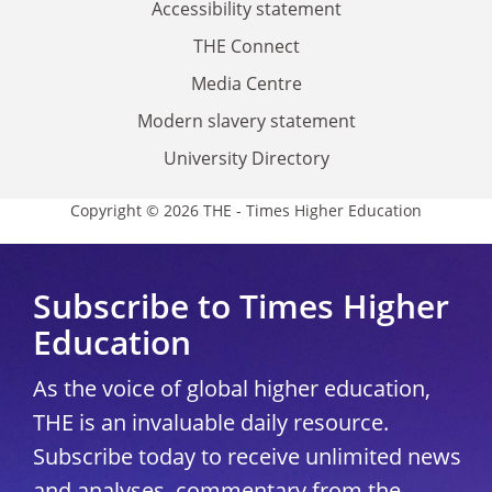
Accessibility statement
THE Connect
Media Centre
Modern slavery statement
University Directory
Copyright © 2026 THE - Times Higher Education
Subscribe to Times Higher
Education
As the voice of global higher education,
THE is an invaluable daily resource.
Subscribe today to receive unlimited news
and analyses, commentary from the