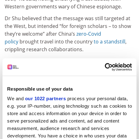
Western governments wary of Chinese espionage.
Dr Shu believed that the message was still targeted at
the West, but intended “for foreign scholars – to show
they’re welcome” after China’s
zero-Covid
policy
brought travel into the country
to a standstill
,
crippling research collaborations.
The document mentions strengthening protections for
intellectual property, something scholars believe is
meant to reassure Western readers.
David Zweig, director of the Center on China’s
Responsible use of your data
Transnational Relations at the Hong Kong
University of
We and
our 1022 partners
process your personal data,
Science and Technology
, was more optimistic about
e.g. your IP-number, using technology such as cookies to
the prospect of Western investment in Chinese
store and access information on your device in order to
research. Still, potential investors would have to be
serve personalized ads and content, ad and content
assured of the right conditions, he noted.
measurement, audience research and services
development. You have a choice in who uses your data
“China needs to protect the IP of these R&D centres