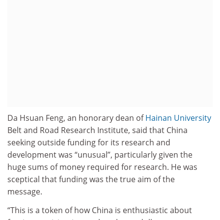
Da Hsuan Feng, an honorary dean of
Hainan University
Belt and Road Research Institute, said that China
seeking outside funding for its research and
development was “unusual”, particularly given the
huge sums of money required for research. He was
sceptical that funding was the true aim of the
message.
“This is a token of how China is enthusiastic about