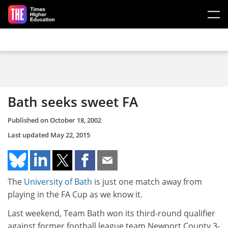
Skip to main content
Bath seeks sweet FA
Published on
October 18, 2002
Last updated
May 22, 2015
The
University of Bath
is just one match away from
playing in the FA Cup as we know it.
Last weekend, Team Bath won its third-round qualifier
against former football league team Newport County 3-