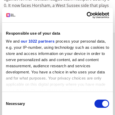
0. It now faces Horsham, a West Sussex side that plays
one division above Team Bath. The match is on
October 26.
Responsible use of your data
SPONSORED
We and
our 1022 partners
process your personal data,
e.g. your IP-number, using technology such as cookies to
store and access information on your device in order to
FEATURED JOBS
serve personalized ads and content, ad and content
See all jobs
Update job preferences
measurement, audience research and services
development. You have a choice in who uses your data
and for what purposes. Your privacy choices are only
applicable on this digital property where you have made
your choices. You can change or withdraw your consent
any time from the Cookie Declaration or by clicking on
Consent
FAQs
the Privacy trigger icon.
Necessary
Selection
Contact us