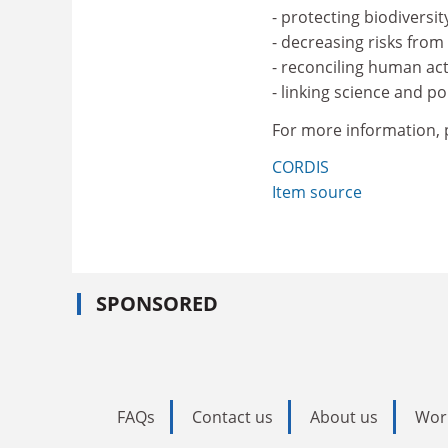
- protecting biodiversit
- decreasing risks fro
- reconciling human act
- linking science and pol
For more information, p
CORDIS
Item source
SPONSORED
FAQs
Contact us
About us
Wor