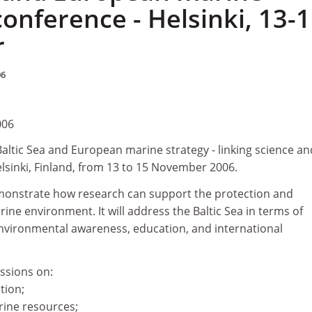
conference - Helsinki, 13-
r
06
006
Baltic Sea and European marine strategy - linking science an
Helsinki, Finland, from 13 to 15 November 2006.
monstrate how research can support the protection and
e environment. It will address the Baltic Sea in terms of
environmental awareness, education, and international
ssions on:
tion;
rine resources;