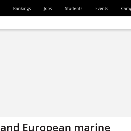
s
Rankings
Jobs
Students
Events
Cam
a and European marine