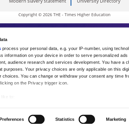
Modern slavery statement
University Directory
Copyright © 2026 THE - Times Higher Education
s Higher Education
data
s
process your personal data, e.g. your IP-number, using techno
ducation, THE is an invaluable daily resou
s information on your device in order to serve personalized ads
nt, audience research and services development. You have a c
commentary from the sharpest minds in i
t purposes. Your privacy choices are only applicable on this digi
analysis and the latest insights from our
 choices. You can change or withdraw your consent any time fr
icking on the Privacy trigger icon.
like to:
 about your geographical location which can be accurate to withi
 by actively scanning it for specific characteristics (fingerprintin
Preferences
Statistics
Marketing
our personal data is processed and set your preferences in the