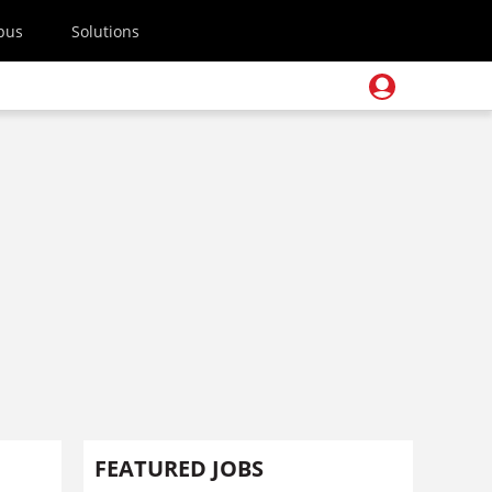
pus
Solutions
FEATURED JOBS