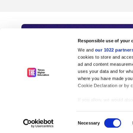
Subscribe to Time
Responsible use of your 
We and
our 1022 partner
As the voice of global higher e
cookies to store and acces
ad and content measureme
unlimited news and analyses, 
uses your data and for wha
influential university rankings 
where you have made your
Cookie Declaration or by cl
If you allow, we would also 
Find out more
Collect information
meters
Consent
Identify your device
Necessary
Selection
Find out more about how y