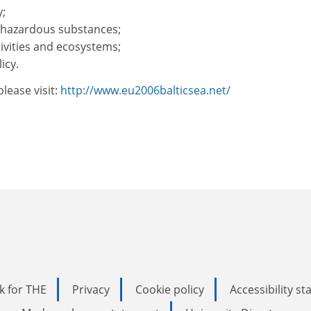
y;
m hazardous substances;
ivities and ecosystems;
icy.
lease visit:
http://www.eu2006balticsea.net/
k for THE
Privacy
Cookie policy
Accessibility s