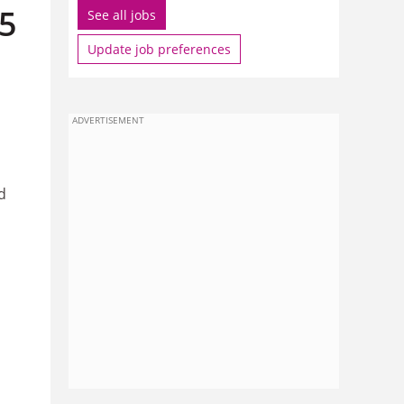
15
See all jobs
Update job preferences
ADVERTISEMENT
d