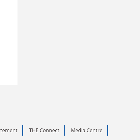
tatement
THE Connect
Media Centre