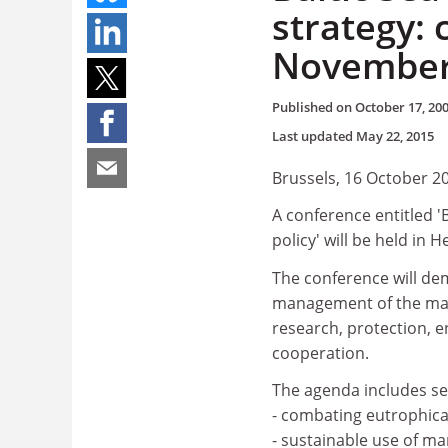
strategy: 
Novembe
Published on
October 17, 20
Last updated
May 22, 2015
Brussels, 16 October 2
A conference entitled '
policy' will be held in 
The conference will de
management of the marin
research, protection, 
cooperation.
The agenda includes se
- combating eutrophica
- sustainable use of ma