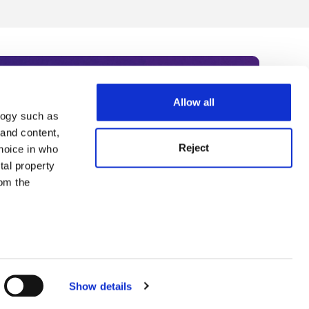
Allow all
logy such as
rce. Subscribe today to receive
 and content,
Reject
hoice in who
nternational academia, our
tal property
 World Summit series.
om the
n several
g)
Show details
details