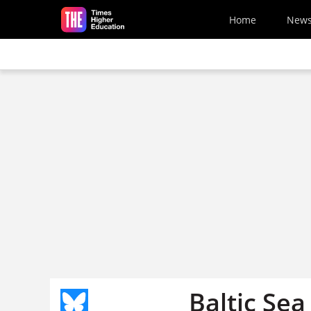
Skip to main content
Home
New
Baltic Se