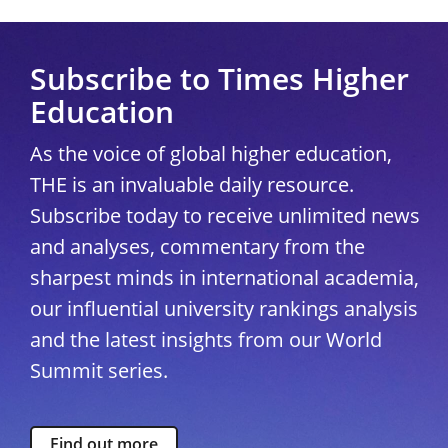
Subscribe to Times Higher
Education
As the voice of global higher education,
THE is an invaluable daily resource.
Subscribe today to receive unlimited news
and analyses, commentary from the
sharpest minds in international academia,
our influential university rankings analysis
and the latest insights from our World
Summit series.
Find out more