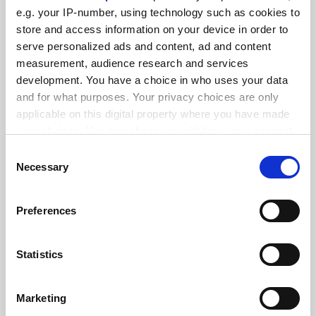
FEATURED JOBS
e.g. your IP-number, using technology such as cookies to
See all jobs
Update job preferences
store and access information on your device in order to
serve personalized ads and content, ad and content
measurement, audience research and services
development. You have a choice in who uses your data
ADVERTISEMENT
and for what purposes. Your privacy choices are only
applicable on this digital property where you have made
your choices. You can change or withdraw your consent
any time from the Cookie Declaration or by clicking on
Consent
the Privacy trigger icon.
Necessary
Selection
If you allow, we would also like to:
Preferences
Collect information about your geographical
location which can be accurate to within several
meters
Statistics
Identify your device by actively scanning it for
specific characteristics (fingerprinting)
Marketing
Find out more about how your personal data is processed