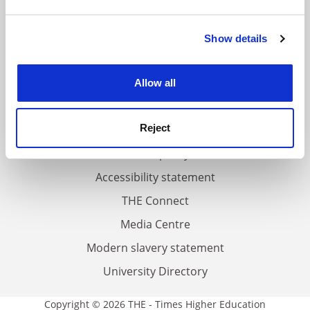
and set your preferences in the
details section
.
FAQs
Show details
Cookie Notice: We use cookies to improve your
experience. By clicking accept, you agree to our use of
Contact us
cookies. Learn more in our
Cookies Policy
About us
Allow all
Work for THE
Reject
Privacy
Cookie policy
Accessibility statement
THE Connect
Media Centre
Modern slavery statement
University Directory
Copyright © 2026 THE - Times Higher Education