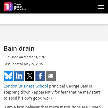
Skip to main content
Bain drain
Published on
March 14, 1997
Last updated
May 27, 2015
London Business School
principal George Bain is
stepping down - apparently for fear that he may start
to spoil his own good work.
"I am a firm believer that more institutions are ruined