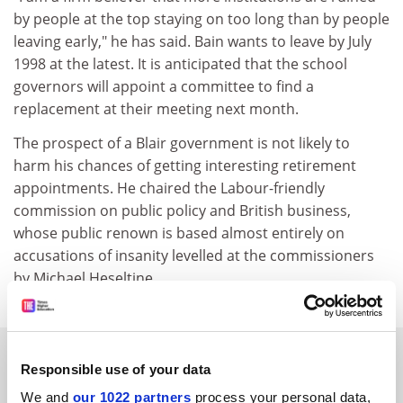
by people at the top staying on too long than by people
leaving early," he has said. Bain wants to leave by July
1998 at the latest. It is anticipated that the school
governors will appoint a committee to find a
replacement at their meeting next month.
The prospect of a Blair government is not likely to
harm his chances of getting interesting retirement
appointments. He chaired the Labour-friendly
commission on public policy and British business,
whose public renown is based almost entirely on
accusations of insanity levelled at the commissioners
by Michael Heseltine.
SPONSORED
Responsible use of your data
We and
our 1022 partners
process your personal data,