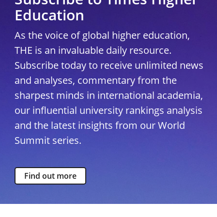
Education
As the voice of global higher education,
THE is an invaluable daily resource.
Subscribe today to receive unlimited news
and analyses, commentary from the
sharpest minds in international academia,
our influential university rankings analysis
and the latest insights from our World
Summit series.
Find out more