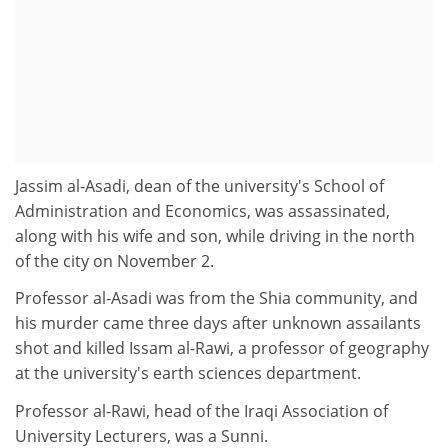
Jassim al-Asadi, dean of the university's School of
Administration and Economics, was assassinated,
along with his wife and son, while driving in the north
of the city on November 2.
Professor al-Asadi was from the Shia community, and
his murder came three days after unknown assailants
shot and killed Issam al-Rawi, a professor of geography
at the university's earth sciences department.
Professor al-Rawi, head of the Iraqi Association of
University Lecturers, was a Sunni.