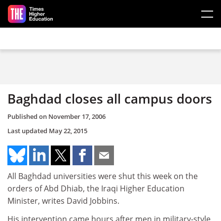
Skip to main content
Baghdad closes all campus doors
Published on
November 17, 2006
Last updated
May 22, 2015
All Baghdad universities were shut this week on the
orders of Abd Dhiab, the Iraqi Higher Education
Minister, writes David Jobbins.
His intervention came hours after men in military-style