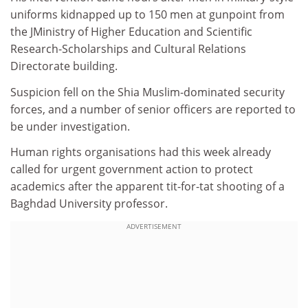
uniforms kidnapped up to 150 men at gunpoint from
the JMinistry of Higher Education and Scientific
Research-Scholarships and Cultural Relations
Directorate building.
Suspicion fell on the Shia Muslim-dominated security
forces, and a number of senior officers are reported to
be under investigation.
Human rights organisations had this week already
called for urgent government action to protect
academics after the apparent tit-for-tat shooting of a
Baghdad University professor.
ADVERTISEMENT