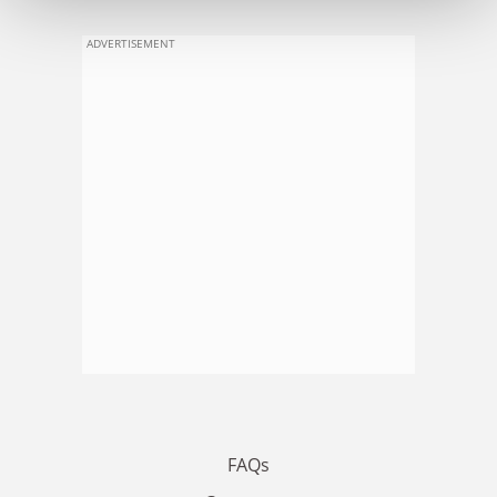
ADVERTISEMENT
FAQs