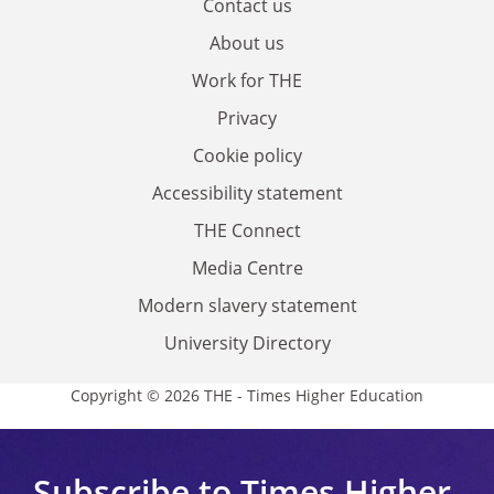
Contact us
About us
Work for THE
Privacy
Cookie policy
Accessibility statement
THE Connect
Media Centre
Modern slavery statement
University Directory
Copyright © 2026 THE - Times Higher Education
Subscribe to Times Higher