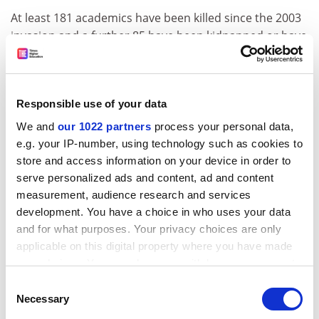
At least 181 academics have been killed since the 2003
invasion and a further 85 have been kidnapped or have
escaped murder attempts. There are about 19,000
university academics in the country.
Professor al-Rawi had said he believed assassins were
Responsible use of your data
targeting well-known scholars in an attempt to slow
We and
our 1022 partners
process your personal data,
reconstruction by driving them into exile.
e.g. your IP-number, using technology such as cookies to
The New York-based organisation Scholars at Risk this
store and access information on your device in order to
week reiterated calls for international agencies to
serve personalized ads and content, ad and content
improve security for the Iraqi higher education sector.
measurement, audience research and services
development. You have a choice in who uses your data
ADVERTISEMENT
and for what purposes. Your privacy choices are only
applicable on this digital property where you have made
your choices. You can change or withdraw your consent
any time from the Cookie Declaration or by clicking on
Consent
the Privacy trigger icon.
Necessary
Selection