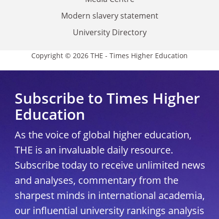
Modern slavery statement
University Directory
Copyright © 2026 THE - Times Higher Education
Subscribe to Times Higher
Education
As the voice of global higher education,
THE is an invaluable daily resource.
Subscribe today to receive unlimited news
and analyses, commentary from the
sharpest minds in international academia,
our influential university rankings analysis