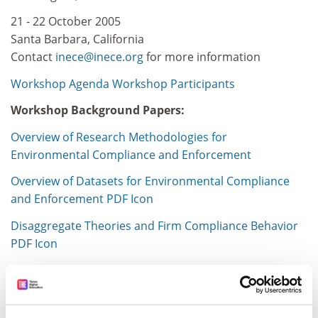
21 - 22 October 2005
Santa Barbara, California
Contact
inece@inece.org
for more information
Workshop Agenda
Workshop Participants
Workshop Background Papers:
Overview of Research Methodologies for
Environmental Compliance and Enforcement
Overview of Datasets for Environmental Compliance
and Enforcement PDF Icon
Disaggregate Theories and Firm Compliance Behavior
PDF Icon
International Network for Environmental Compliance
and Enforcement (INECE)
Item source