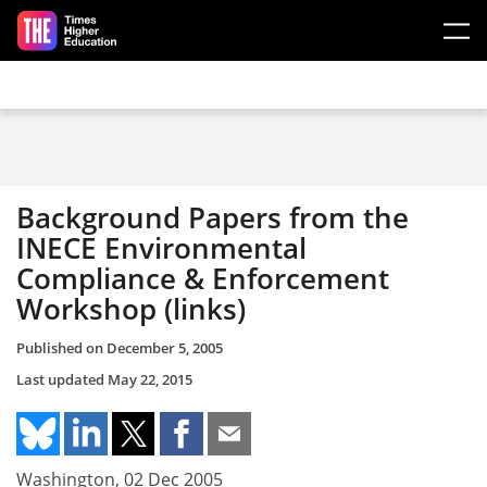
Skip to main content
Background Papers from the
INECE Environmental
Compliance & Enforcement
Workshop (links)
Published on
December 5, 2005
Last updated
May 22, 2015
Washington, 02 Dec 2005