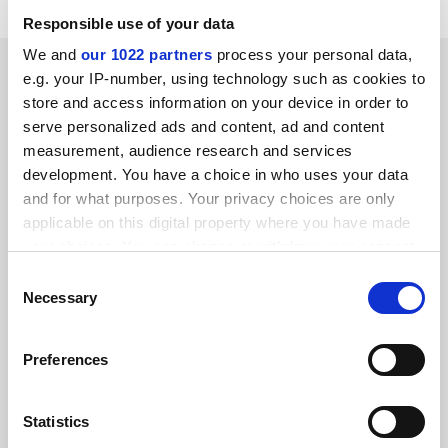
Responsible use of your data
We and
our 1022 partners
process your personal data,
SPONSORED
e.g. your IP-number, using technology such as cookies to
store and access information on your device in order to
FEATURED JOBS
serve personalized ads and content, ad and content
measurement, audience research and services
See all jobs
Update job preferences
development. You have a choice in who uses your data
and for what purposes. Your privacy choices are only
applicable on this digital property where you have made
ADVERTISEMENT
your choices. You can change or withdraw your consent
any time from the Cookie Declaration or by clicking on
Consent
the Privacy trigger icon.
Necessary
Selection
If you allow, we would also like to:
Preferences
Collect information about your geographical
location which can be accurate to within several
meters
Statistics
Identify your device by actively scanning it for