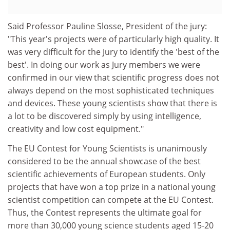
Said Professor Pauline Slosse, President of the jury:
"This year's projects were of particularly high quality. It
was very difficult for the Jury to identify the 'best of the
best'. In doing our work as Jury members we were
confirmed in our view that scientific progress does not
always depend on the most sophisticated techniques
and devices. These young scientists show that there is
a lot to be discovered simply by using intelligence,
creativity and low cost equipment."
The EU Contest for Young Scientists is unanimously
considered to be the annual showcase of the best
scientific achievements of European students. Only
projects that have won a top prize in a national young
scientist competition can compete at the EU Contest.
Thus, the Contest represents the ultimate goal for
more than 30,000 young science students aged 15-20