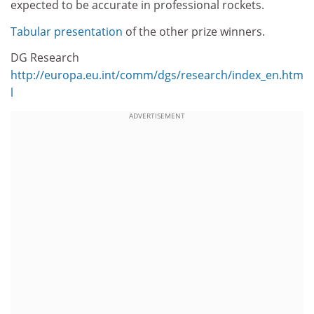
expected to be accurate in professional rockets.
Tabular presentation
of the other prize winners.
DG Research
http://europa.eu.int/comm/dgs/research/index_en.htm
l
ADVERTISEMENT