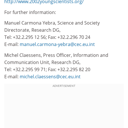
http://www.2002youngscientists.org/
For further information:
Manuel Carmona Yebra, Science and Society
Directorate, Research DG,
Tel: +32.2.295 12 56; Fax: +32.2.296 70 24
E-mail:
manuel.carmona-yebra@cec.eu.int
Michel Claessens, Press Officer, Information and
Communication Unit, Research DG,
Tel: +32.2.295 99 71; Fax: +32.2.295 82 20
E-mail:
michel.claessens@cec.eu.int
ADVERTISEMENT