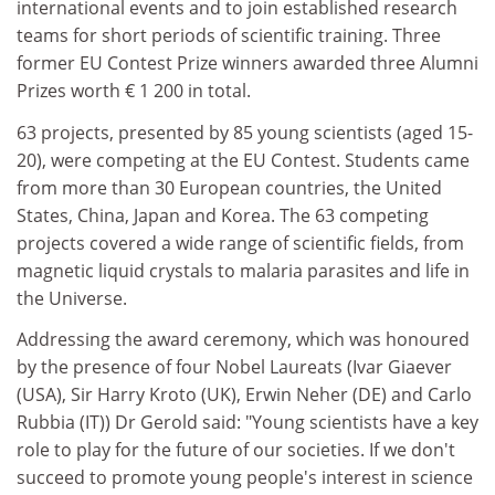
international events and to join established research
teams for short periods of scientific training. Three
former EU Contest Prize winners awarded three Alumni
Prizes worth € 1 200 in total.
63 projects, presented by 85 young scientists (aged 15-
20), were competing at the EU Contest. Students came
from more than 30 European countries, the United
States, China, Japan and Korea. The 63 competing
projects covered a wide range of scientific fields, from
magnetic liquid crystals to malaria parasites and life in
the Universe.
Addressing the award ceremony, which was honoured
by the presence of four Nobel Laureats (Ivar Giaever
(USA), Sir Harry Kroto (UK), Erwin Neher (DE) and Carlo
Rubbia (IT)) Dr Gerold said: "Young scientists have a key
role to play for the future of our societies. If we don't
succeed to promote young people's interest in science