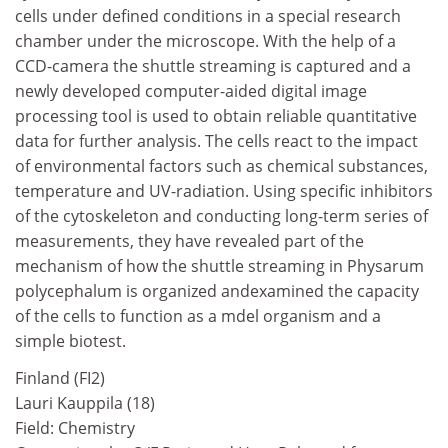
cells under defined conditions in a special research
chamber under the microscope. With the help of a
CCD-camera the shuttle streaming is captured and a
newly developed computer-aided digital image
processing tool is used to obtain reliable quantitative
data for further analysis. The cells react to the impact
of environmental factors such as chemical substances,
temperature and UV-radiation. Using specific inhibitors
of the cytoskeleton and conducting long-term series of
measurements, they have revealed part of the
mechanism of how the shuttle streaming in Physarum
polycephalum is organized andexamined the capacity
of the cells to function as a mdel organism and a
simple biotest.
Finland (FI2)
Lauri Kauppila (18)
Field: Chemistry