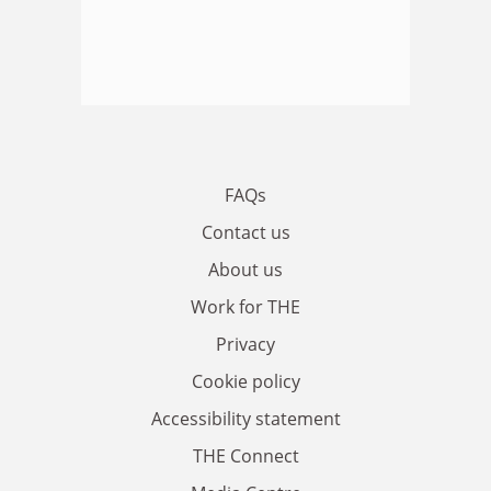
FAQs
Contact us
About us
Work for THE
Privacy
Cookie policy
Accessibility statement
THE Connect