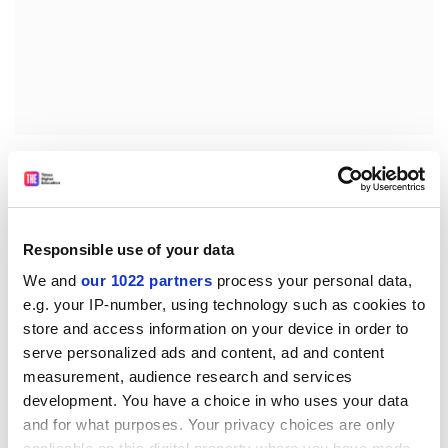
FIRST PRIZES (€5,000 per project)
Germany (DE1)
Pawel PIOTROWSKI (19)
Field: Physics
Responsible use of your data
Special Wings and Ground Effect for Efficient
We and
our 1022 partners
process your personal data,
Transportation
e.g. your IP-number, using technology such as cookies to
Up to now only two vehicles have been used in
store and access information on your device in order to
intercontinental transport-ships and airplanes. Ships
serve personalized ads and content, ad and content
can move large amounts of freight. They are cheap but
measurement, audience research and services
very slow. Airplanes are very fast and can reach even
development. You have a choice in who uses your data
the remotest places on earth but they are rather
and for what purposes. Your privacy choices are only
expensive and can only ship small amounts of freight.