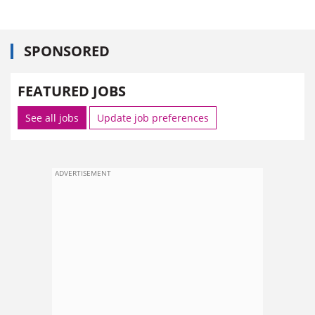
SPONSORED
FEATURED JOBS
See all jobs
Update job preferences
ADVERTISEMENT