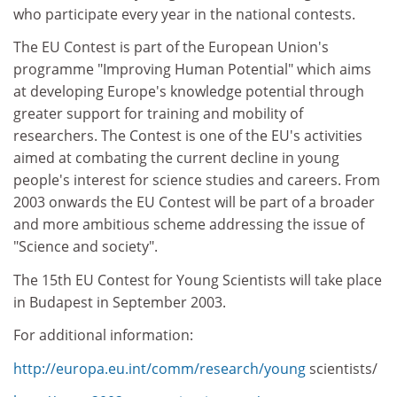
who participate every year in the national contests.
The EU Contest is part of the European Union's
programme "Improving Human Potential" which aims
at developing Europe's knowledge potential through
greater support for training and mobility of
researchers. The Contest is one of the EU's activities
aimed at combating the current decline in young
people's interest for science studies and careers. From
2003 onwards the EU Contest will be part of a broader
and more ambitious scheme addressing the issue of
"Science and society".
The 15th EU Contest for Young Scientists will take place
in Budapest in September 2003.
For additional information:
http://europa.eu.int/comm/research/young
scientists/