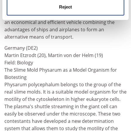
qualities with the ground effect because these wings
are capable of adapting to specific flight conditions. He
Reject
hopes his work may contribute to the construction of
an economical and efficient vehicle combining the
advantages of ships and airplanes to form an
alternative means of transport.
Germany (DE2)
Martin Etzrodt (20), Martin von der Helm (19)
Field: Biology
The Slime Mold Physarum as a Model Organism for
Biotesting
Physarum polycephalum belongs to the group of the
real slime molds. It is a suitable model organism for the
motility of the cytoskeleton in higher eukaryote cells.
The plasma's shuttle streaming in the giant cell can
easily be observed under the microscope. These two
contestants have developed a new determination
system that allows them to study the motility of the