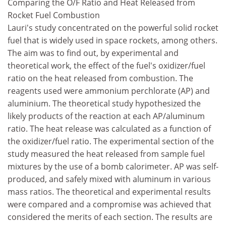
Comparing the O/F Ratio and Heat Released from
Rocket Fuel Combustion
Lauri's study concentrated on the powerful solid rocket
fuel that is widely used in space rockets, among others.
The aim was to find out, by experimental and
theoretical work, the effect of the fuel's oxidizer/fuel
ratio on the heat released from combustion. The
reagents used were ammonium perchlorate (AP) and
aluminium. The theoretical study hypothesized the
likely products of the reaction at each AP/aluminum
ratio. The heat release was calculated as a function of
the oxidizer/fuel ratio. The experimental section of the
study measured the heat released from sample fuel
mixtures by the use of a bomb calorimeter. AP was self-
produced, and safely mixed with aluminum in various
mass ratios. The theoretical and experimental results
were compared and a compromise was achieved that
considered the merits of each section. The results are