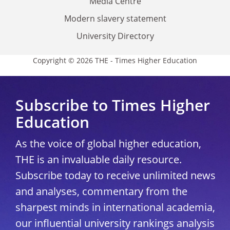
Media Centre
Modern slavery statement
University Directory
Copyright © 2026 THE - Times Higher Education
Subscribe to Times Higher
Education
As the voice of global higher education,
THE is an invaluable daily resource.
Subscribe today to receive unlimited news
and analyses, commentary from the
sharpest minds in international academia,
our influential university rankings analysis