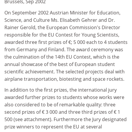
Brussels, Sep 2002
On September 2002 Austrian Minister for Education,
Science, and Culture Ms. Elisabeth Gehrer and Dr.
Rainer Gerold, the European Commission's Director
responsible for the EU Contest for Young Scientists,
awarded three first prizes of €; 5 000 each to 4 students
from Germany and Finland. The award ceremony was
the culmination of the 14th EU Contest, which is the
annual showcase of the best of European student
scientific achievement. The selected projects deal with
airplane transportation, biotesting and space rockets.
In addition to the first prizes, the international jury
awarded further prizes to students whose works were
also considered to be of remarkable quality: three
second prizes of € 3 000 and three third prizes of € 1
500 (see attachment). Furthermore the Jury designated
prize winners to represent the EU at several