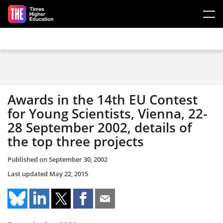
Skip to main content
Awards in the 14th EU Contest
for Young Scientists, Vienna, 22-
28 September 2002, details of
the top three projects
Published on
September 30, 2002
Last updated
May 22, 2015