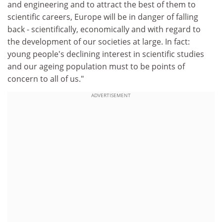
and engineering and to attract the best of them to
scientific careers, Europe will be in danger of falling
back - scientifically, economically and with regard to
the development of our societies at large. In fact:
young people's declining interest in scientific studies
and our ageing population must to be points of
concern to all of us."
ADVERTISEMENT