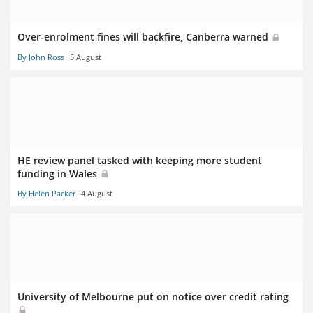
Over-enrolment fines will backfire, Canberra warned
By John Ross
5 August
HE review panel tasked with keeping more student
funding in Wales
By Helen Packer
4 August
University of Melbourne put on notice over credit rating