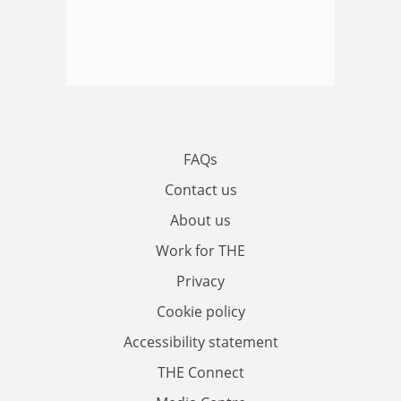
FAQs
Contact us
About us
Work for THE
Privacy
Cookie policy
Accessibility statement
THE Connect