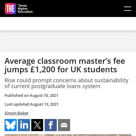
Skip to main content
Average classroom master’s fee
jumps £1,200 for UK students
Rise could prompt concerns about sustainability
of current postgraduate loans system
Published on
August 10, 2021
Last updated
August 13, 2021
Simon Baker