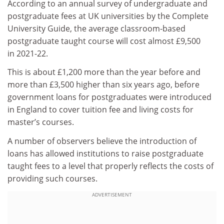
According to an annual survey of undergraduate and
postgraduate fees at UK universities by the Complete
University Guide, the average classroom-based
postgraduate taught course will cost almost £9,500
in 2021-22.
This is about £1,200 more than the year before and
more than £3,500 higher than six years ago, before
government loans for postgraduates were introduced
in England to cover tuition fee and living costs for
master’s courses.
A number of observers believe the introduction of
loans has allowed institutions to raise postgraduate
taught fees to a level that properly reflects the costs of
providing such courses.
ADVERTISEMENT