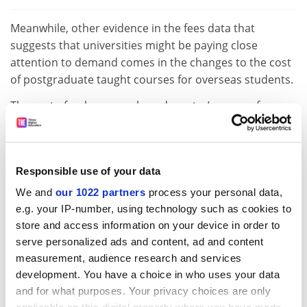
Meanwhile, other evidence in the fees data that
suggests that universities might be paying close
attention to demand comes in the changes to the cost
of postgraduate taught courses for overseas students.
The cost of a classroom-based master’s course for
such students has risen much less steeply, by 4.6 per
cent to about £16,700, while the average MBA fee for
overseas students is up only 1.7 per cent.
Responsible use of your data
Such fees are now faced by students from the
We and
our 1022 partners
process your personal data,
European Union, who no longer automatically have
e.g. your IP-number, using technology such as cookies to
access to the same fees and loans as UK learners,
store and access information on your device in order to
except where universities have made special
serve personalized ads and content, ad and content
arrangements to keep prices in line with those for
measurement, audience research and services
domestic students.
development. You have a choice in who uses your data
and for what purposes. Your privacy choices are only
ADVERTISEMENT