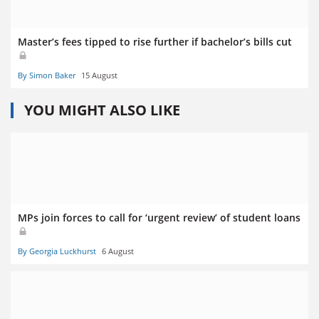
Master’s fees tipped to rise further if bachelor’s bills cut
By Simon Baker
15 August
YOU MIGHT ALSO LIKE
MPs join forces to call for ‘urgent review’ of student loans
By Georgia Luckhurst
6 August