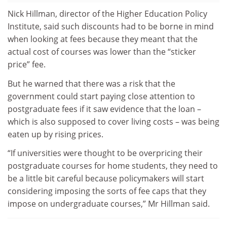
Nick Hillman, director of the Higher Education Policy
Institute, said such discounts had to be borne in mind
when looking at fees because they meant that the
actual cost of courses was lower than the “sticker
price” fee.
But he warned that there was a risk that the
government could start paying close attention to
postgraduate fees if it saw evidence that the loan –
which is also supposed to cover living costs – was being
eaten up by rising prices.
“If universities were thought to be overpricing their
postgraduate courses for home students, they need to
be a little bit careful because policymakers will start
considering imposing the sorts of fee caps that they
impose on undergraduate courses,” Mr Hillman said.