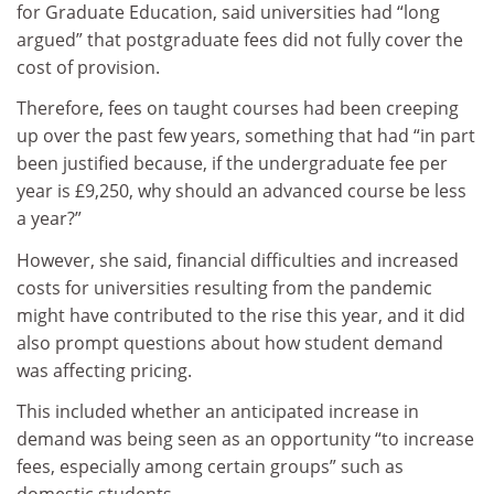
for Graduate Education, said universities had “long
argued” that postgraduate fees did not fully cover the
cost of provision.
Therefore, fees on taught courses had been creeping
up over the past few years, something that had “in part
been justified because, if the undergraduate fee per
year is £9,250, why should an advanced course be less
a year?”
However, she said, financial difficulties and increased
costs for universities resulting from the pandemic
might have contributed to the rise this year, and it did
also prompt questions about how student demand
was affecting pricing.
This included whether an anticipated increase in
demand was being seen as an opportunity “to increase
fees, especially among certain groups” such as