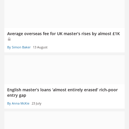
Average overseas fee for UK master’s rises by almost £1K
By Simon Baker
13 August
English master’s loans ‘almost entirely erased’ rich-poor
entry gap
By Anna McKie
23 July