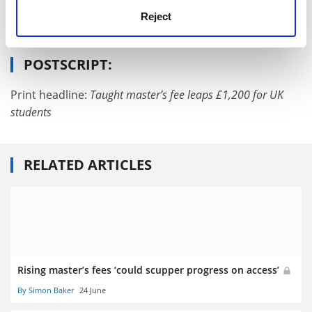
PhD, postgraduate and early career
Reject
University funding and finances
POSTSCRIPT:
Print headline:
Taught master’s fee leaps
£1,200 for UK
students
RELATED ARTICLES
Rising master’s fees ‘could scupper progress on access’
By Simon Baker
24 June