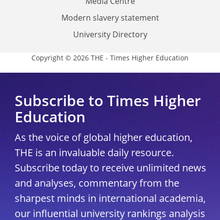
Media Centre
Modern slavery statement
University Directory
Copyright © 2026 THE - Times Higher Education
Subscribe to Times Higher
Education
As the voice of global higher education,
THE is an invaluable daily resource.
Subscribe today to receive unlimited news
and analyses, commentary from the
sharpest minds in international academia,
our influential university rankings analysis