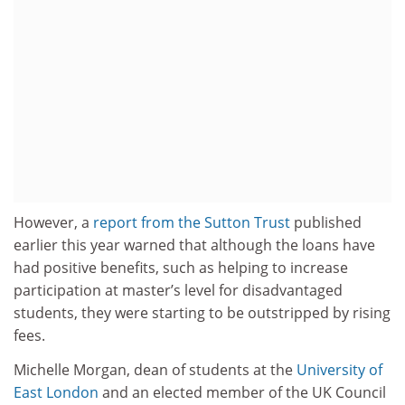
However, a
report from the Sutton Trust
published
earlier this year warned that although the loans have
had positive benefits, such as helping to increase
participation at master’s level for disadvantaged
students, they were starting to be outstripped by rising
fees.
Michelle Morgan, dean of students at the
University of
East London
and an elected member of the UK Council