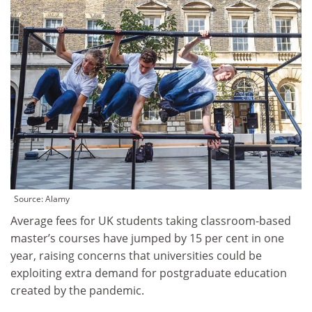
Source: Alamy
Average fees for UK students taking classroom-based
master’s courses have jumped by 15 per cent in one
year, raising concerns that universities could be
exploiting extra demand for postgraduate education
created by the pandemic.