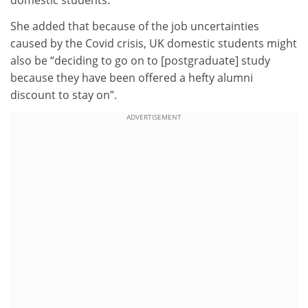
domestic students.
She added that because of the job uncertainties
caused by the Covid crisis, UK domestic students might
also be “deciding to go on to [postgraduate] study
because they have been offered a hefty alumni
discount to stay on”.
ADVERTISEMENT