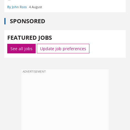
By John Ross
4 August
SPONSORED
FEATURED JOBS
See all jobs
Update job preferences
ADVERTISEMENT