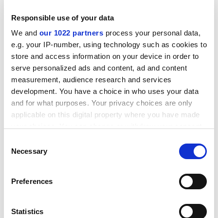
Responsible use of your data
We and
our 1022 partners
process your personal data,
e.g. your IP-number, using technology such as cookies to
store and access information on your device in order to
serve personalized ads and content, ad and content
measurement, audience research and services
development. You have a choice in who uses your data
and for what purposes. Your privacy choices are only
applicable on this digital property where you have made
Before contacting the Commission, tenderers are
your choices. You can change or withdraw your consent
strongly advised to consult the original call text in the
any time from the Cookie Declaration or by clicking on
Consent
Official Journal of the European Union at the reference
the Privacy trigger icon.
Necessary
Selection
below.
CORDIS RTD-NEWS / &copy; European Communities
If you allow, we would also like to:
Preferences
Item source:
h ttp://dbs.cordis.lu/cgi-bin/srchidadb?C
Collect information about your geographical
ALLER=NHP_EN_NEWS&ACTION=D&SESSION=&RCN=
location which can be accurate to within several
EN_RCN_ID:24199
Previous Item
Back to Titles
Print
meters
Statistics