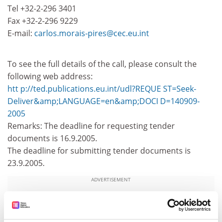
Tel +32-2-296 3401
Fax +32-2-296 9229
E-mail:
carlos.morais-pires@cec.eu.int
To see the full details of the call, please consult the
following web address:
htt p://ted.publications.eu.int/udl?REQUE ST=Seek-
Deliver&amp;LANGUAGE=en&amp;DOCI D=140909-
2005
Remarks: The deadline for requesting tender
documents is 16.9.2005.
The deadline for submitting tender documents is
23.9.2005.
ADVERTISEMENT