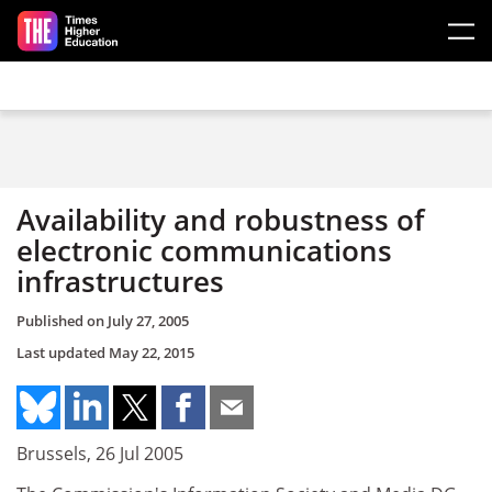
Skip to main content
Availability and robustness of
electronic communications
infrastructures
Published on
July 27, 2005
Last updated
May 22, 2015
Brussels, 26 Jul 2005