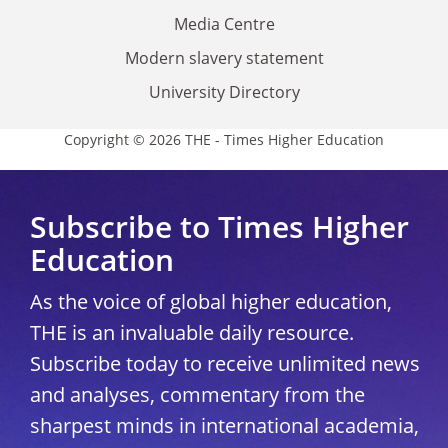
Media Centre
Modern slavery statement
University Directory
Copyright © 2026 THE - Times Higher Education
Subscribe to Times Higher
Education
As the voice of global higher education,
THE is an invaluable daily resource.
Subscribe today to receive unlimited news
and analyses, commentary from the
sharpest minds in international academia,