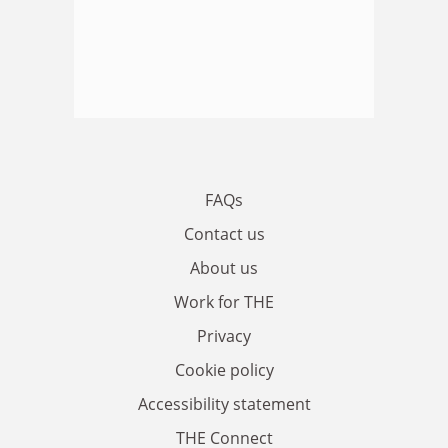
FAQs
Contact us
About us
Work for THE
Privacy
Cookie policy
Accessibility statement
THE Connect