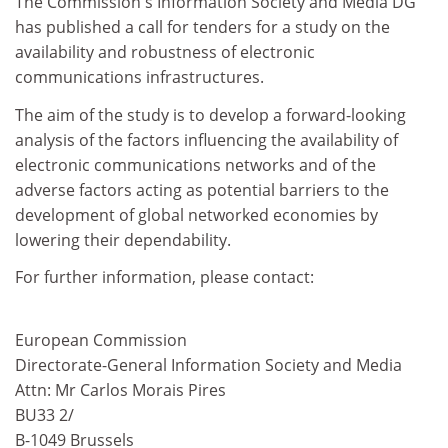
The Commission's Information Society and Media DG
has published a call for tenders for a study on the
availability and robustness of electronic
communications infrastructures.
The aim of the study is to develop a forward-looking
analysis of the factors influencing the availability of
electronic communications networks and of the
adverse factors acting as potential barriers to the
development of global networked economies by
lowering their dependability.
For further information, please contact:
European Commission
Directorate-General Information Society and Media
Attn: Mr Carlos Morais Pires
BU33 2/
B-1049 Brussels