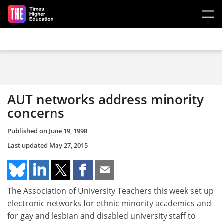
Skip to main content
AUT networks address minority
concerns
Published on
June 19, 1998
Last updated
May 27, 2015
The Association of University Teachers this week set up
electronic networks for ethnic minority academics and
for gay and lesbian and disabled university staff to