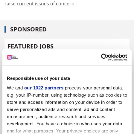
raise current issues of concern.
SPONSORED
FEATURED JOBS
See all jobs
Update job preferences
Responsible use of your data
ADVERTISEMENT
We and
our 1022 partners
process your personal data,
e.g. your IP-number, using technology such as cookies to
store and access information on your device in order to
serve personalized ads and content, ad and content
measurement, audience research and services
development. You have a choice in who uses your data
and for what purposes. Your privacy choices are only