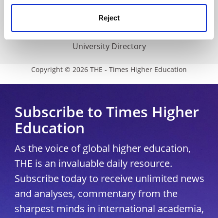
Media Centre
Reject
Modern slavery statement
University Directory
Copyright © 2026 THE - Times Higher Education
Subscribe to Times Higher
Education
As the voice of global higher education,
THE is an invaluable daily resource.
Subscribe today to receive unlimited news
and analyses, commentary from the
sharpest minds in international academia,