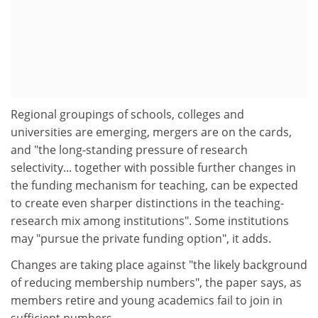
Regional groupings of schools, colleges and
universities are emerging, mergers are on the cards,
and "the long-standing pressure of research
selectivity... together with possible further changes in
the funding mechanism for teaching, can be expected
to create even sharper distinctions in the teaching-
research mix among institutions". Some institutions
may "pursue the private funding option", it adds.
Changes are taking place against "the likely background
of reducing membership numbers", the paper says, as
members retire and young academics fail to join in