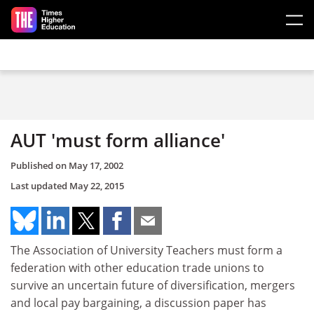
Skip to main content
AUT 'must form alliance'
Published on
May 17, 2002
Last updated
May 22, 2015
The Association of University Teachers must form a
federation with other education trade unions to
survive an uncertain future of diversification, mergers
and local pay bargaining, a discussion paper has