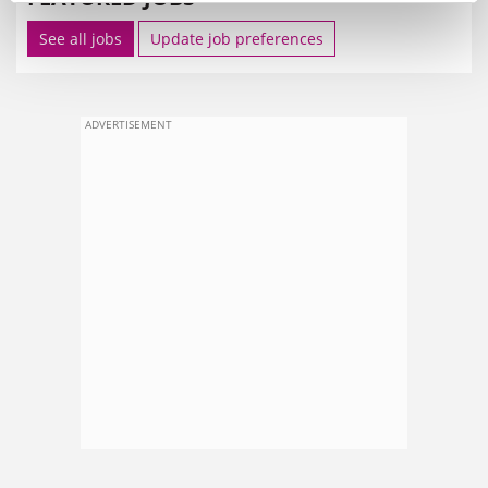
See all jobs
Update job preferences
ADVERTISEMENT