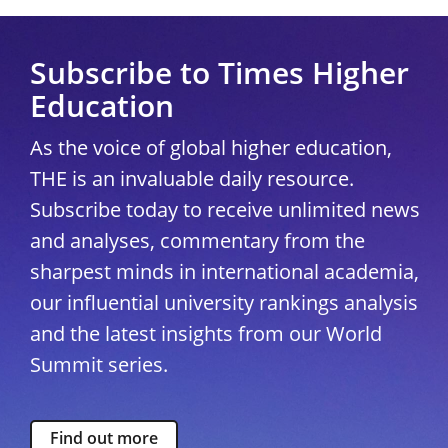
Subscribe to Times Higher
Education
As the voice of global higher education,
THE is an invaluable daily resource.
Subscribe today to receive unlimited news
and analyses, commentary from the
sharpest minds in international academia,
our influential university rankings analysis
and the latest insights from our World
Summit series.
Find out more