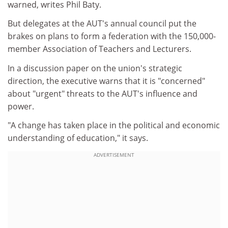
warned, writes Phil Baty.
But delegates at the AUT's annual council put the
brakes on plans to form a federation with the 150,000-
member Association of Teachers and Lecturers.
In a discussion paper on the union's strategic
direction, the executive warns that it is "concerned"
about "urgent" threats to the AUT's influence and
power.
"A change has taken place in the political and economic
understanding of education," it says.
ADVERTISEMENT