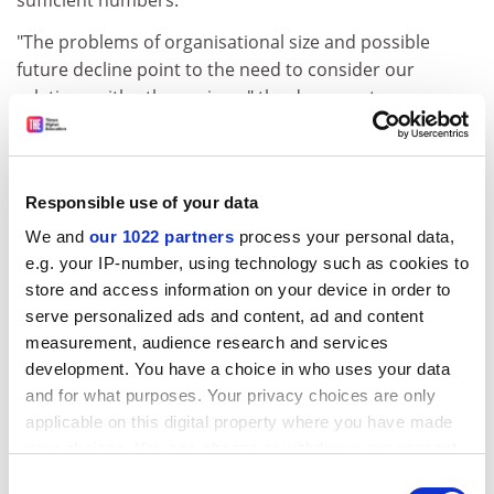
sufficient numbers.
"The problems of organisational size and possible
future decline point to the need to consider our
relations with other unions," the document says.
The executive says it would prefer to enter into a
"federation" with the ATL, which represents
schoolteachers, college lecturers and support staff,
Responsible use of your data
and already has a formal alliance with the AUT.
We and
our 1022 partners
process your personal data,
The paper says that "discussions could lead relatively
e.g. your IP-number, using technology such as cookies to
easily... to a new federal arrangement, to which it is
store and access information on your device in order to
very likely other education unions, including (lecturers'
serve personalized ads and content, ad and content
union) Natfhe, would be attracted."
measurement, audience research and services
development. You have a choice in who uses your data
But delegates at Eastbourne carried a motion from the
and for what purposes. Your privacy choices are only
Cardiff association instructing the executive not to
applicable on this digital property where you have made
extend the relationship without the consent of council,
your choices. You can change or withdraw your consent
and to discuss options before a preferred partner is
any time from the Cookie Declaration or by clicking on
Consent