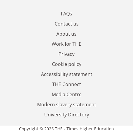
FAQs
Contact us
About us
Work for THE
Privacy
Cookie policy
Accessibility statement
THE Connect
Media Centre
Modern slavery statement
University Directory
Copyright © 2026 THE - Times Higher Education