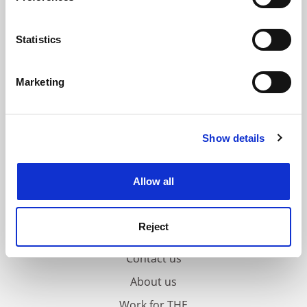
Collect information about your geographical
location which can be accurate to within several
meters
Statistics
Identify your device by actively scanning it for
specific characteristics (fingerprinting)
Marketing
Find out more about how your personal data is processed
and set your preferences in the
details section
.
Show details
Cookie Notice: We use cookies to improve your
experience. By clicking accept, you agree to our use of
cookies. Learn more in our
Cookies Policy
Allow all
Reject
FAQs
Contact us
About us
Work for THE