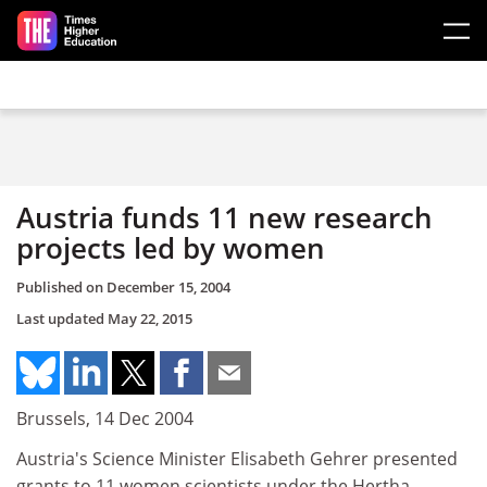
Skip to main content
Austria funds 11 new research
projects led by women
Published on
December 15, 2004
Last updated
May 22, 2015
Brussels, 14 Dec 2004
Austria's Science Minister Elisabeth Gehrer presented
grants to 11 women scientists under the Hertha-