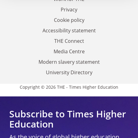
Privacy
Cookie policy
Accessibility statement
THE Connect
Media Centre
Modern slavery statement
University Directory
Copyright © 2026 THE - Times Higher Education
Subscribe to Times Higher
Education
As the voice of global higher education,