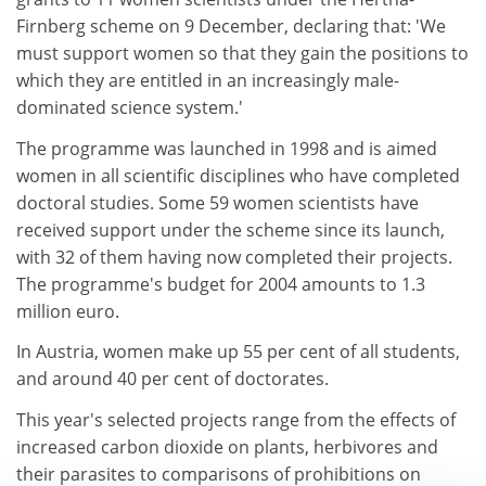
Firnberg scheme on 9 December, declaring that: 'We
must support women so that they gain the positions to
which they are entitled in an increasingly male-
dominated science system.'
The programme was launched in 1998 and is aimed
women in all scientific disciplines who have completed
doctoral studies. Some 59 women scientists have
received support under the scheme since its launch,
with 32 of them having now completed their projects.
The programme's budget for 2004 amounts to 1.3
million euro.
In Austria, women make up 55 per cent of all students,
and around 40 per cent of doctorates.
This year's selected projects range from the effects of
increased carbon dioxide on plants, herbivores and
their parasites to comparisons of prohibitions on