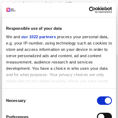
marriage between relations in different regions, and
the analysis of misogynistic texts in the Old Testament.
CORDIS RTD-NEWS / © European Communities
Item source:
http:///dbs.cordis.lu/cgi-bin/srchidadb?C
Responsible use of your data
ALLER=NHP_EN_NEWS&amp;ACTION=D&amp;SESSION
We and
our 1022 partners
process your personal data,
=&amp;RCN= EN_RCN_ID:23071
e.g. your IP-number, using technology such as cookies to
store and access information on your device in order to
serve personalized ads and content, ad and content
SPONSORED
measurement, audience research and services
development. You have a choice in who uses your data
and for what purposes. Your privacy choices are only
FEATURED JOBS
applicable on this digital property where you have made
your choices. You can change or withdraw your consent
See all jobs
Update job preferences
any time from the Cookie Declaration or by clicking on
Consent
the Privacy trigger icon.
Necessary
Selection
ADVERTISEMENT
If you allow, we would also like to:
Preferences