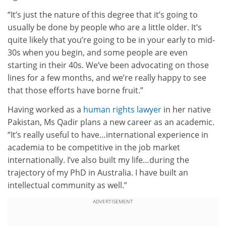
“It’s just the nature of this degree that it’s going to
usually be done by people who are a little older. It’s
quite likely that you’re going to be in your early to mid-
30s when you begin, and some people are even
starting in their 40s. We’ve been advocating on those
lines for a few months, and we’re really happy to see
that those efforts have borne fruit.”
Having worked as a
human rights lawyer
in her native
Pakistan, Ms Qadir plans a new career as an academic.
“It’s really useful to have…international experience in
academia to be competitive in the job market
internationally. I’ve also built my life…during the
trajectory of my PhD in Australia. I have built an
intellectual community as well.”
ADVERTISEMENT