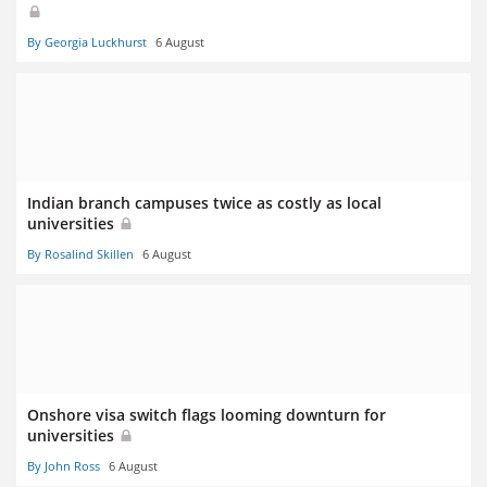
By Georgia Luckhurst
6 August
Indian branch campuses twice as costly as local
universities
By Rosalind Skillen
6 August
Onshore visa switch flags looming downturn for
universities
By John Ross
6 August