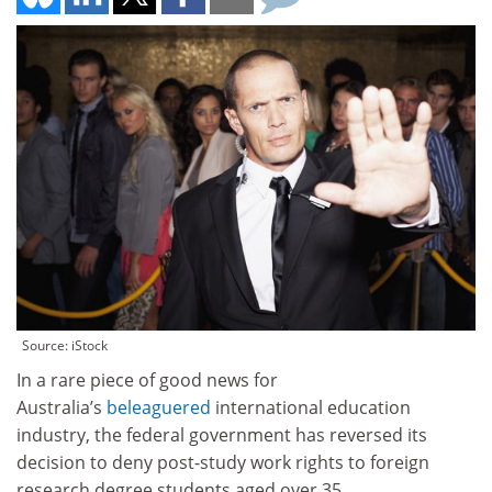
Source: iStock
In a rare piece of good news for
Australia’s
beleaguered
international education
industry, the federal government has reversed its
decision to deny post-study work rights to foreign
research degree students aged over 35.