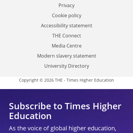
Privacy
Cookie policy
Accessibility statement
THE Connect
Media Centre
Modern slavery statement
University Directory
Copyright © 2026 THE - Times Higher Education
Subscribe to Times Higher
Education
As the voice of global higher education,