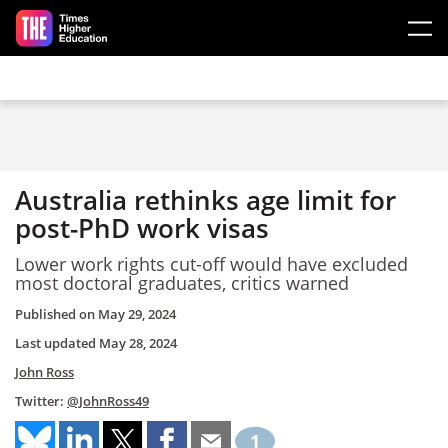
Skip to main content
Australia rethinks age limit for
post-PhD work visas
Lower work rights cut-off would have excluded
most doctoral graduates, critics warned
Published on
May 29, 2024
Last updated
May 28, 2024
John Ross
Twitter:
@JohnRoss49
1