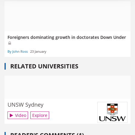
Foreigners dominating growth in doctorates Down Under
By John Ross
23 January
RELATED UNIVERSITIES
UNSW Sydney
Video
Explore