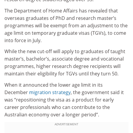
The Department of Home Affairs has revealed that
overseas graduates of PhD and research master’s
programmes will be exempt from an adjustment to the
age limit on temporary graduate visas (TGVs), to come
into force in July.
While the new cut-off will apply to graduates of taught
master’s, bachelor’s, associate degree and vocational
programmes, higher research degree recipients will
maintain their eligibility for TGVs until they turn 50.
When it announced the lower age limit in its
December
migration strategy
, the government said it
was “repositioning the visa as a product for early
career professionals who can contribute to the
Australian economy over a longer period”.
ADVERTISEMENT