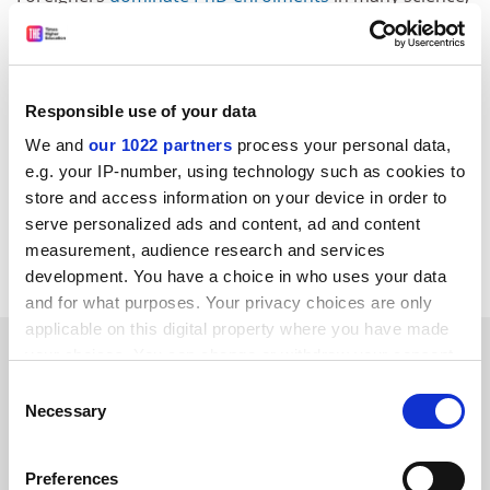
technology, engineering and mathematics (STEM)
disciplines, constituting 65 per cent of doctoral
candidates in engineering and 63 per cent in
information technology, according to the latest
Responsible use of your data
available Department of Education statistics.
We and
our 1022 partners
process your personal data,
john.ross@timeshighereducation.com
e.g. your IP-number, using technology such as cookies to
store and access information on your device in order to
Read more about:
Internationalisation
serve personalized ads and content, ad and content
measurement, audience research and services
Students
development. You have a choice in who uses your data
and for what purposes. Your privacy choices are only
applicable on this digital property where you have made
RELATED ARTICLES
your choices. You can change or withdraw your consent
any time from the Cookie Declaration or by clicking on
Consent
the Privacy trigger icon.
Necessary
Selection
If you allow, we would also like to:
Preferences