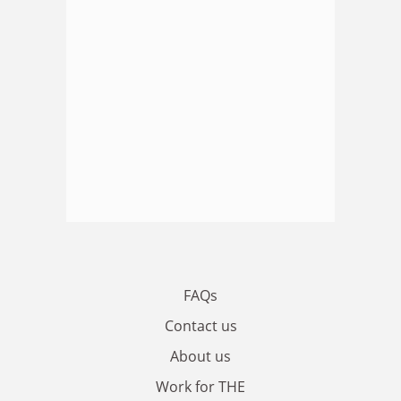
FAQs
Contact us
About us
Work for THE