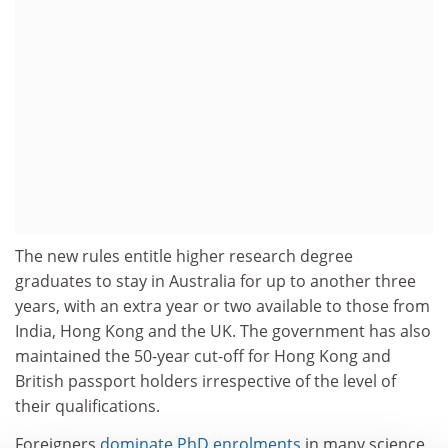
The new rules entitle higher research degree
graduates to stay in Australia for up to another three
years, with an extra year or two available to those from
India, Hong Kong and the UK. The government has also
maintained the 50-year cut-off for Hong Kong and
British passport holders irrespective of the level of
their qualifications.
Foreigners
dominate PhD enrolments
in many science,