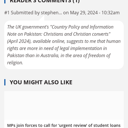
READER'S COMMENTS (1)
#1 Submitted by stephen... on May 29, 2024 - 10:32am
The UK government's "Country Policy and Information
Note on Pakistan: Christians and Christian converts"
(April 2024), available online, suggests to me that human
rights are more in need of legal implementation in
Pakistan than in Australia, in the area of freedom of
religion.
YOU MIGHT ALSO LIKE
MPs join forces to call for ‘urgent review’ of student loans