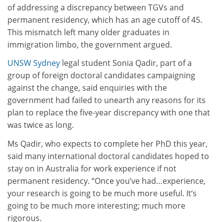
of addressing a discrepancy between TGVs and
permanent residency, which has an age cutoff of 45.
This mismatch left many older graduates in
immigration limbo, the government argued.
UNSW Sydney
legal student Sonia Qadir, part of a
group of foreign doctoral candidates campaigning
against the change, said enquiries with the
government had failed to unearth any reasons for its
plan to replace the five-year discrepancy with one that
was twice as long.
Ms Qadir, who expects to complete her PhD this year,
said many international doctoral candidates hoped to
stay on in Australia for work experience if not
permanent residency. “Once you’ve had…experience,
your research is going to be much more useful. It’s
going to be much more interesting; much more
rigorous.