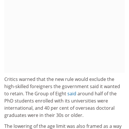
Critics warned that the new rule would exclude the
high-skilled foreigners the government said it wanted
to retain. The Group of Eight
said
around half of the
PhD students enrolled with its universities were
international, and 40 per cent of overseas doctoral
graduates were in their 30s or older.
The lowering of the age limit was also framed as a way