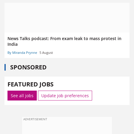
News Talks podcast: From exam leak to mass protest in
India
By Miranda Prynne
5 August
SPONSORED
FEATURED JOBS
See all jobs
Update job preferences
ADVERTISEMENT