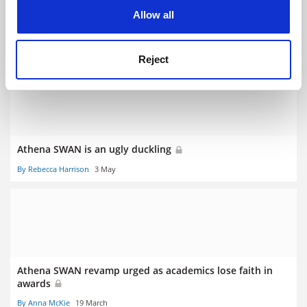
cookies. Learn more in our
Cookies Policy
Allow all
Equality leaders warn against ‘diluting’ Athena SWAN
revamp
By Anna McKie
8 July
Reject
Athena SWAN is an ugly duckling
By Rebecca Harrison
3 May
Athena SWAN revamp urged as academics lose faith in
awards
By Anna McKie
19 March