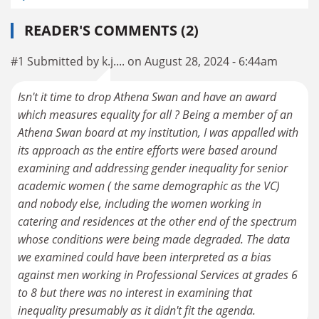
READER'S COMMENTS (2)
#1 Submitted by k.j.... on August 28, 2024 - 6:44am
Isn't it time to drop Athena Swan and have an award
which measures equality for all ? Being a member of an
Athena Swan board at my institution, I was appalled with
its approach as the entire efforts were based around
examining and addressing gender inequality for senior
academic women ( the same demographic as the VC)
and nobody else, including the women working in
catering and residences at the other end of the spectrum
whose conditions were being made degraded. The data
we examined could have been interpreted as a bias
against men working in Professional Services at grades 6
to 8 but there was no interest in examining that
inequality presumably as it didn't fit the agenda.