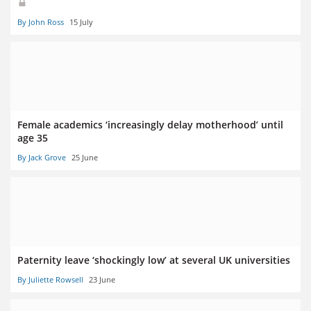
By John Ross
15 July
Female academics ‘increasingly delay motherhood’ until
age 35
By Jack Grove
25 June
Paternity leave ‘shockingly low’ at several UK universities
By Juliette Rowsell
23 June