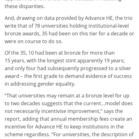
these disparities.
And, drawing on data provided by Advance HE, the trio
write that of 78 universities holding institutional-level
bronze awards, 35 had been on this tier for a decade or
were on course to do so.
Of the 35, 10 had been at bronze for more than
15 years, with the longest stint apparently 19 years;
and only four had subsequently progressed to a silver
award – the first grade to demand evidence of success
in addressing gender equality.
“That universities may remain at a bronze level for up
to two decades suggests that the current…model does
not necessarily incentivise improvement,” says the
report, adding that annual membership fees create an
incentive for Advance HE to keep institutions in the
scheme regardless. “For universities, the description of