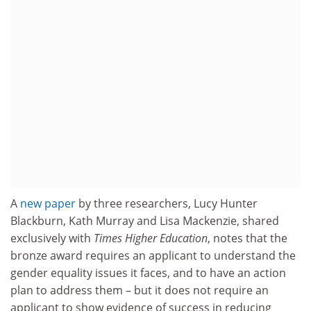
A
new paper
by three researchers, Lucy Hunter
Blackburn, Kath Murray and Lisa Mackenzie, shared
exclusively with
Times Higher Education
, notes that the
bronze award requires an applicant to understand the
gender equality issues it faces, and to have an action
plan to address them – but it does not require an
applicant to show evidence of success in reducing