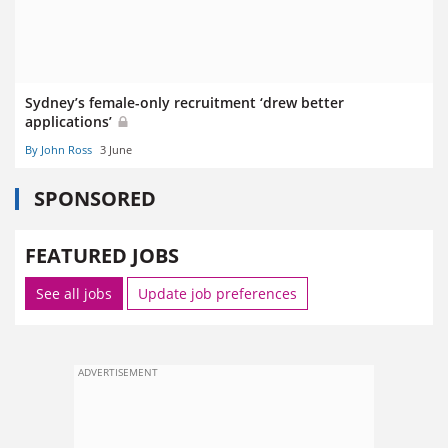
Sydney’s female-only recruitment ‘drew better
applications’
By John Ross
3 June
SPONSORED
FEATURED JOBS
See all jobs
Update job preferences
ADVERTISEMENT