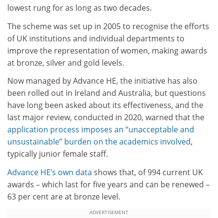
lowest rung for as long as two decades.
The scheme was set up in 2005 to recognise the efforts
of UK institutions and individual departments to
improve the representation of women, making awards
at bronze, silver and gold levels.
Now managed by Advance HE, the initiative has also
been rolled out in Ireland and Australia, but questions
have long been asked about its effectiveness, and the
last major review, conducted in 2020, warned that the
application process imposes an “unacceptable and
unsustainable” burden on the academics involved
,
typically junior female staff.
Advance HE’s own data
shows that, of 994 current UK
awards – which last for five years and can be renewed –
63 per cent are at bronze level.
ADVERTISEMENT