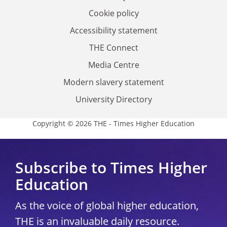
Cookie policy
Accessibility statement
THE Connect
Media Centre
Modern slavery statement
University Directory
Copyright © 2026 THE - Times Higher Education
Subscribe to Times Higher
Education
As the voice of global higher education,
THE is an invaluable daily resource.