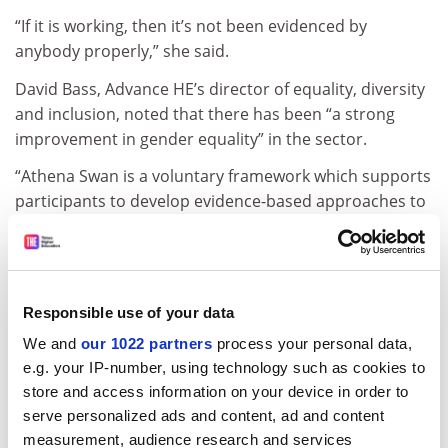
“If it is working, then it’s not been evidenced by
anybody properly,” she said.
David Bass, Advance HE’s director of equality, diversity
and inclusion, noted that there has been “a strong
improvement in gender equality” in the sector.
“Athena Swan is a voluntary framework which supports
participants to develop evidence-based approaches to
gender equality,” he said. “Higher education
institutions work flexibly to meet their own context,
with application and awards independently peer-
reviewed.”
Responsible use of your data
juliette.rowsell@timeshighereducation.com
We and
our 1022 partners
process your personal data,
e.g. your IP-number, using technology such as cookies to
Read more about:
Staff diversity: sex and gender
store and access information on your device in order to
serve personalized ads and content, ad and content
POSTSCRIPT:
measurement, audience research and services