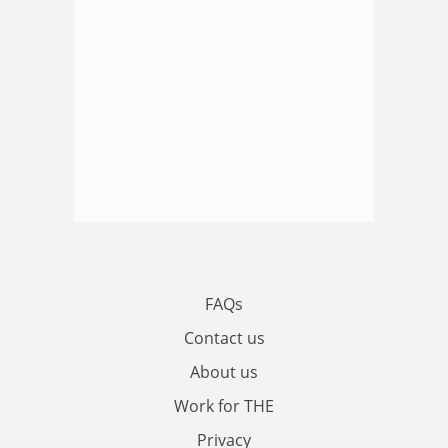
FAQs
Contact us
About us
Work for THE
Privacy