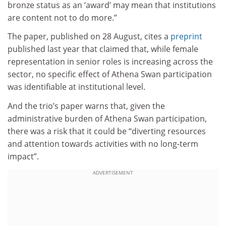
bronze status as an ‘award’ may mean that institutions
are content not to do more.”
The paper, published on 28 August, cites a
preprint
published last year that claimed that, while female
representation in senior roles is increasing across the
sector, no specific effect of Athena Swan participation
was identifiable at institutional level.
And the trio’s paper warns that, given the
administrative burden of Athena Swan participation,
there was a risk that it could be “diverting resources
and attention towards activities with no long-term
impact”.
ADVERTISEMENT