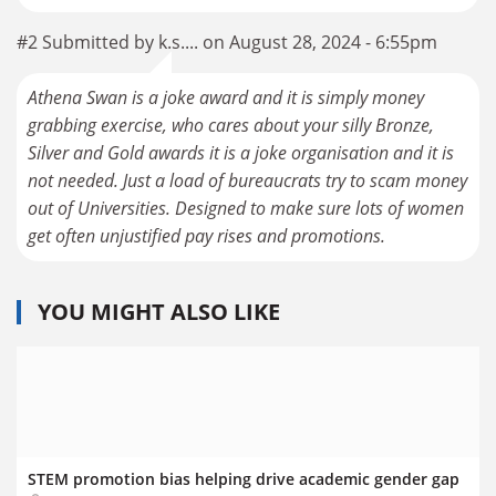
#2 Submitted by k.s.... on August 28, 2024 - 6:55pm
Athena Swan is a joke award and it is simply money
grabbing exercise, who cares about your silly Bronze,
Silver and Gold awards it is a joke organisation and it is
not needed. Just a load of bureaucrats try to scam money
out of Universities. Designed to make sure lots of women
get often unjustified pay rises and promotions.
YOU MIGHT ALSO LIKE
STEM promotion bias helping drive academic gender gap