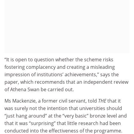
“It is open to question whether the scheme risks
fostering complacency and creating a misleading
impression of institutions’ achievements,” says the
paper, which recommends that an independent review
of Athena Swan be carried out.
Ms Mackenzie, a former civil servant, told
THE
that it
was surely not the intention that universities should
“just hang around” at the “very basic” bronze level and
that it was “surprising” that little research had been
conducted into the effectiveness of the programme.