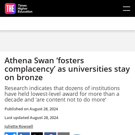
Skip to main content
Athena Swan ‘fosters
complacency’ as universities stay
on bronze
Research indicates that dozens of institutions
have held lowest-level award for more than a
decade and ‘are content not to do more’
Published on
August 28, 2024
Last updated
August 28, 2024
Juliette Rowsell