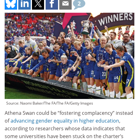
2
Source: Naomi Baker/The FA/The FA/Getty Images
Athena Swan could be “fostering complacency” instead
of
advancing gender equality in higher education
,
according to researchers whose data indicates that
some universities have been stuck on the charter’s