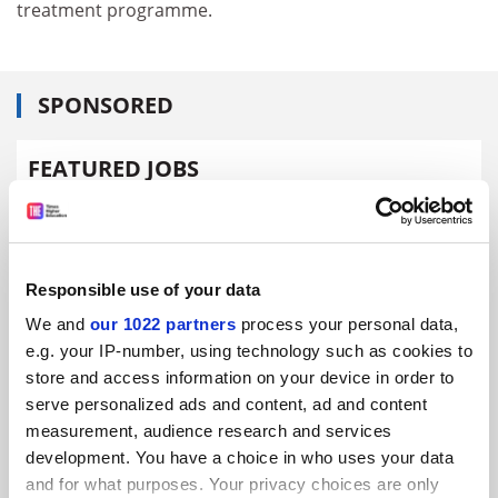
treatment programme.
SPONSORED
FEATURED JOBS
See all jobs
Update job preferences
Responsible use of your data
ADVERTISEMENT
We and
our 1022 partners
process your personal data,
e.g. your IP-number, using technology such as cookies to
store and access information on your device in order to
serve personalized ads and content, ad and content
measurement, audience research and services
development. You have a choice in who uses your data
and for what purposes. Your privacy choices are only