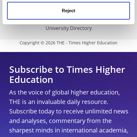
Media Centre
Reject
Modern slavery statement
University Directory
Copyright © 2026 THE - Times Higher Education
Subscribe to Times Higher
Education
As the voice of global higher education,
THE is an invaluable daily resource.
Subscribe today to receive unlimited news
and analyses, commentary from the
sharpest minds in international academia,