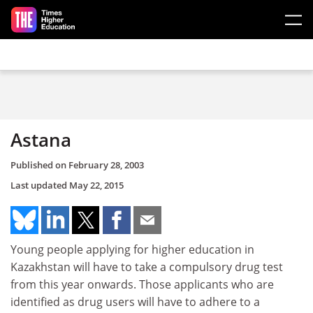
Skip to main content
Astana
Published on
February 28, 2003
Last updated
May 22, 2015
Young people applying for higher education in
Kazakhstan will have to take a compulsory drug test
from this year onwards. Those applicants who are
identified as drug users will have to adhere to a