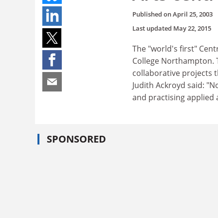
Published on
April 25, 2003
Last updated
May 22, 2015
The "world's first" Cen
College Northampton. T
collaborative projects 
Judith Ackroyd said: "N
and practising applied a
SPONSORED