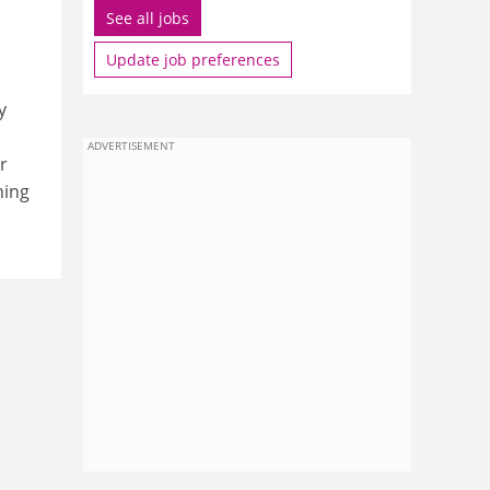
See all jobs
Update job preferences
y
ADVERTISEMENT
r
hing