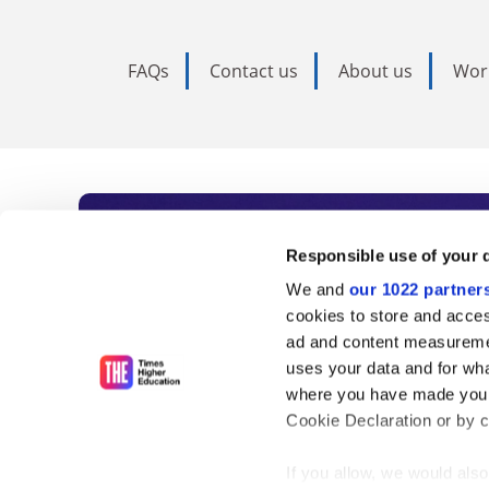
FAQs
Contact us
About us
Wor
Subscribe to Time
Responsible use of your 
We and
our 1022 partner
As the voice of global higher e
cookies to store and acces
ad and content measureme
unlimited news and analyses, 
uses your data and for wha
influential university rankings 
where you have made your
Cookie Declaration or by cl
If you allow, we would also 