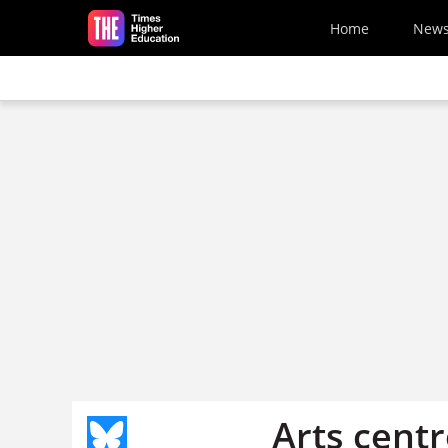
Skip to main content
Home
New
Arts centr