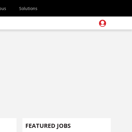
pus
Solutions
FEATURED JOBS