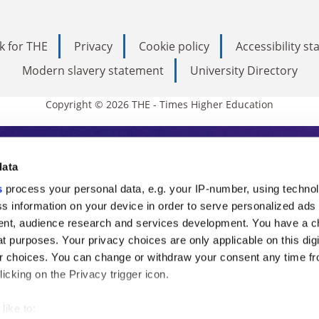
k for THE
Privacy
Cookie policy
Accessibility s
Modern slavery statement
University Directory
Copyright © 2026 THE - Times Higher Education
s Higher Education
data
s
process your personal data, e.g. your IP-number, using techno
ducation, THE is an invaluable daily resou
s information on your device in order to serve personalized ads
nt, audience research and services development. You have a c
commentary from the sharpest minds in i
t purposes. Your privacy choices are only applicable on this digi
analysis and the latest insights from our
 choices. You can change or withdraw your consent any time fr
icking on the Privacy trigger icon.
like to: