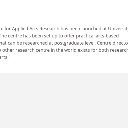
tre for Applied Arts Research has been launched at Universit
he centre has been set up to offer practical arts-based
that can be researched at postgraduate level. Centre directo
o other research centre in the world exists for both researc
rts."