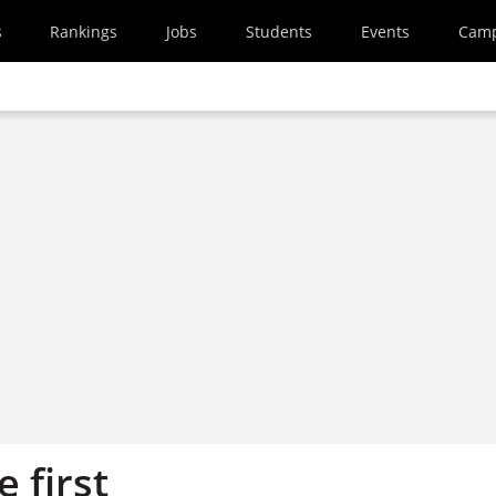
s
Rankings
Jobs
Students
Events
Cam
e first