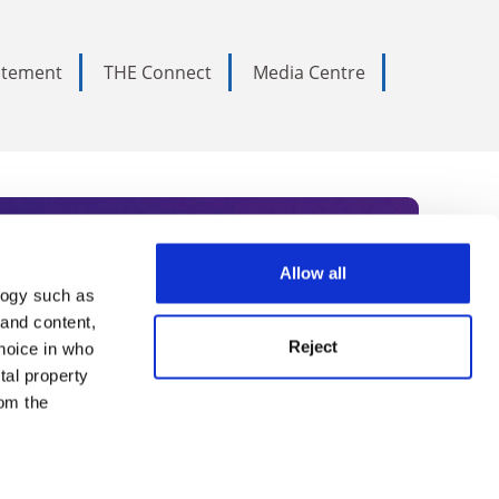
tatement
THE Connect
Media Centre
Allow all
logy such as
rce. Subscribe today to receive
 and content,
Reject
hoice in who
nternational academia, our
tal property
 World Summit series.
om the