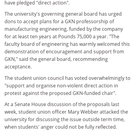
have pledged "direct action".
The university's governing general board has urged
dons to accept plans for a GKN professorship of
manufacturing engineering, funded by the company
for at least ten years at Pounds 75,000 a year. "The
faculty board of engineering has warmly welcomed this
demonstration of encouragement and support from
GKN," said the general board, recommending
acceptance.
The student union council has voted overwhelmingly to
"support and organise non-violent direct action in
protest against the proposed GKN-funded chair".
At a Senate House discussion of the proposals last
week, student union officer Mary Webber attacked the
university for discussing the issue outside term time,
when students' anger could not be fully reflected.