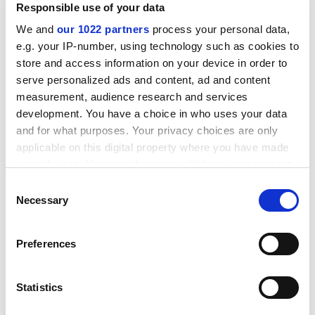
Responsible use of your data
manufacturing technology in the department (of
engineering)".
We and
our 1022 partners
process your personal data,
e.g. your IP-number, using technology such as cookies to
It said that the GKN professor, to be based in the
store and access information on your device in order to
Institute for Manufacturing, would "develop further the
serve personalized ads and content, ad and content
already extensive links between the institute and
measurement, audience research and services
manufacturing industry both in the UK and overseas".
development. You have a choice in who uses your data
and for what purposes. Your privacy choices are only
ADVERTISEMENT
applicable on this digital property where you have made
your choices. You can change or withdraw your consent
any time from the Cookie Declaration or by clicking on
Consent
the Privacy trigger icon.
Necessary
Selection
If you allow, we would also like to:
Preferences
Collect information about your geographical
location which can be accurate to within several
meters
Statistics
Identify your device by actively scanning it for