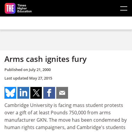
Skip to main content
Arms cash ignites fury
Published on
July 21, 2000
Last updated
May 27, 2015
Cambridge University is facing mass student protests
over a gift of at least Pounds 750,000 from arms
manufacturer GKN. The move has been condemned by
human rights campaigners, and Cambridge's students