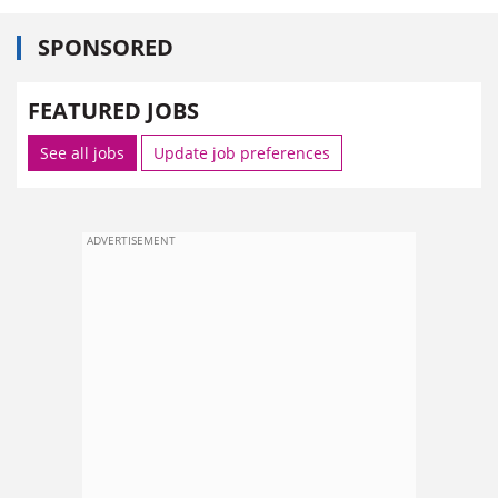
SPONSORED
FEATURED JOBS
See all jobs
Update job preferences
ADVERTISEMENT