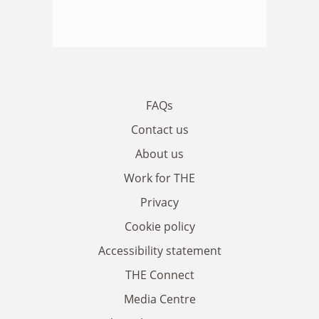
FAQs
Contact us
About us
Work for THE
Privacy
Cookie policy
Accessibility statement
THE Connect
Media Centre