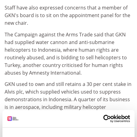
Staff have also expressed concerns that a member of
GKN's board is to sit on the appointment panel for the
new chair.
The Campaign against the Arms Trade said that GKN
had supplied water cannon and anti-submarine
helicopters to Indonesia, where human rights are
routinely abused, and is bidding to sell helicopters to
Turkey, another country criticised for human rights
abuses by Amnesty International.
GKN used to own and still retains a 30 per cent stake in
Alvis plc, which supplied vehicles used to suppress
demonstrations in Indonesia. A quarter of its business
is in aerospace, including military helicopter
manufacturer Westland.
The university said that the GKN professorship "is vital
to ongoing development of research and teaching in