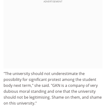
ADVERTISEMENT
"The university should not underestimate the
possibility for significant protest among the student
body next term," she said. "GKN is a company of very
dubious moral standing and one that the university
should not be legitimising. Shame on them, and shame
on this university."