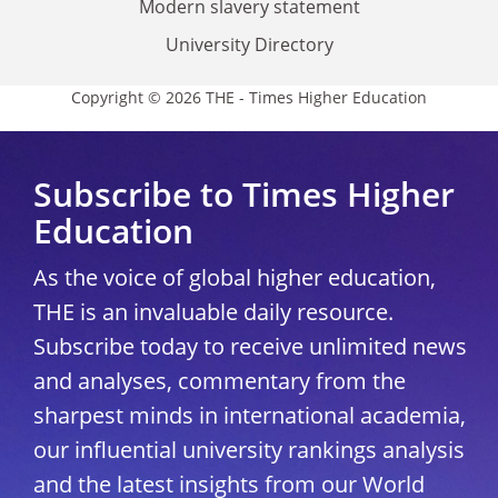
Modern slavery statement
University Directory
Copyright © 2026 THE - Times Higher Education
Subscribe to Times Higher
Education
As the voice of global higher education,
THE is an invaluable daily resource.
Subscribe today to receive unlimited news
and analyses, commentary from the
sharpest minds in international academia,
our influential university rankings analysis
and the latest insights from our World