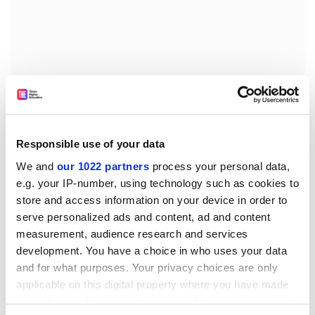
While the environmental benefit of krill has just been
Responsible use of your data
realised, the number of krill in the oceans is dropping
We and
our 1022 partners
process your personal data,
rapidly, having declined by some 80 per cent since the
e.g. your IP-number, using technology such as cookies to
1970s. This is thought to be due to global warming, and
store and access information on your device in order to
particularly warming in sea water, which has melted
serve personalized ads and content, ad and content
much of the sea-ice in the Antarctic peninsular,
measurement, audience research and services
thought to be a key breeding-ground as the krill feed
development. You have a choice in who uses your data
from algae on the underside of the ice.
and for what purposes. Your privacy choices are only
applicable on this digital property where you have made
Krill are an essential part of the food chain, swarming
your choices. You can change or withdraw your consent
in gigantic numbers throughout all oceans, but most