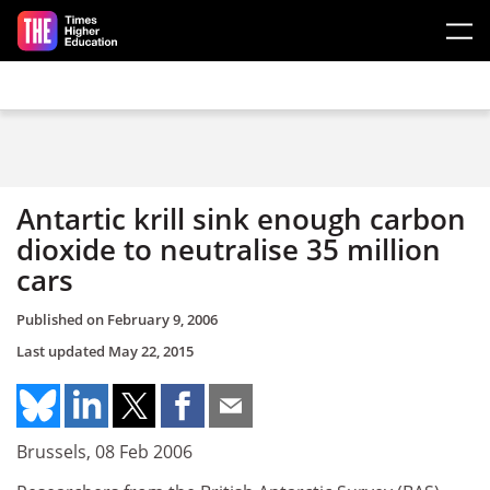
Skip to main content
Antartic krill sink enough carbon
dioxide to neutralise 35 million
cars
Published on
February 9, 2006
Last updated
May 22, 2015
Brussels, 08 Feb 2006