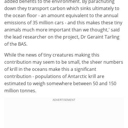
added benefits to the environment. By parachuting
down they transport carbon which sinks ultimately to
the ocean floor - an amount equivalent to the annual
emissions of 35 million cars - and this makes these tiny
animals much more important than we thought,' said
the lead researcher on the project, Dr Geraint Tarling
of the BAS.
While the news of tiny creatures making this
contribution may seem to be small, the sheer numbers
of krill in the oceans make this a significant
contribution - populations of Antarctic krill are
estimated to weigh somewhere between 50 and 150
million tonnes.
ADVERTISEMENT