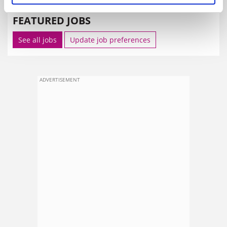
FEATURED JOBS
See all jobs
Update job preferences
ADVERTISEMENT