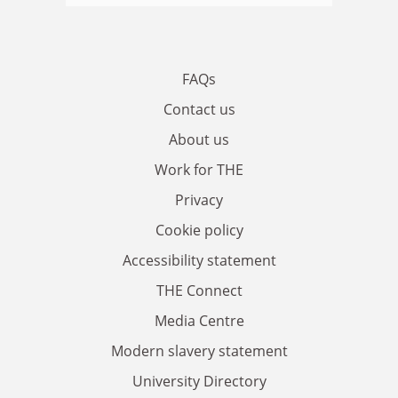
FAQs
Contact us
About us
Work for THE
Privacy
Cookie policy
Accessibility statement
THE Connect
Media Centre
Modern slavery statement
University Directory