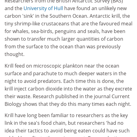
Researchers from the British Antarctic Survey (BAS)
and the
University of Hull
have found an unlikely new
carbon 'sink' in the Southern Ocean. Antarctic krill, the
tiny shrimp-like crustaceans that are the favoured meal
for whales, sea-birds, penguins and seals, have been
shown to transfer much larger quantities of carbon
from the surface to the ocean than was previously
thought.
Krill feed on microscopic plankton near the ocean
surface and parachute to much deeper waters in the
night to avoid predators. Each time this is done, the
krill inject carbon dioxide into the water as they excrete
their waste. Research published in the journal Current
Biology shows that they do this many times each night.
Krill have long been familiar to researchers as the key
link in the sea's food chain, but researchers 'had no
idea their tactics to avoid being eaten could have such