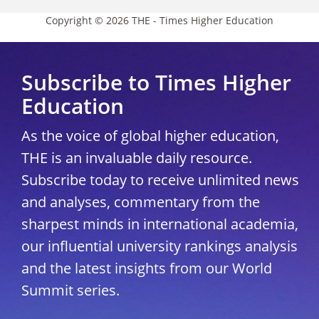
Copyright © 2026 THE - Times Higher Education
Subscribe to Times Higher
Education
As the voice of global higher education,
THE is an invaluable daily resource.
Subscribe today to receive unlimited news
and analyses, commentary from the
sharpest minds in international academia,
our influential university rankings analysis
and the latest insights from our World
Summit series.