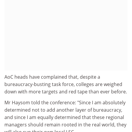
AoC heads have complained that, despite a
bureaucracy-busting task force, colleges are weighed
down with more targets and red tape than ever before.
Mr Haysom told the conference: "Since I am absolutely
determined not to add another layer of bureaucracy,
and since I am equally determined that these regional
managers should remain rooted in the real world, they