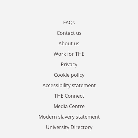
FAQs
Contact us
About us
Work for THE
Privacy
Cookie policy
Accessibility statement
THE Connect
Media Centre
Modern slavery statement
University Directory