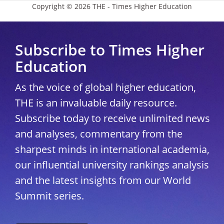
Copyright © 2026 THE - Times Higher Education
Subscribe to Times Higher
Education
As the voice of global higher education,
THE is an invaluable daily resource.
Subscribe today to receive unlimited news
and analyses, commentary from the
sharpest minds in international academia,
our influential university rankings analysis
and the latest insights from our World
Summit series.