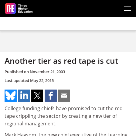
Skip to main content
Another tier as red tape is cut
Published on
November 21, 2003
Last updated
May 22, 2015
College funding chiefs have promised to cut the red
tape crippling the sector by creating a new tier of
regional management.
Mark Haysom, the new chief executive of the Learning