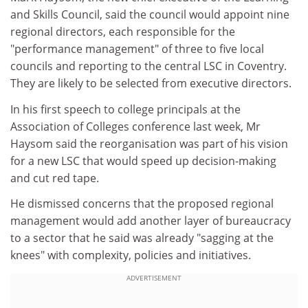
and Skills Council, said the council would appoint nine
regional directors, each responsible for the
"performance management" of three to five local
councils and reporting to the central LSC in Coventry.
They are likely to be selected from executive directors.
In his first speech to college principals at the
Association of Colleges conference last week, Mr
Haysom said the reorganisation was part of his vision
for a new LSC that would speed up decision-making
and cut red tape.
He dismissed concerns that the proposed regional
management would add another layer of bureaucracy
to a sector that he said was already "sagging at the
knees" with complexity, policies and initiatives.
ADVERTISEMENT