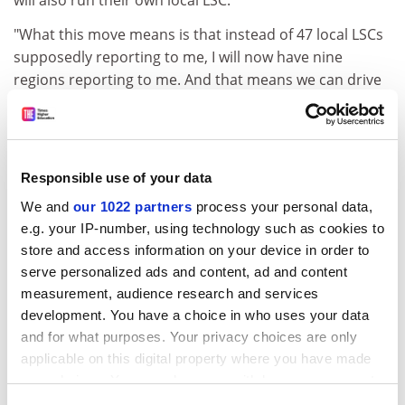
will also run their own local LSC.
"What this move means is that instead of 47 local LSCs
supposedly reporting to me, I will now have nine
regions reporting to me. And that means we can drive
ahead with faster decision-making, with more
responsibility and accountability at the front line."
Mr Haysom said he wanted the change because the
Responsible use of your data
LSC had become too slow-moving, uneven,
inconsistent and "tied down with process".
We and
our 1022 partners
process your personal data,
e.g. your IP-number, using technology such as cookies to
The new regional structure - expected to be in place by
store and access information on your device in order to
the new year - would allow a "very different" central LSC
serve personalized ads and content, ad and content
office to be created, operating with a "lighter touch", he
measurement, audience research and services
said.
development. You have a choice in who uses your data
and for what purposes. Your privacy choices are only
Mr Haysom also hoped the level of government
applicable on this digital property where you have made
intervention in the sector could be reduced. He said:
your choices. You can change or withdraw your consent
"There is a degree of management that comes from
any time from the Cookie Declaration or by clicking on