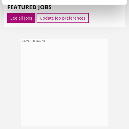
FEATURED JOBS
See all jobs
Update job preferences
ADVERTISEMENT