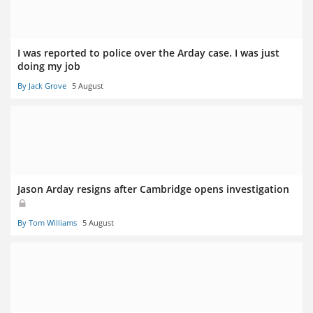
I was reported to police over the Arday case. I was just
doing my job
By Jack Grove
5 August
Jason Arday resigns after Cambridge opens investigation
By Tom Williams
5 August