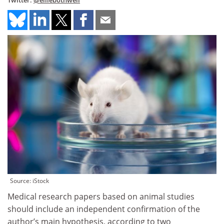
Twitter:
@elliebothwell
Source: iStock
Medical research papers based on animal studies
should include an independent confirmation of the
author’s main hypothesis, according to two