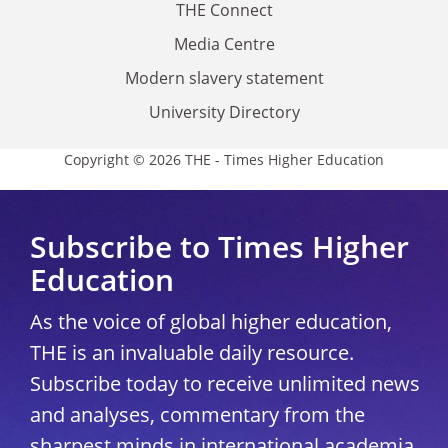
THE Connect
Media Centre
Modern slavery statement
University Directory
Copyright © 2026 THE - Times Higher Education
Subscribe to Times Higher
Education
As the voice of global higher education,
THE is an invaluable daily resource.
Subscribe today to receive unlimited news
and analyses, commentary from the
sharpest minds in international academia,