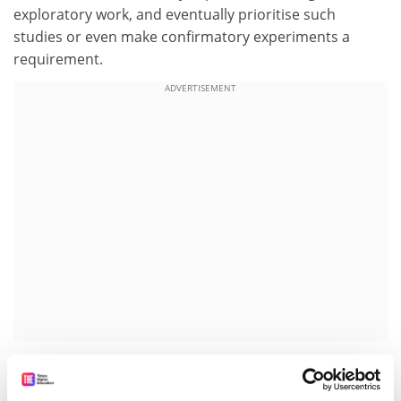
exploratory work, and eventually prioritise such
studies or even make confirmatory experiments a
requirement.
ADVERTISEMENT
“Tenure and faculty assessment committees should
find ways to credit such work. Funders could develop