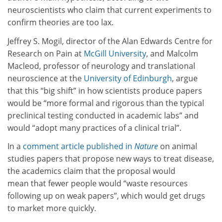
neuroscientists who claim that current experiments to
confirm theories are too lax.
Jeffrey S. Mogil, director of the Alan Edwards Centre for
Research on Pain at
McGill University
, and Malcolm
Macleod, professor of neurology and translational
neuroscience at the
University of Edinburgh
, argue
that this “big shift” in how scientists produce papers
would be “more formal and rigorous than the typical
preclinical testing conducted in academic labs” and
would “adopt many practices of a clinical trial”.
In a
comment article published in
Nature
on animal
studies papers that propose new ways to treat disease,
the academics claim that the proposal would
mean
that fewer people would “waste resources
following up on weak papers”, which would get drugs
to market more quickly.