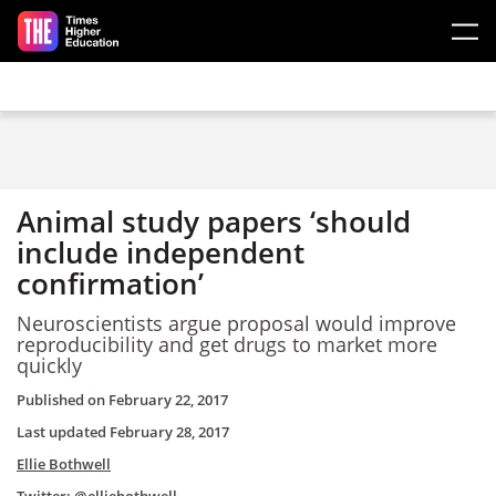
Skip to main content
Animal study papers ‘should
include independent
confirmation’
Neuroscientists argue proposal would improve
reproducibility and get drugs to market more
quickly
Published on
February 22, 2017
Last updated
February 28, 2017
Ellie Bothwell