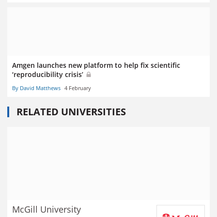
Amgen launches new platform to help fix scientific
‘reproducibility crisis’
By David Matthews
4 February
RELATED UNIVERSITIES
McGill University