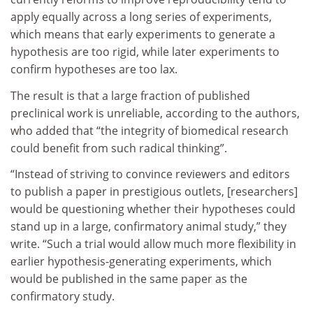
apply equally across a long series of experiments,
which means that early experiments to generate a
hypothesis are too rigid, while later experiments to
confirm hypotheses are too lax.
The result is that a large fraction of published
preclinical work is unreliable, according to the authors,
who added that “the integrity of biomedical research
could benefit from such radical thinking”.
“Instead of striving to convince reviewers and editors
to publish a paper in prestigious outlets, [researchers]
would be questioning whether their hypotheses could
stand up in a large, confirmatory animal study,” they
write. “Such a trial would allow much more flexibility in
earlier hypothesis-generating experiments, which
would be published in the same paper as the
confirmatory study.