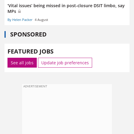
‘Vital issues’ being missed in post-closure DSIT limbo, say
MPs
By Helen Packer
4 August
SPONSORED
FEATURED JOBS
See all jobs
Update job preferences
ADVERTISEMENT