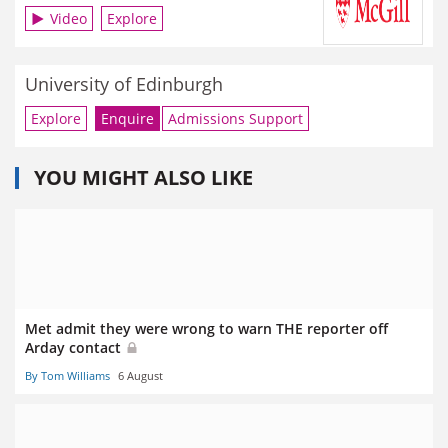
Video
Explore
University of Edinburgh
Explore
Enquire
Admissions Support
YOU MIGHT ALSO LIKE
Met admit they were wrong to warn THE reporter off
Arday contact
By Tom Williams
6 August