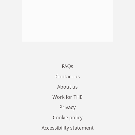
FAQs
Contact us
About us
Work for THE
Privacy
Cookie policy
Accessibility statement