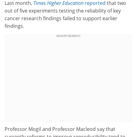
Last month,
Times Higher Education
reported
that two
out of five experiments testing the reliability of key
cancer research findings failed to support earlier
findings.
ADVERTISEMENT
Professor Mogil and Professor Macleod say that
currently reforms to improve reproducibility tend to