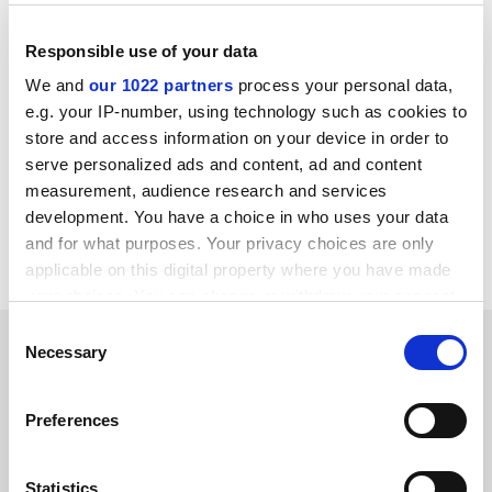
schemes to pilot this approach, and those who run
clinical trials should demand greater confidence in the
Responsible use of your data
premise underlying human studies,” they add.
We and
our 1022 partners
process your personal data,
ellie.bothwell@tesglobal.com
e.g. your IP-number, using technology such as cookies to
store and access information on your device in order to
Read more about:
Academic publishing
serve personalized ads and content, ad and content
Research
measurement, audience research and services
development. You have a choice in who uses your data
Science, technology, engineering and mathematics
and for what purposes. Your privacy choices are only
(STEM)
applicable on this digital property where you have made
your choices. You can change or withdraw your consent
any time from the Cookie Declaration or by clicking on
Consent
RELATED ARTICLES
the Privacy trigger icon.
Necessary
Selection
If you allow, we would also like to:
Preferences
Collect information about your geographical
location which can be accurate to within several
meters
Statistics