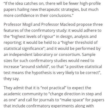
“If the idea catches on, there will be fewer high-profile
papers hailing new therapeutic strategies, but much
more confidence in their conclusions.”
Professor Mogil and Professor Macleod propose three
features of the confirmatory study: it would adhere to
the “highest levels of rigour” in design, analysis and
reporting; it would be held to a “higher threshold of
statistical significance”; and it would be performed by
an independent laboratory or consortium. Sample
sizes for such confirmatory studies would need to
increase “around sixfold”, so that “a positive statistical
test means the hypothesis is very likely to be correct”,
they say.
They admit that it is “not practical” to expect the
academic community to “change direction in step and
as one” and call for journals to “make space” for papers
that include confirmatory experiments along with