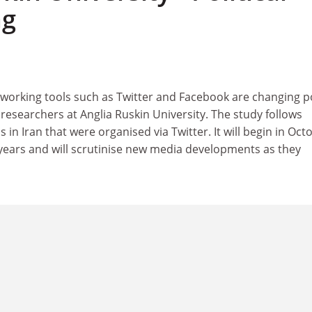
ng
working tools such as Twitter and Facebook are changing po
y researchers at Anglia Ruskin University. The study follows
 in Iran that were organised via Twitter. It will begin in Oct
 years and will scrutinise new media developments as they