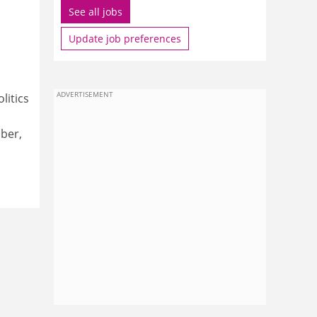
See all jobs
Update job preferences
ADVERTISEMENT
litics
ober,