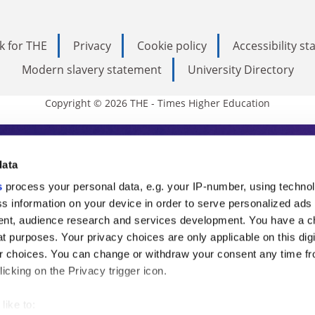
k for THE
Privacy
Cookie policy
Accessibility s
Modern slavery statement
University Directory
Copyright © 2026 THE - Times Higher Education
s Higher Education
data
s
process your personal data, e.g. your IP-number, using techno
ducation, THE is an invaluable daily resou
s information on your device in order to serve personalized ads
nt, audience research and services development. You have a c
commentary from the sharpest minds in i
t purposes. Your privacy choices are only applicable on this digi
analysis and the latest insights from our
 choices. You can change or withdraw your consent any time fr
icking on the Privacy trigger icon.
like to: