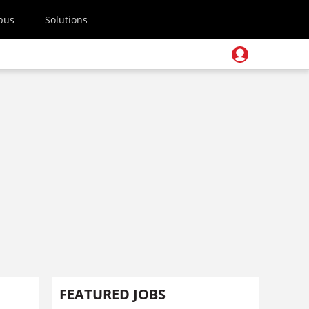
pus
Solutions
FEATURED JOBS