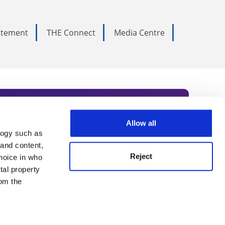
tatement
THE Connect
Media Centre
Allow all
logy such as
rce. Subscribe today to receive
 and content,
Reject
hoice in who
nternational academia, our
tal property
 World Summit series.
om the