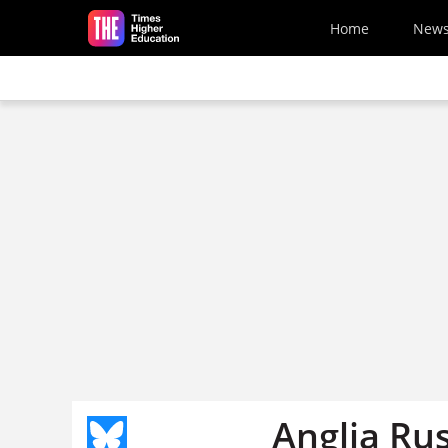
Skip to main content
Home
New
Anglia Rus