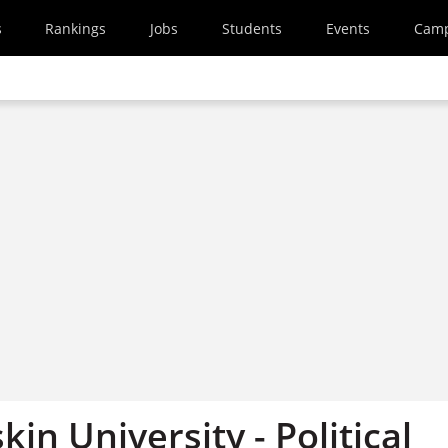
s
Rankings
Jobs
Students
Events
Cam
kin University - Political