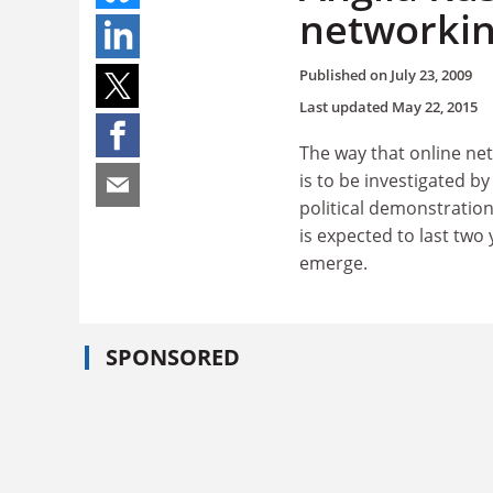
networki
Published on
July 23, 2009
Last updated
May 22, 2015
The way that online net
is to be investigated b
political demonstrations
is expected to last two
emerge.
SPONSORED