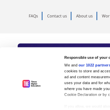
FAQs
Contact us
About us
Wor
Subscribe to Time
Responsible use of your 
We and
our 1022 partner
As the voice of global higher e
cookies to store and acces
ad and content measureme
unlimited news and analyses, 
uses your data and for wha
influential university rankings 
where you have made your
Cookie Declaration or by cl
If you allow, we would also 