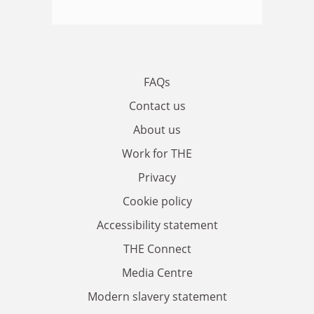
FAQs
Contact us
About us
Work for THE
Privacy
Cookie policy
Accessibility statement
THE Connect
Media Centre
Modern slavery statement