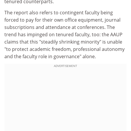
tenured counterparts.
The report also refers to contingent faculty being
forced to pay for their own office equipment, journal
subscriptions and attendance at conferences. The
trend has impinged on tenured faculty, too: the AAUP
claims that this "steadily shrinking minority" is unable
"to protect academic freedom, professional autonomy
and the faculty role in governance" alone.
ADVERTISEMENT