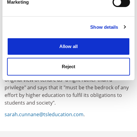
Marketing
Find out more about how your personal data is processed
and set your preferences in the
details section
.
Show details
Cookie Notice: We use cookies to improve your
experience. By clicking accept, you agree to our use of
cookies. Learn more in our
Cookies Policy
Allow all
Reject
It concludes by urging the US sector to return to the
original view of tenure as "a right rather than a
privilege" and says that it "must be the bedrock of any
effort by higher education to fulfil its obligations to
students and society".
sarah.cunnane@tsleducation.com
.