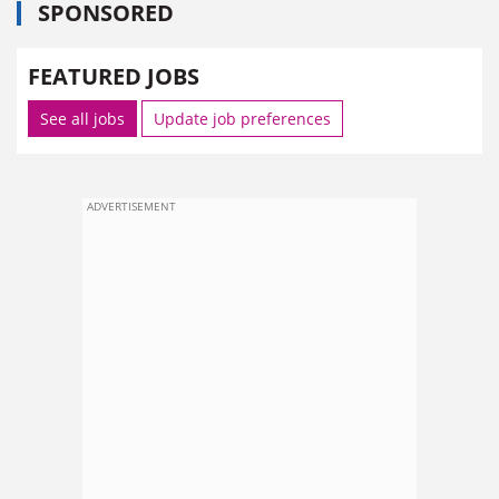
SPONSORED
FEATURED JOBS
See all jobs
Update job preferences
ADVERTISEMENT