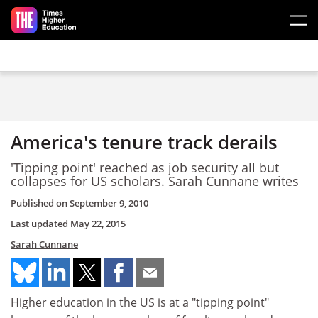
Skip to main content
America's tenure track derails
'Tipping point' reached as job security all but
collapses for US scholars. Sarah Cunnane writes
Published on
September 9, 2010
Last updated
May 22, 2015
Sarah Cunnane
Higher education in the US is at a "tipping point"