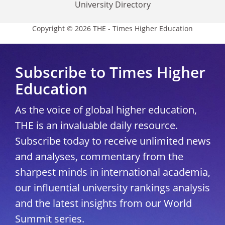
University Directory
Copyright © 2026 THE - Times Higher Education
Subscribe to Times Higher
Education
As the voice of global higher education,
THE is an invaluable daily resource.
Subscribe today to receive unlimited news
and analyses, commentary from the
sharpest minds in international academia,
our influential university rankings analysis
and the latest insights from our World
Summit series.