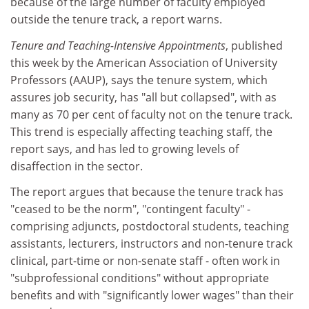
because of the large number of faculty employed
outside the tenure track, a report warns.
Tenure and Teaching-Intensive Appointments
, published
this week by the American Association of University
Professors (AAUP), says the tenure system, which
assures job security, has "all but collapsed", with as
many as 70 per cent of faculty not on the tenure track.
This trend is especially affecting teaching staff, the
report says, and has led to growing levels of
disaffection in the sector.
The report argues that because the tenure track has
"ceased to be the norm", "contingent faculty" -
comprising adjuncts, postdoctoral students, teaching
assistants, lecturers, instructors and non-tenure track
clinical, part-time or non-senate staff - often work in
"subprofessional conditions" without appropriate
benefits and with "significantly lower wages" than their