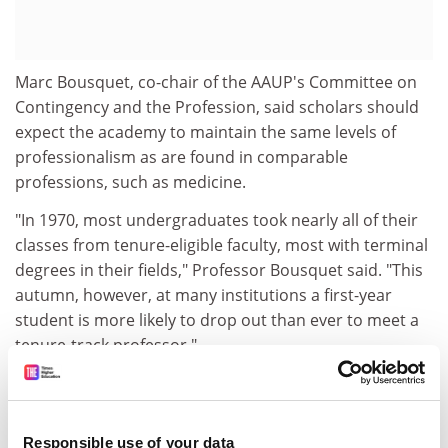
Marc Bousquet, co-chair of the AAUP's Committee on
Contingency and the Profession, said scholars should
expect the academy to maintain the same levels of
professionalism as are found in comparable
professions, such as medicine.
"In 1970, most undergraduates took nearly all of their
classes from tenure-eligible faculty, most with terminal
degrees in their fields," Professor Bousquet said. "This
autumn, however, at many institutions a first-year
student is more likely to drop out than ever to meet a
tenure-track professor."
The report also criticises the shift away from tenure for
those who have direct responsibility for teaching
students, saying that "too often (it) has become the
Responsible use of your data