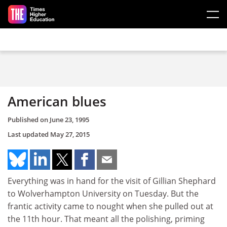
Skip to main content
American blues
Published on
June 23, 1995
Last updated
May 27, 2015
Everything was in hand for the visit of Gillian Shephard
to Wolverhampton University on Tuesday. But the
frantic activity came to nought when she pulled out at
the 11th hour. That meant all the polishing, priming