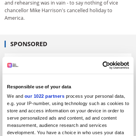
and rehearsing was in vain - to say nothing of vice
chancellor Mike Harrison's cancelled holiday to
America.
SPONSORED
FEATURED JOBS
See all jobs
Update job preferences
Responsible use of your data
We and
our 1022 partners
process your personal data,
ADVERTISEMENT
e.g. your IP-number, using technology such as cookies to
store and access information on your device in order to
serve personalized ads and content, ad and content
measurement, audience research and services
development. You have a choice in who uses your data