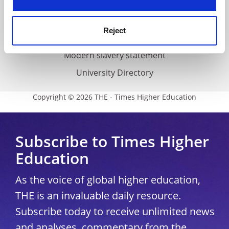
Accessibility statement
THE Connect
Reject
Media Centre
Modern slavery statement
University Directory
Copyright © 2026 THE - Times Higher Education
Subscribe to Times Higher
Education
As the voice of global higher education,
THE is an invaluable daily resource.
Subscribe today to receive unlimited news
and analyses, commentary from the