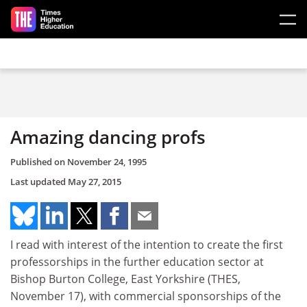
Skip to main content
Amazing dancing profs
Published on
November 24, 1995
Last updated
May 27, 2015
I read with interest of the intention to create the first
professorships in the further education sector at
Bishop Burton College, East Yorkshire (THES,
November 17), with commercial sponsorships of the