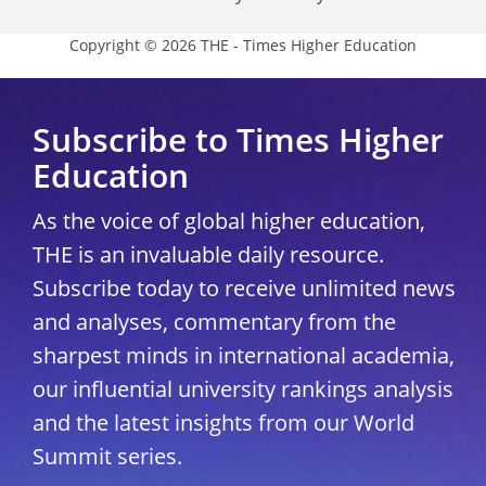
Copyright © 2026 THE - Times Higher Education
Subscribe to Times Higher
Education
As the voice of global higher education,
THE is an invaluable daily resource.
Subscribe today to receive unlimited news
and analyses, commentary from the
sharpest minds in international academia,
our influential university rankings analysis
and the latest insights from our World
Summit series.