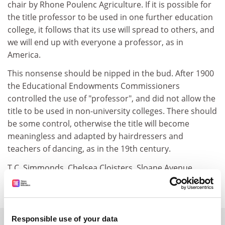
chair by Rhone Poulenc Agriculture. If it is possible for
the title professor to be used in one further education
college, it follows that its use will spread to others, and
we will end up with everyone a professor, as in
America.
This nonsense should be nipped in the bud. After 1900
the Educational Endowments Commissioners
controlled the use of "professor", and did not allow the
title to be used in non-university colleges. There should
be some control, otherwise the title will become
meaningless and adapted by hairdressers and
teachers of dancing, as in the 19th century.
T.C. Simmonds, Chelsea Cloisters, Sloane Avenue,
London SW3
Responsible use of your data
SPONSORED