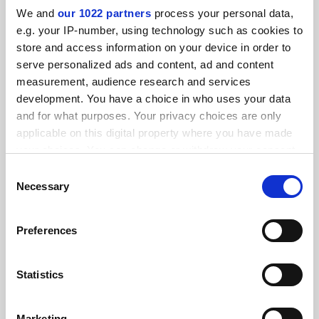
We and
our 1022 partners
process your personal data,
e.g. your IP-number, using technology such as cookies to
FEATURED JOBS
store and access information on your device in order to
serve personalized ads and content, ad and content
See all jobs
Update job preferences
measurement, audience research and services
development. You have a choice in who uses your data
and for what purposes. Your privacy choices are only
ADVERTISEMENT
applicable on this digital property where you have made
your choices. You can change or withdraw your consent
any time from the Cookie Declaration or by clicking on
Consent
the Privacy trigger icon.
Necessary
Selection
If you allow, we would also like to:
Preferences
Collect information about your geographical
location which can be accurate to within several
meters
Statistics
Identify your device by actively scanning it for
specific characteristics (fingerprinting)
Marketing