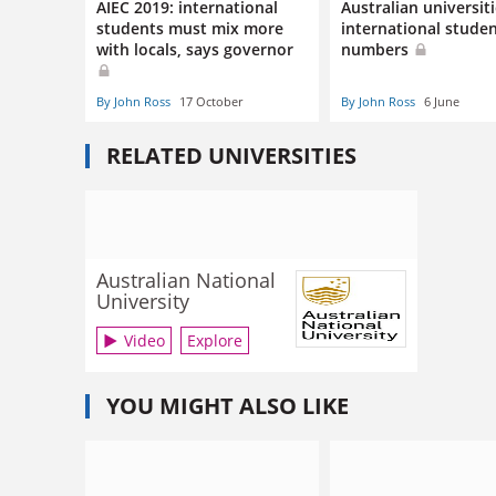
AIEC 2019: international
Australian universit
students must mix more
international stude
with locals, says governor
numbers
By John Ross
17 October
By John Ross
6 June
RELATED UNIVERSITIES
Australian National
University
Video
Explore
YOU MIGHT ALSO LIKE