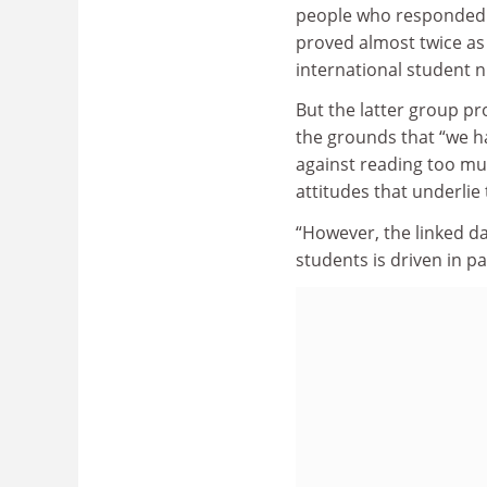
people who responded t
proved almost twice as
international student 
But the latter group pr
the grounds that “we ha
against reading too mu
attitudes that underlie
“However, the linked da
students is driven in par