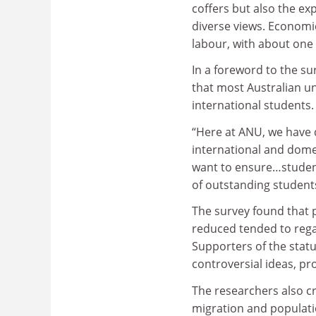
coffers but also the ex
diverse views. Economic
labour, with about one i
In a foreword to the s
that most Australian un
international students.
“Here at ANU, we have 
international and dome
want to ensure…student
of outstanding student
The survey found that 
reduced tended to regar
Supporters of the status
controversial ideas, p
The researchers also c
migration and populati