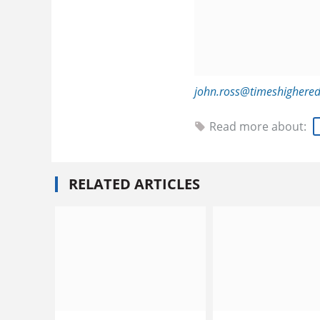
john.ross@timeshighere
Read more about:
RELATED ARTICLES