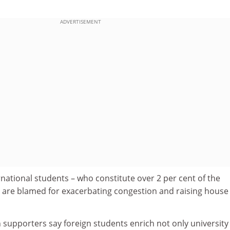
ADVERTISEMENT
ernational students – who constitute over 2 per cent of the
– are blamed for exacerbating congestion and raising house
 supporters say foreign students enrich not only university