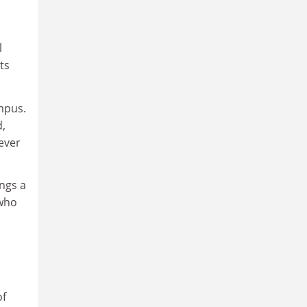
l
ts
mpus.
d,
ever
ings a
 who
of