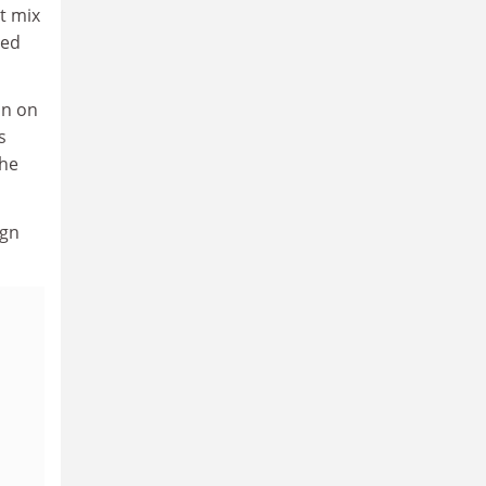
t mix
ted
on on
s
the
ign