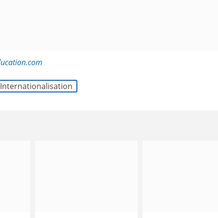
ducation.com
Internationalisation