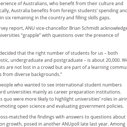
perience of Australians, who benefit from their culture and
ally, Australia benefits from foreign students’ spending an
n six remaining in the country and filling skills gaps.
urvey report, ANU vice-chancellor Brian Schmidt acknowledg
iversities “grapple” with questions over the presence of
decided that the right number of students for us – both
stic, undergraduate and postgraduate – is about 20,000. W
s are not lost in a crowd but are part of a learning commu
s from diverse backgrounds.”
people who wanted to see international student numbers
d universities mainly as career preparation institutions.
 quo were more likely to highlight universities’ roles in airi
romoting open science and evaluating government policies.
ross-matched the findings with answers to questions about
on growth, posed in another ANUpoll late last year. Among