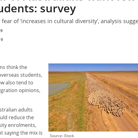
udents: survey
fear of ‘increases in cultural diversity’, analysis sugg
19
19
ns think the
overseas students,
ew also tend to
gration opinions,
stralian adults
ould reduce the
sity enrolments,
t saying the mix is
Source: iStock