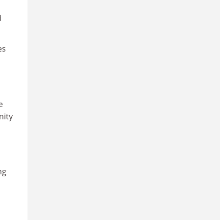
d
es
e
nity
ng