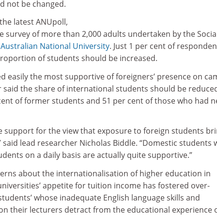
ld not be changed.
the latest ANUpoll,
e survey of more than 2,000 adults undertaken by the Socia
e
Australian National University
. Just 1 per cent of responden
proportion of students should be increased.
d easily the most supportive of foreigners’ presence on ca
 said the share of international students should be reduce
ent of former students and 51 per cent of those who had n
e support for the view that exposure to foreign students br
” said lead researcher Nicholas Biddle. “Domestic students
udents on a daily basis are actually quite supportive.”
cerns about the internationalisation of higher education in
 universities’ appetite for tuition income has fostered over-
students’ whose inadequate English language skills and
on their lecturers detract from the educational experience 