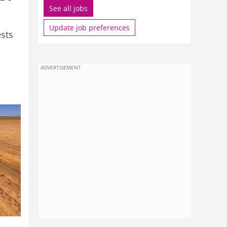
See all jobs
Update job preferences
ests
ADVERTISEMENT