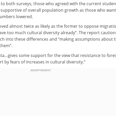
o both surveys, those who agreed with the current studen
 supportive of overall population growth as those who wan
numbers lowered.
oved almost twice as likely as the former to oppose migrati
ve too much cultural diversity already”. The report caution
ch into these differences and “making assumptions about 
 them”.
ta…gives some support for the view that resistance to fore
t by fears of increases in cultural diversity.”
ADVERTISEMENT