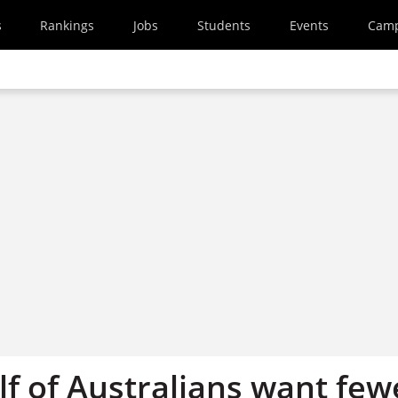
s
Rankings
Jobs
Students
Events
Cam
lf of Australians want few