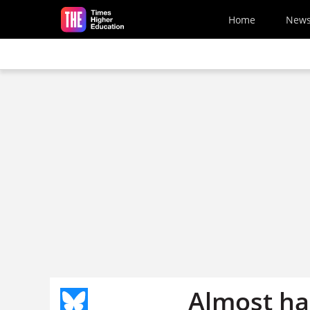
Skip to main content
Home
New
Almost ha