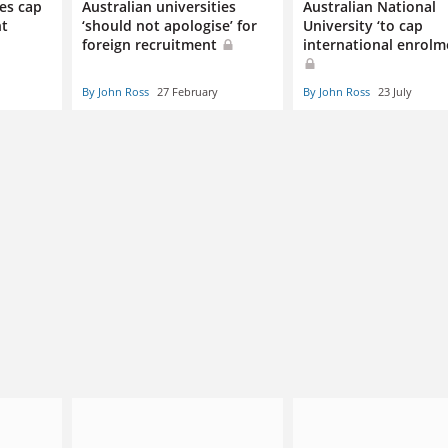
ies cap
Australian universities
Australian National
nt
‘should not apologise’ for
University ‘to cap
foreign recruitment
international enrolm
By John Ross
27 February
By John Ross
23 July