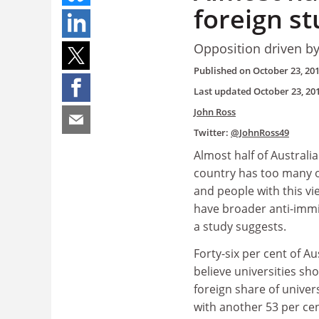
foreign st
Opposition driven by 
Published on
October 23, 20
Last updated
October 23, 20
John Ross
Twitter:
@JohnRoss49
Almost half of Australia
country has too many 
and people with this vi
have broader anti-immi
a study suggests.
Forty-six per cent of Au
believe universities sh
foreign share of univer
with another 53 per cen