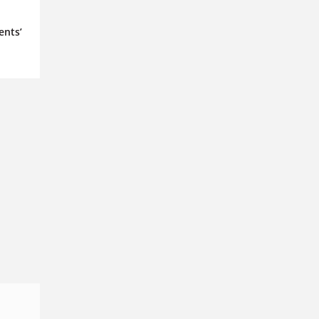
ents’