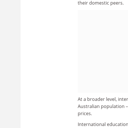
their domestic peers.
At a broader level, int
Australian population 
prices.
International education