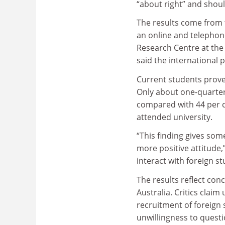
“about right” and shou
The results come from 
an online and telephon
Research Centre at th
said the international 
Current students prove
Only about one-quarter
compared with 44 per c
attended university.
“This finding gives som
more positive attitude,
interact with foreign st
The results reflect con
Australia. Critics claim
recruitment of foreign 
unwillingness to questi