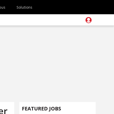
pus
Solutions
er
FEATURED JOBS