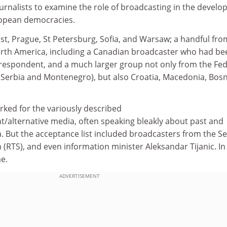
urnalists to examine the role of broadcasting in the devel
ropean democracies.
, Prague, St Petersburg, Sofia, and Warsaw; a handful fro
rth America, including a Canadian broadcaster who had be
rrespondent, and a much larger group not only from the Fed
 (Serbia and Montenegro), but also Croatia, Macedonia, Bosn
rked for the variously described
/alternative media, often speaking bleakly about past and
. But the acceptance list included broadcasters from the S
 (RTS), and even information minister Aleksandar Tijanic. In
e.
ADVERTISEMENT