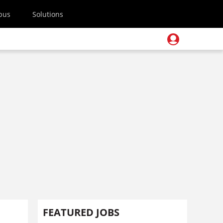
pus
Solutions
FEATURED JOBS