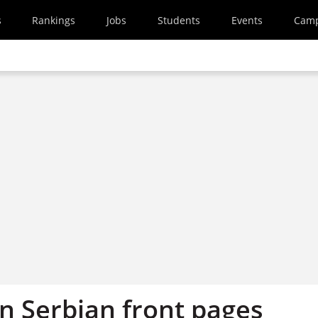
s
Rankings
Jobs
Students
Events
Cam
on Serbian front pages