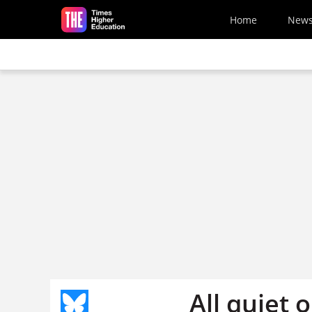
Skip to main content
Home
New
All quiet 