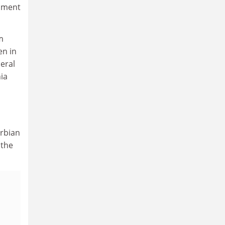
opment
m
en in
eral
ia
erbian
 the