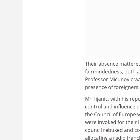
Their absence mattered
fairmindedness, both as 
Professor Micunovic wa
presence of foreigners.
Mr Tijanic, with his re
control and influence 
the Council of Europe w
were invoked for their 
council rebuked and co
allocating a radio franc