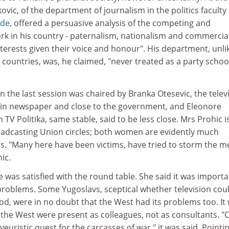
vic, of the department of journalism in the politics faculty 
ade
, offered a persuasive analysis of the competing and
ork in his country - paternalism, nationalism and commercia
nterests given their voice and honour". His department, unli
t countries, was, he claimed, "never treated as a party schoo
the last session was chaired by Branka Otesevic, the telev
 main newspaper and close to the government, and Eleonore
TV Politika, same stable, said to be less close. Mrs Prohic is
adcasting Union circles; both women are evidently much
rs. "Many here have been victims, have tried to storm the m
ic.
e was satisfied with the round table. She said it was importa
e problems. Some Yugoslavs, sceptical whether television cou
od, were in no doubt that the West had its problems too. It
 the West were present as colleagues, not as consultants. "
yeuristic quest for the carcasses of war," it was said. Pointi