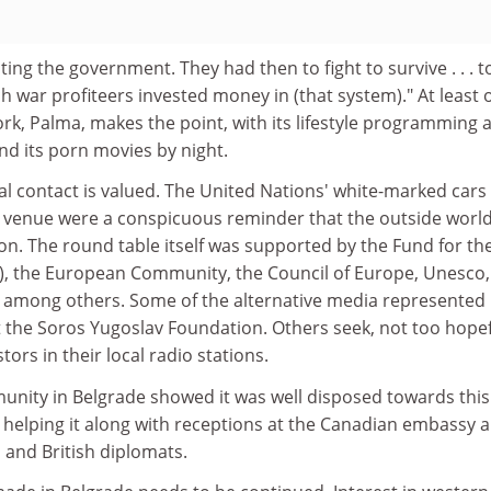
hting the government. They had then to fight to survive . . . 
 rich war profiteers invested money in (that system)." At least
ork, Palma, makes the point, with its lifestyle programming 
nd its porn movies by night.
al contact is valued. The United Nations' white-marked cars
 venue were a conspicuous reminder that the outside world
gion. The round table itself was supported by the Fund for th
), the European Community, the Council of Europe, Unesco,
, among others. Some of the alternative media represented
 the Soros Yugoslav Foundation. Others seek, not too hopef
tors in their local radio stations.
unity in Belgrade showed it was well disposed towards this
, helping it along with receptions at the Canadian embassy 
 and British diplomats.