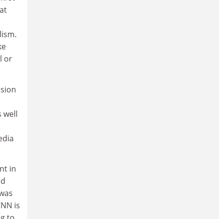
at
lism.
ke
l or
ision
 well
edia
nt in
ld
 was
CNN is
ng to