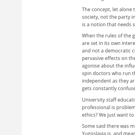
The concept, let alone 
society, not the party 
is a notion that needs
When the rules of the 
are set in its own inter
and not a democratic ci
pervasive effects on th
agonise about the infl
spin doctors who run t
independent as they ar
gets constantly confuse
University staff educat
professional is problem
ethics? We just want to
Some said there was mo
Yugoslavia is, and means