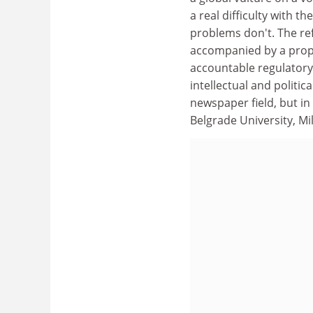
a real difficulty with 
problems don't. The re
accompanied by a prope
accountable regulatory
intellectual and politi
newspaper field, but in
Belgrade University, Mi