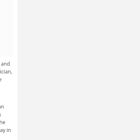
n and
ician,
e
an
s
the
ay in