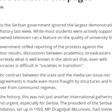
996
to the Serbian government ignored the largest demonstrat
 history last week. While most students were actively suppor
owned television ran a feature on the quality of university f
overnment stifled reporting of the protests against the
ction results, discussions between academics, broadcasters
ncretely what is well known in the abstract that, even with
acies is difficult in "societies in transition".
tic contract between the state and the media (an issue not
agreement) is made even more fraught by structures and h
 over from communist regimes.
the history, this was not just another international gatherin
and urgent, especially for Serbia. The president of the Serbia
dation, set up in 1993, MP Dragoljub Micunovic, had invite