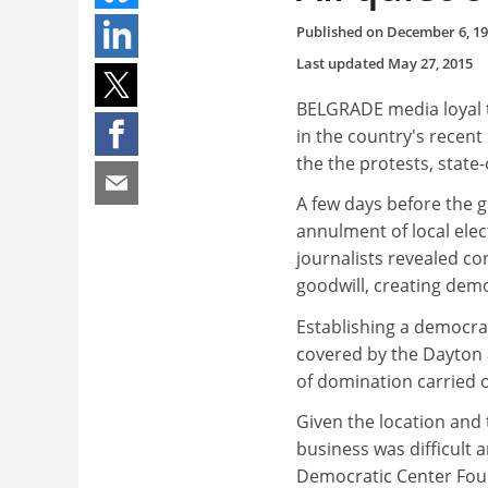
Published on
December 6, 1
Last updated
May 27, 2015
BELGRADE media loyal 
in the country's recent
the the protests, state-
A few days before the g
annulment of local ele
journalists revealed co
goodwill, creating democr
Establishing a democra
covered by the Dayton 
of domination carried
Given the location and 
business was difficult 
Democratic Center Foun