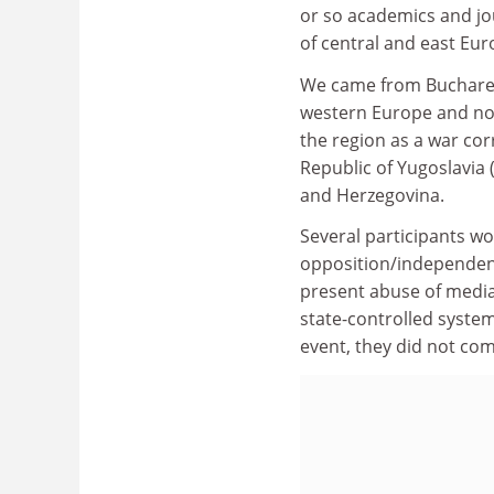
or so academics and jo
of central and east Eu
We came from Bucharest
western Europe and no
the region as a war co
Republic of Yugoslavia
and Herzegovina.
Several participants wo
opposition/independent
present abuse of media
state-controlled system
event, they did not com