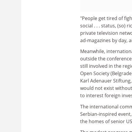
"People get tired of fig
social . . . status, (so)
private television netw
ad-magazines by day, a
Meanwhile, internation
outside the conference
still involved in the re
Open Society (Belgrade
Karl Adenauer Stiftung
would not exist without
to interest foreign inves
The international comm
Serbian-inspired event
the homes of senior US