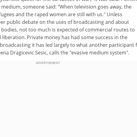
the medium, someone said: "When television goes away, the
fugees and the raped women are still with us." Unless
r public debate on the uses of broadcasting and about
 bodies, not too much is expected of commercial routes to
cal liberation. Private money has had some success in the
 broadcasting it has led largely to what another participant
lena Dragicevic Sesic, calls the "evasive medium system".
ADVERTISEMENT