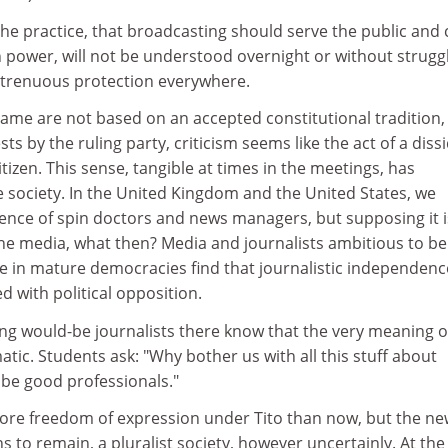
the practice, that broadcasting should serve the public and c
in power, will not be understood overnight or without struggle
 strenuous protection everywhere.
game are not based on an accepted constitutional tradition,
ests by the ruling party, criticism seems like the act of a diss
tizen. This sense, tangible at times in the meetings, has
e society. In the United Kingdom and the United States, we
uence of spin doctors and news managers, but supposing it i
he media, what then? Media and journalists ambitious to be
e in mature democracies find that journalistic independenc
d with political opposition.
ing would-be journalists there know that the very meaning o
atic. Students ask: "Why bother us with all this stuff about
 be good professionals."
re freedom of expression under Tito than now, but the ne
 to remain, a pluralist society, however uncertainly. At the 