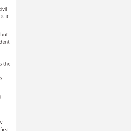
ivil
. It
 but
ident
s the
e
f
w
first