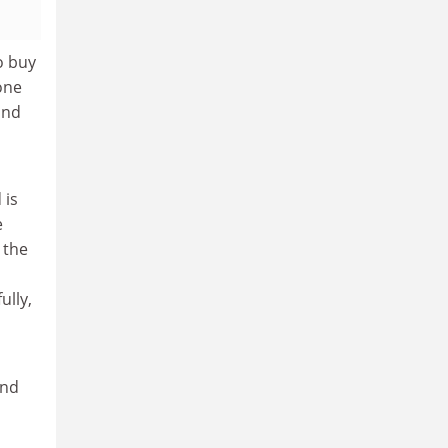
to buy
 one
and
 is
e
 the
ully,
and