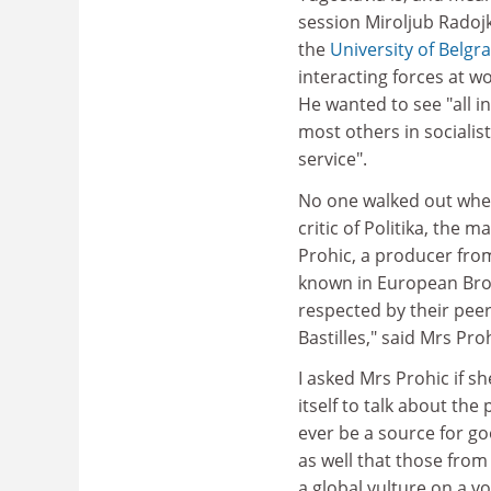
session Miroljub Radojko
the
University of Belgr
interacting forces at w
He wanted to see "all i
most others in socialis
service".
No one walked out when 
critic of Politika, the
Prohic, a producer from 
known in European Bro
respected by their pee
Bastilles," said Mrs Proh
I asked Mrs Prohic if sh
itself to talk about th
ever be a source for go
as well that those from
a global vulture on a vo