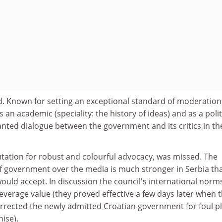
. Known for setting an exceptional standard of moderatio
an academic (speciality: the history of ideas) and as a polit
nted dialogue between the government and its critics in th
putation for robust and colourful advocacy, was missed. The
of government over the media is much stronger in Serbia th
ould accept. In discussion the council's international norm
leverage value (they proved effective a few days later when 
rrected the newly admitted Croatian government for foul pl
hise).