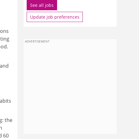
See all jobs
Update job preferences
ions
ting
ADVERTISEMENT
ood.
 and
abits
g: the
n
d 60