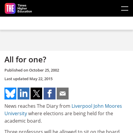
Skip to main content
All for one?
Published on
October 25, 2002
Last updated
May 22, 2015
News reaches The Diary from
Liverpool John Moores
University
where elections are being held for the
academic board.
Three professors will be allowed to sit on the board.