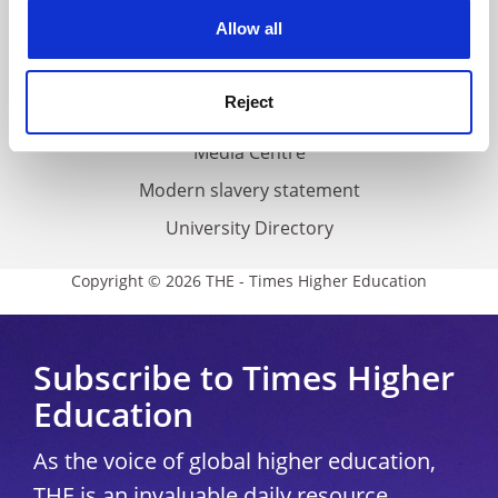
Privacy
cookies. Learn more in our
Cookies Policy
Allow all
Cookie policy
Accessibility statement
Reject
THE Connect
Media Centre
Modern slavery statement
University Directory
Copyright © 2026 THE - Times Higher Education
Subscribe to Times Higher
Education
As the voice of global higher education,
THE is an invaluable daily resource.