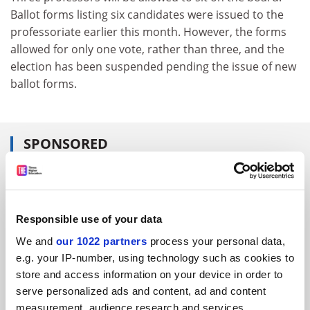
Ballot forms listing six candidates were issued to the
professoriate earlier this month. However, the forms
allowed for only one vote, rather than three, and the
election has been suspended pending the issue of new
ballot forms.
SPONSORED
FEATURED JOBS
See all jobs
Update job preferences
Responsible use of your data
We and
our 1022 partners
process your personal data,
e.g. your IP-number, using technology such as cookies to
ADVERTISEMENT
store and access information on your device in order to
serve personalized ads and content, ad and content
measurement, audience research and services