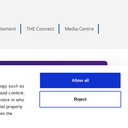
tatement
THE Connect
Media Centre
Allow all
logy such as
rce. Subscribe today to receive
 and content,
Reject
hoice in who
nternational academia, our
tal property
 World Summit series.
om the