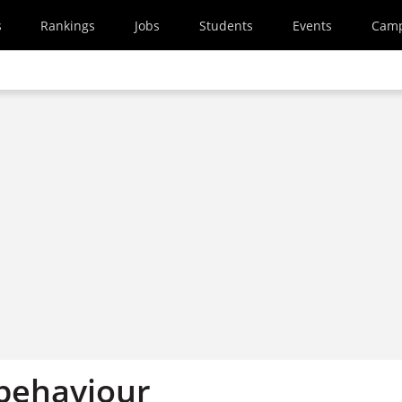
s
Rankings
Jobs
Students
Events
Cam
behaviour