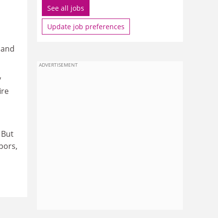
See all jobs
Update job preferences
 and
ADVERTISEMENT
y
ire
 But
pors,