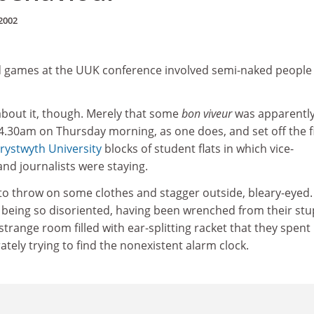
2002
d games at the UUK conference involved semi-naked people
bout it, though. Merely that some
bon viveur
was apparentl
t 4.30am on Thursday morning, as one does, and set off the f
rystwyth University
blocks of student flats in which vice-
and journalists were staying.
 throw on some clothes and stagger outside, bleary-eyed.
 being so disoriented, having been wrenched from their stu
strange room filled with ear-splitting racket that they spent
tely trying to find the nonexistent alarm clock.