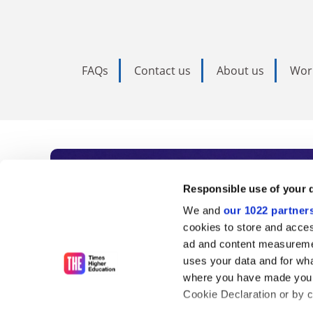
FAQs
Contact us
About us
Wor
Subscribe to Time
Responsible use of your 
We and
our 1022 partner
As the voice of global higher e
cookies to store and acces
ad and content measureme
unlimited news and analyses, 
uses your data and for wha
influential university rankings 
where you have made your
Cookie Declaration or by cl