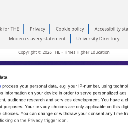
k for THE
Privacy
Cookie policy
Accessibility s
Modern slavery statement
University Directory
Copyright © 2026 THE - Times Higher Education
s Higher Education
data
s
process your personal data, e.g. your IP-number, using techno
ducation, THE is an invaluable daily resou
s information on your device in order to serve personalized ads
nt, audience research and services development. You have a c
commentary from the sharpest minds in i
t purposes. Your privacy choices are only applicable on this digi
analysis and the latest insights from our
 choices. You can change or withdraw your consent any time fr
icking on the Privacy trigger icon.