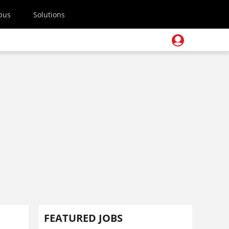
pus
Solutions
FEATURED JOBS