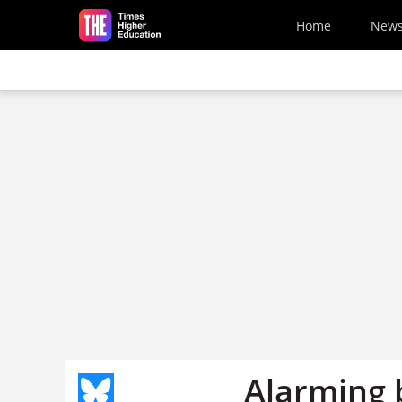
Skip to main content
Home
New
Alarming 