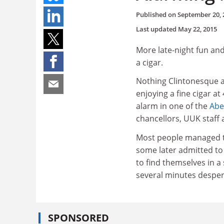
Published on
September 20, 
Last updated
May 22, 2015
More late-night fun an
a cigar.
Nothing Clintonesque a
enjoying a fine cigar a
alarm in one of the
Abe
chancellors, UUK staff 
Most people managed to
some later admitted to
to find themselves in a 
several minutes despera
SPONSORED