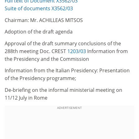
Full text of Document X3562/03
Suite of documents X3562/03
Chairman: Mr. ACHILLEAS MITSOS
Adoption of the draft agenda
Approval of the draft summary conclusions of the
288th meeting Doc. CREST
1203/03
Information from
the Presidency and the Commission
Information from the Italian Presidency: Presentation
of the Presidency programme;
De-briefing on the informal ministerial meeting on
11/12 July in Rome
ADVERTISEMENT