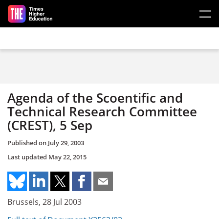
Skip to main content
Agenda of the Scoentific and
Technical Research Committee
(CREST), 5 Sep
Published on
July 29, 2003
Last updated
May 22, 2015
Brussels, 28 Jul 2003