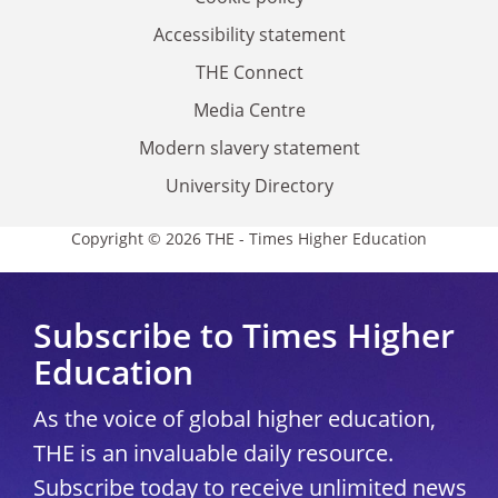
Accessibility statement
THE Connect
Media Centre
Modern slavery statement
University Directory
Copyright © 2026 THE - Times Higher Education
Subscribe to Times Higher
Education
As the voice of global higher education,
THE is an invaluable daily resource.
Subscribe today to receive unlimited news