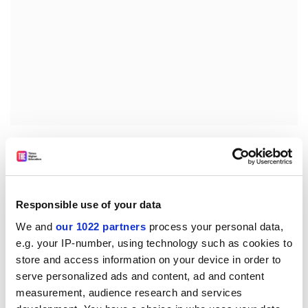
State of preparation of the Competitiveness Council of
22/23 September
Information from the Commission, including in
particular FP6 implementation
Responsible use of your data
4. CREST future activities with regards to the 3% Action
We and
our 1022 partners
process your personal data,
e.g. your IP-number, using technology such as cookies to
Plan and the method of open co-ordination:
store and access information on your device in order to
Discussion of a Commission paper on the involvement
serve personalized ads and content, ad and content
of CREST
measurement, audience research and services