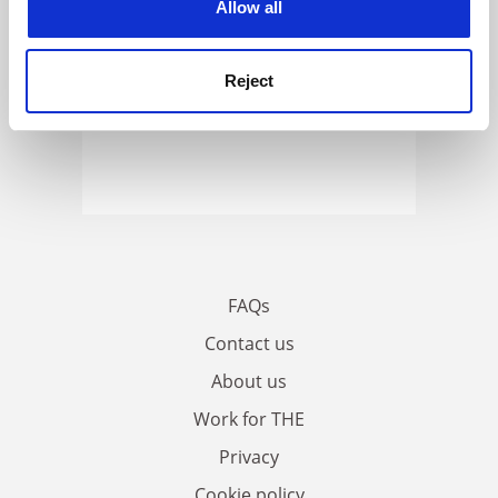
Allow all
Reject
FAQs
Contact us
About us
Work for THE
Privacy
Cookie policy