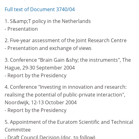
Full text of Document 3740/04
1. S&amp;T policy in the Netherlands
- Presentation
2. Five-year assessment of the Joint Research Centre
- Presentation and exchange of views
3. Conference "Brain Gain &shy; the instruments", The
Hague, 29-30 September 2004
- Report by the Presidency
4. Conference "Investing in innovation and research:
realising the potential of public-private interaction",
Noordwijk, 12-13 October 2004
- Report by the Presidency
5. Appointment of the Euratom Scientific and Technical
Committee
- Draft Council Decision (doc. to follow)