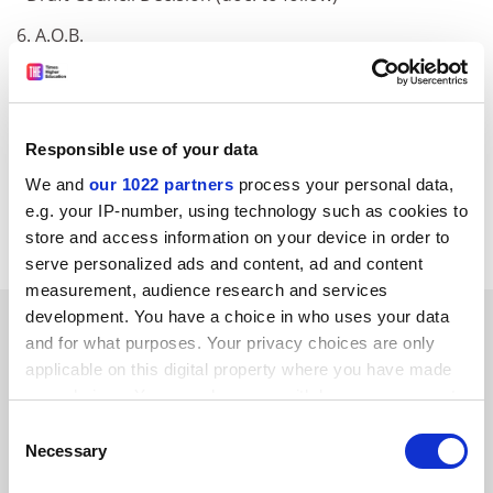
6. A.O.B.
[Public Info Net automatically generates links to
Council Register documents where an appropriately
formatted document number is given. However, the
Responsible use of your data
document may not be available for public use and/or it
may not be loaded on the Council Register yet.]
We and
our 1022 partners
process your personal data,
e.g. your IP-number, using technology such as cookies to
Council Register
store and access information on your device in order to
serve personalized ads and content, ad and content
measurement, audience research and services
development. You have a choice in who uses your data
SPONSORED
and for what purposes. Your privacy choices are only
applicable on this digital property where you have made
FEATURED JOBS
your choices. You can change or withdraw your consent
any time from the Cookie Declaration or by clicking on
See all jobs
Update job preferences
Consent
the Privacy trigger icon.
Necessary
Selection