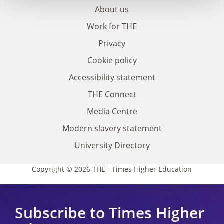
About us
Work for THE
Privacy
Cookie policy
Accessibility statement
THE Connect
Media Centre
Modern slavery statement
University Directory
Copyright © 2026 THE - Times Higher Education
Subscribe to Times Higher