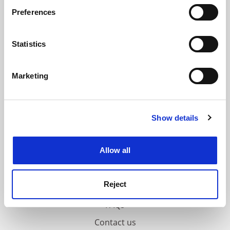
If you allow, we would also like to:
ADVERTISEMENT
Preferences
Collect information about your geographical
location which can be accurate to within several
meters
Statistics
Identify your device by actively scanning it for
specific characteristics (fingerprinting)
Marketing
Find out more about how your personal data is processed
and set your preferences in the
details section
.
Show details
Cookie Notice: We use cookies to improve your
experience. By clicking accept, you agree to our use of
cookies. Learn more in our
Cookies Policy
Allow all
Reject
FAQs
Contact us