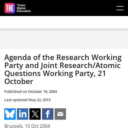
Skip to main content
Agenda of the Research Working
Party and Joint Research/Atomic
Questions Working Party, 21
October
Published on
October 18, 2004
Last updated
May 22, 2015
Brussels, 15 Oct 2004