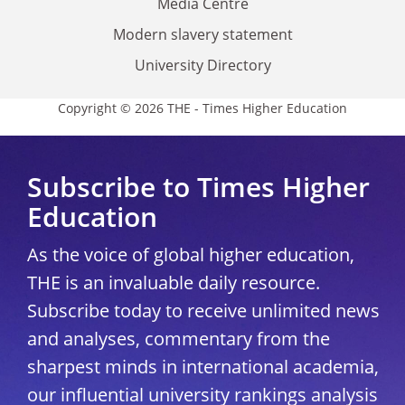
Media Centre
Modern slavery statement
University Directory
Copyright © 2026 THE - Times Higher Education
Subscribe to Times Higher
Education
As the voice of global higher education,
THE is an invaluable daily resource.
Subscribe today to receive unlimited news
and analyses, commentary from the
sharpest minds in international academia,
our influential university rankings analysis