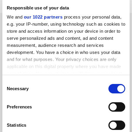
Responsible use of your data
We and
our 1022 partners
process your personal data,
SPONSORED
e.g. your IP-number, using technology such as cookies to
store and access information on your device in order to
FEATURED JOBS
serve personalized ads and content, ad and content
measurement, audience research and services
See all jobs
Update job preferences
development. You have a choice in who uses your data
and for what purposes. Your privacy choices are only
applicable on this digital property where you have made
your choices. You can change or withdraw your consent
ADVERTISEMENT
any time from the Cookie Declaration or by clicking on
Consent
the Privacy trigger icon.
Necessary
Selection
If you allow, we would also like to:
Preferences
Collect information about your geographical
location which can be accurate to within several
meters
Statistics
Identify your device by actively scanning it for