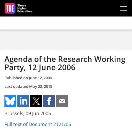
Skip to main content
Agenda of the Research Working
Party, 12 June 2006
Published on
June 12, 2006
Last updated
May 22, 2015
Brussels, 09 Jun 2006
Full text of Document 2121/06