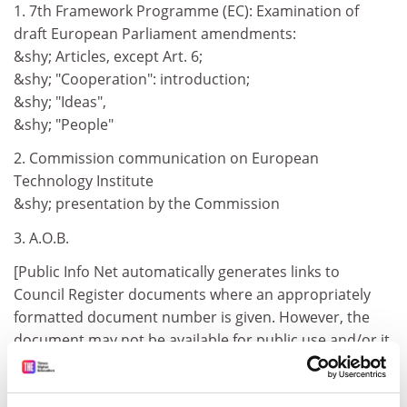
1. 7th Framework Programme (EC): Examination of
draft European Parliament amendments:
&shy; Articles, except Art. 6;
&shy; "Cooperation": introduction;
&shy; "Ideas",
&shy; "People"
2. Commission communication on European
Technology Institute
&shy; presentation by the Commission
3. A.O.B.
[Public Info Net automatically generates links to
Council Register documents where an appropriately
formatted document number is given. However, the
document may not be available for public use and/or it
may not be loaded on the Council Register yet.]
Council Register