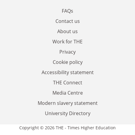
FAQs
Contact us
About us
Work for THE
Privacy
Cookie policy
Accessibility statement
THE Connect
Media Centre
Modern slavery statement
University Directory
Copyright © 2026 THE - Times Higher Education