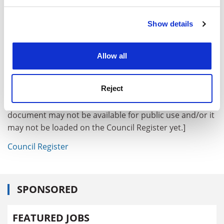
and set your preferences in the
details section
.
Show details
Cookie Notice: We use cookies to improve your
experience. By clicking accept, you agree to our use of
18. Future meetings
cookies. Learn more in our
Cookies Policy
Allow all
19. Any other business
[Public Info Net automatically generates links to
Reject
Council Register documents where an appropriately
formatted document number is given. However, the
document may not be available for public use and/or it
may not be loaded on the Council Register yet.]
Council Register
SPONSORED
FEATURED JOBS