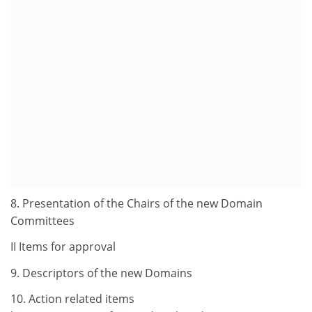
8. Presentation of the Chairs of the new Domain
Committees
II Items for approval
9. Descriptors of the new Domains
10. Action related items