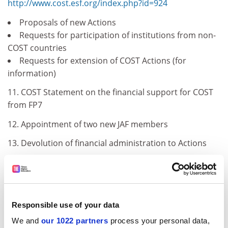
http://www.cost.esf.org/index.php?id=924
Proposals of new Actions
Requests for participation of institutions from non-
COST countries
Requests for extension of COST Actions (for
information)
11. COST Statement on the financial support for COST
from FP7
12. Appointment of two new JAF members
13. Devolution of financial administration to Actions
14. Proposal for a Pilot Call for Young Investigators
Networks
III Items for examination
Responsible use of your data
15. COST Position in the ERA
We and
our 1022 partners
process your personal data,