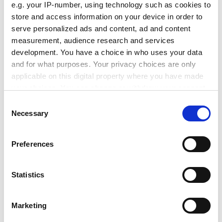
16. COST Strategy
e.g. your IP-number, using technology such as cookies to
store and access information on your device in order to
young researchers
serve personalized ads and content, ad and content
COST EUREKA synergy
measurement, audience research and services
COST-ESF synergy
development. You have a choice in who uses your data
cooperation with non-COST countries
and for what purposes. Your privacy choices are only
applicable on this digital property where you have made
17. UK proposal for streamlining the signatures of MoU
your choices. You can change or withdraw your consent
of Actions
any time from the Cookie Declaration or by clicking on
Consent
ADVERTISEMENT
the Privacy trigger icon.
Necessary
Selection
If you allow, we would also like to:
Preferences
Collect information about your geographical
location which can be accurate to within several
meters
Statistics
Identify your device by actively scanning it for
specific characteristics (fingerprinting)
Marketing
Find out more about how your personal data is processed