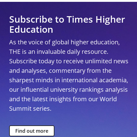
Subscribe to Times Higher
Education
As the voice of global higher education,
THE is an invaluable daily resource.
Subscribe today to receive unlimited news
and analyses, commentary from the
sharpest minds in international academia,
our influential university rankings analysis
and the latest insights from our World
Summit series.
Find out more