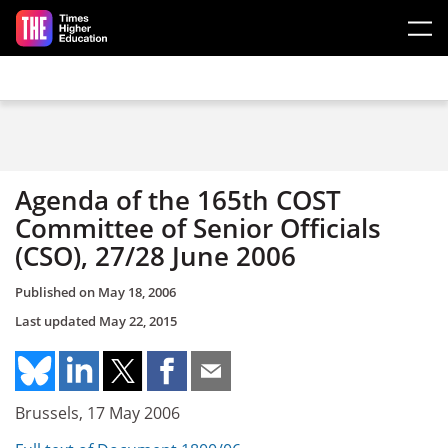
Skip to main content
Agenda of the 165th COST
Committee of Senior Officials
(CSO), 27/28 June 2006
Published on
May 18, 2006
Last updated
May 22, 2015
Brussels, 17 May 2006