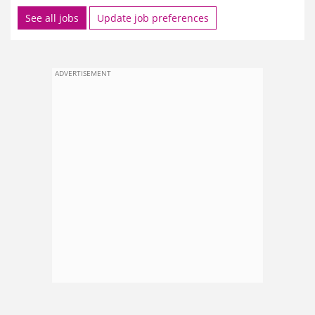
See all jobs
Update job preferences
ADVERTISEMENT