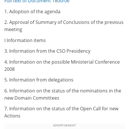
Full text of Document 1800/06
1. Adoption of the agenda
2. Approval of Summary of Conclusions of the previous
meeting
I Information items
3. Information from the CSO Presidency
4. Information on the possible Ministerial Conference
2008
5. Information from delegations
6. Information on the status of the nominations in the
new Domain Committees
7. Information on the status of the Open Call for new
Actions
ADVERTISEMENT