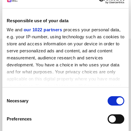
checking every online link with every university and
college, although what we cannot check is whether
every single university and college has all their
Responsible use of your data
computers approved and under control."
We and
our 1022 partners
process your personal data,
e.g. your IP-number, using technology such as cookies to
store and access information on your device in order to
SPONSORED
serve personalized ads and content, ad and content
measurement, audience research and services
FEATURED JOBS
development. You have a choice in who uses your data
and for what purposes. Your privacy choices are only
See all jobs
Update job preferences
applicable on this digital property where you have made
your choices. You can change or withdraw your consent
any time from the Cookie Declaration or by clicking on
Consent
ADVERTISEMENT
the Privacy trigger icon.
Necessary
Selection
If you allow, we would also like to:
Preferences
Collect information about your geographical
location which can be accurate to within several