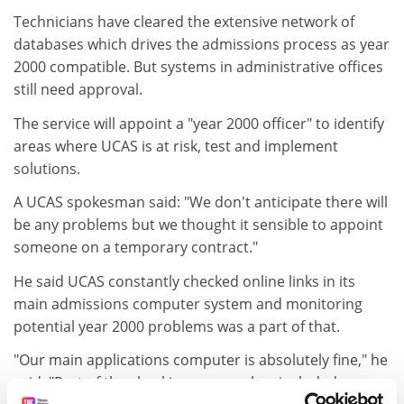
Technicians have cleared the extensive network of
databases which drives the admissions process as year
2000 compatible. But systems in administrative offices
still need approval.
The service will appoint a "year 2000 officer" to identify
areas where UCAS is at risk, test and implement
solutions.
A UCAS spokesman said: "We don't anticipate there will
be any problems but we thought it sensible to appoint
someone on a temporary contract."
He said UCAS constantly checked online links in its
main admissions computer system and monitoring
potential year 2000 problems was a part of that.
"Our main applications computer is absolutely fine," he
said. "Part of the checking process has included