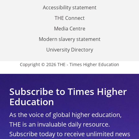
Accessibility statement
THE Connect
Media Centre
Modern slavery statement
University Directory
Copyright © 2026 THE - Times Higher Education
Subscribe to Times Higher
Education
As the voice of global higher education,
THE is an invaluable daily resource.
Subscribe today to receive unlimited news