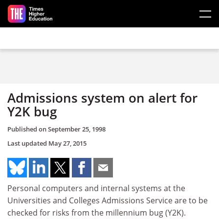
Skip to main content
Admissions system on alert for
Y2K bug
Published on
September 25, 1998
Last updated
May 27, 2015
Personal computers and internal systems at the
Universities and Colleges Admissions Service are to be
checked for risks from the millennium bug (Y2K).