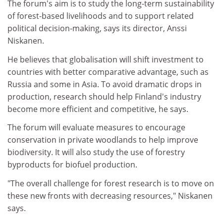
The forum's aim is to study the long-term sustainability
of forest-based livelihoods and to support related
political decision-making, says its director, Anssi
Niskanen.
He believes that globalisation will shift investment to
countries with better comparative advantage, such as
Russia and some in Asia. To avoid dramatic drops in
production, research should help Finland's industry
become more efficient and competitive, he says.
The forum will evaluate measures to encourage
conservation in private woodlands to help improve
biodiversity. It will also study the use of forestry
byproducts for biofuel production.
"The overall challenge for forest research is to move on
these new fronts with decreasing resources," Niskanen
says.