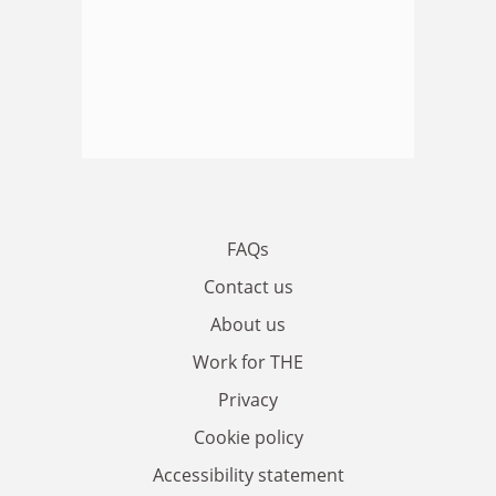
FAQs
Contact us
About us
Work for THE
Privacy
Cookie policy
Accessibility statement