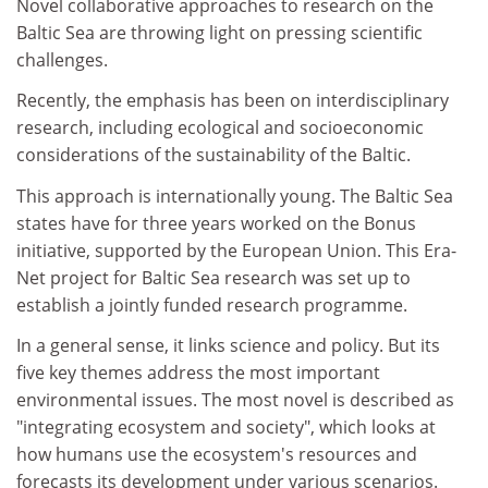
Novel collaborative approaches to research on the
Baltic Sea are throwing light on pressing scientific
challenges.
Recently, the emphasis has been on interdisciplinary
research, including ecological and socioeconomic
considerations of the sustainability of the Baltic.
This approach is internationally young. The Baltic Sea
states have for three years worked on the Bonus
initiative, supported by the European Union. This Era-
Net project for Baltic Sea research was set up to
establish a jointly funded research programme.
In a general sense, it links science and policy. But its
five key themes address the most important
environmental issues. The most novel is described as
"integrating ecosystem and society", which looks at
how humans use the ecosystem's resources and
forecasts its development under various scenarios.