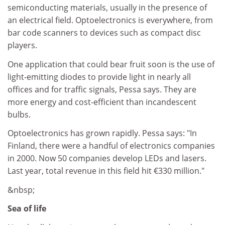
semiconducting materials, usually in the presence of
an electrical field. Optoelectronics is everywhere, from
bar code scanners to devices such as compact disc
players.
One application that could bear fruit soon is the use of
light-emitting diodes to provide light in nearly all
offices and for traffic signals, Pessa says. They are
more energy and cost-efficient than incandescent
bulbs.
Optoelectronics has grown rapidly. Pessa says: "In
Finland, there were a handful of electronics companies
in 2000. Now 50 companies develop LEDs and lasers.
Last year, total revenue in this field hit €330 million."
&nbsp;
Sea of life