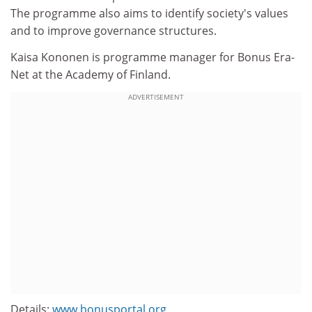
The programme also aims to identify society's values
and to improve governance structures.
Kaisa Kononen is programme manager for Bonus Era-
Net at the Academy of Finland.
ADVERTISEMENT
Details:
www.bonusportal.org