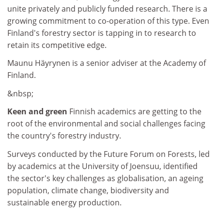
unite privately and publicly funded research. There is a
growing commitment to co-operation of this type. Even
Finland's forestry sector is tapping in to research to
retain its competitive edge.
Maunu Häyrynen is a senior adviser at the Academy of
Finland.
&nbsp;
Keen and green
Finnish academics are getting to the
root of the environmental and social challenges facing
the country's forestry industry.
Surveys conducted by the Future Forum on Forests, led
by academics at the University of Joensuu, identified
the sector's key challenges as globalisation, an ageing
population, climate change, biodiversity and
sustainable energy production.