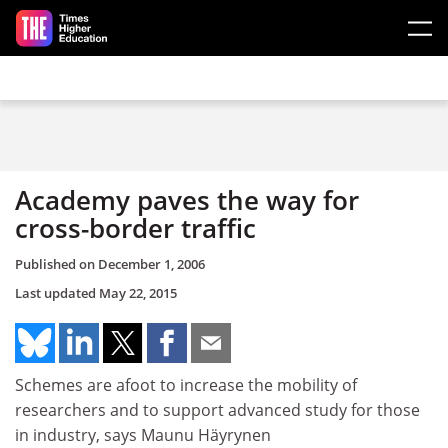
Skip to main content
Academy paves the way for
cross-border traffic
Published on
December 1, 2006
Last updated
May 22, 2015
Schemes are afoot to increase the mobility of
researchers and to support advanced study for those
in industry, says Maunu Häyrynen