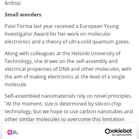
&nbsp;
Small wonders
Paivi Torma last year received a European Young
Investigator Award for her work on molecular
electronics and a theory of ultra-cold quantum gases.
Along with colleagues at the Helsinki University of
Technology, she draws on the self-assembly and
electrical properties of DNA and other molecules, with
the aim of making electronics at the level of a single
molecule.
Self-assembled nanomaterials rely on novel principles.
"At the moment, size is determined by silicon-chip
technology, but we hope to use carbon nanotubes and
other similar molecules to overcome this limitation
and store lots of memory inexpensively," Torma says.
ADVERTISEMENT