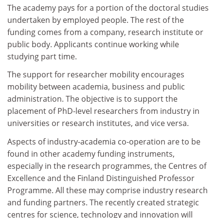
The academy pays for a portion of the doctoral studies
undertaken by employed people. The rest of the
funding comes from a company, research institute or
public body. Applicants continue working while
studying part time.
The support for researcher mobility encourages
mobility between academia, business and public
administration. The objective is to support the
placement of PhD-level researchers from industry in
universities or research institutes, and vice versa.
Aspects of industry-academia co-operation are to be
found in other academy funding instruments,
especially in the research programmes, the Centres of
Excellence and the Finland Distinguished Professor
Programme. All these may comprise industry research
and funding partners. The recently created strategic
centres for science, technology and innovation will