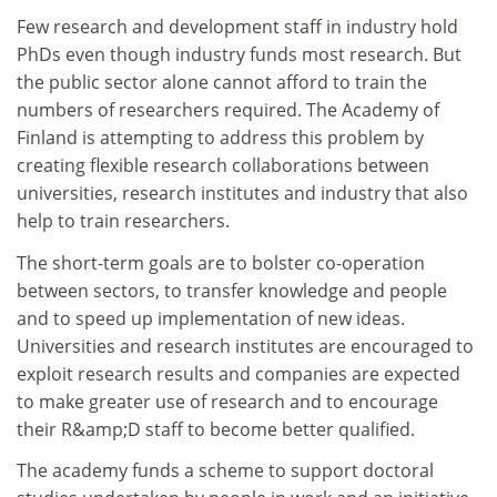
Few research and development staff in industry hold
PhDs even though industry funds most research. But
the public sector alone cannot afford to train the
numbers of researchers required. The Academy of
Finland is attempting to address this problem by
creating flexible research collaborations between
universities, research institutes and industry that also
help to train researchers.
The short-term goals are to bolster co-operation
between sectors, to transfer knowledge and people
and to speed up implementation of new ideas.
Universities and research institutes are encouraged to
exploit research results and companies are expected
to make greater use of research and to encourage
their R&amp;D staff to become better qualified.
The academy funds a scheme to support doctoral