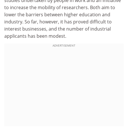
studies undertaken by people in work and an initiative
to increase the mobility of researchers. Both aim to
lower the barriers between higher education and
industry. So far, however, it has proved difficult to
interest businesses, and the number of industrial
applicants has been modest.
ADVERTISEMENT