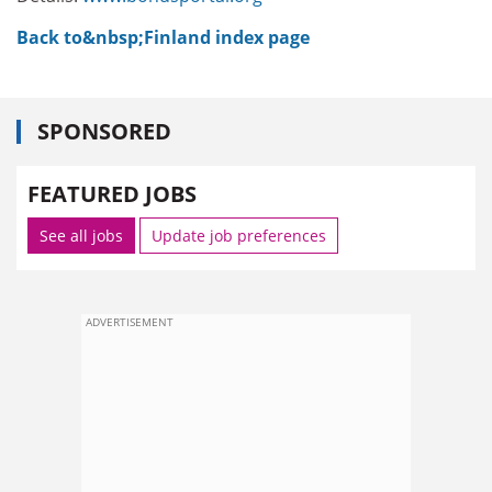
Back to&nbsp;Finland index page
SPONSORED
FEATURED JOBS
See all jobs
Update job preferences
ADVERTISEMENT