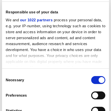
Responsible use of your data
We and
our 1022 partners
process your personal data,
e.g. your IP-number, using technology such as cookies to
store and access information on your device in order to
serve personalized ads and content, ad and content
measurement, audience research and services
development. You have a choice in who uses your data
and for what purposes. Your privacy choices are only
applicable on this digital property where you have made
your choices. You can change or withdraw your consent
She enjoys nanoscience because it can be applied
any time from the Cookie Declaration or by clicking on
Consent
the Privacy trigger icon.
across disciplines. "It is a combination of biology,
Necessary
Selection
chemistry and physics."
If you allow, we would also like to:
Ultra-cold quantum gases allow scientists to study an
Preferences
Collect information about your geographical
elusive form of matter in which particles that normally
location which can be accurate to within several
repel each other pair up and flow together.
meters
Statistics