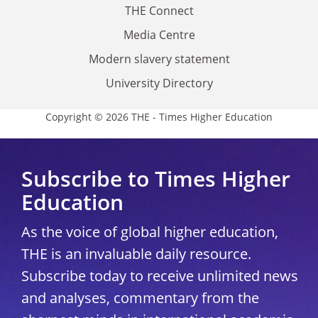
THE Connect
Media Centre
Modern slavery statement
University Directory
Copyright © 2026 THE - Times Higher Education
Subscribe to Times Higher
Education
As the voice of global higher education,
THE is an invaluable daily resource.
Subscribe today to receive unlimited news
and analyses, commentary from the